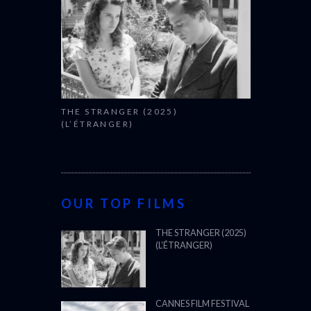
THE STRANGER (2025)
(L’ÉTRANGER)
OUR TOP FILMS
THE STRANGER (2025)
(L’ÉTRANGER)
CANNES FILM FESTIVAL