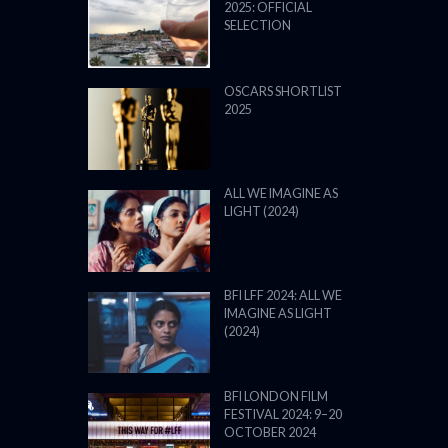
2025: OFFICIAL
SELECTION
OSCARS SHORTLIST
2025
ALL WE IMAGINE AS
LIGHT (2024)
BFI LFF 2024: ALL WE
IMAGINE AS LIGHT
(2024)
BFI LONDON FILM
FESTIVAL 2024: 9–20
OCTOBER 2024