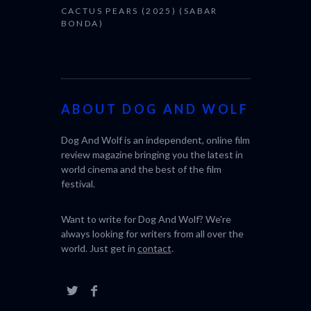
CACTUS PEARS (2025) (SABAR
BONDA)
ABOUT DOG AND WOLF
Dog And Wolf is an independent, online film
review magazine bringing you the latest in
world cinema and the best of the film
festival.
Want to write for Dog And Wolf? We're
always looking for writers from all over the
world. Just get in
contact
.