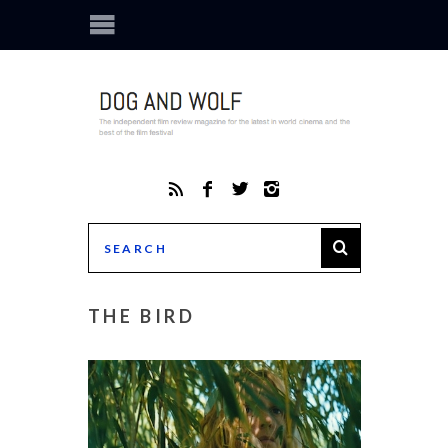
THE BIRD