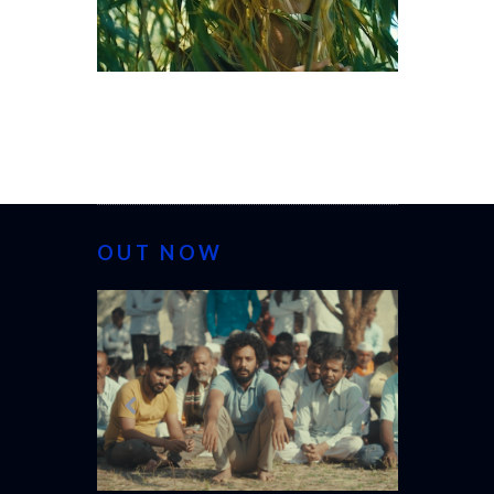
OUT NOW
CANNES 20