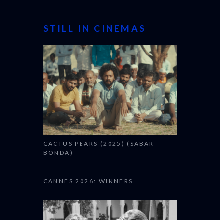
STILL IN CINEMAS
CACTUS PEARS (2025) (SABAR
BONDA)
CANNES 2026: WINNERS