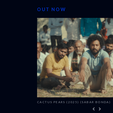
OUT NOW
CACTUS PEARS (2025) (SABAR BONDA)