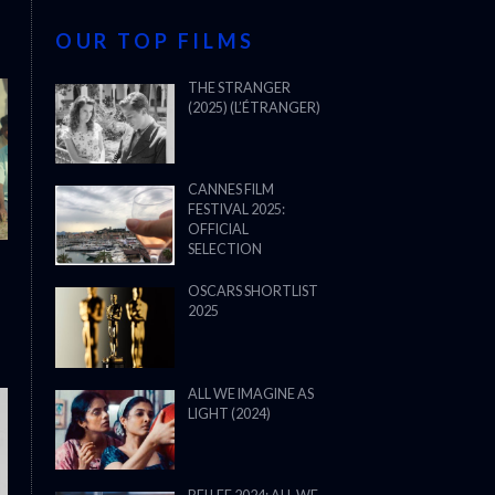
OUR TOP FILMS
THE STRANGER
(2025) (L’ÉTRANGER)
CANNES FILM
FESTIVAL 2025:
OFFICIAL
SELECTION
OSCARS SHORTLIST
2025
ALL WE IMAGINE AS
LIGHT (2024)
THE STRANGER (2025) (L’ÉTRANG