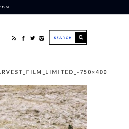
.COM
RVEST_FILM_LIMITED_-750×400