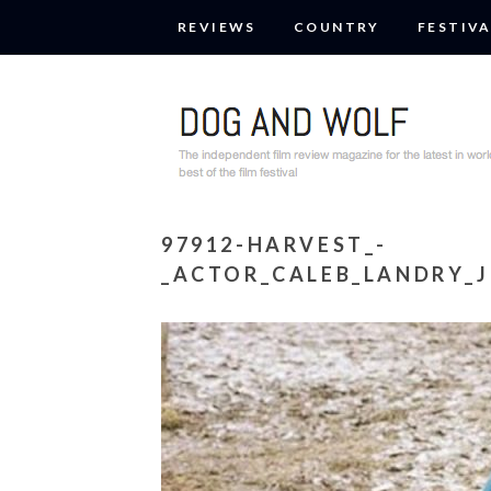
REVIEWS
COUNTRY
FESTIVA
97912-HARVEST_-
_ACTOR_CALEB_LANDRY_J