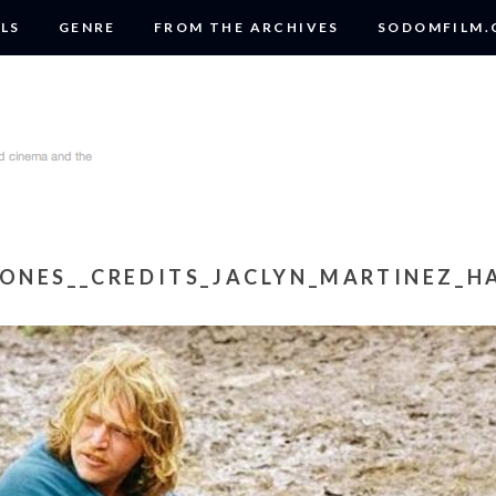
LS
GENRE
FROM THE ARCHIVES
SODOMFILM
ONES__CREDITS_JACLYN_MARTINEZ_HA