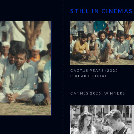
STILL IN CINEMAS
CACTUS PEARS (2025)
(SABAR BONDA)
CANNES 2026: WINNERS
CANNES 2026: WINNERS