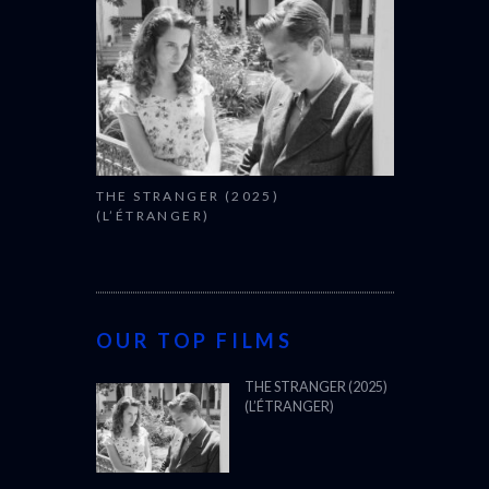
THE STRANGER (2025)
(L’ÉTRANGER)
OUR TOP FILMS
THE STRANGER (2025)
(L’ÉTRANGER)