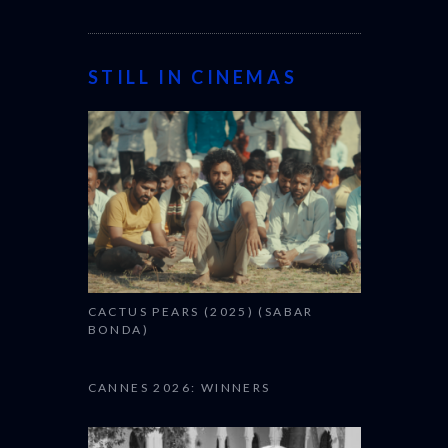
STILL IN CINEMAS
CACTUS PEARS (2025) (SABAR
BONDA)
CANNES 2026: WINNERS