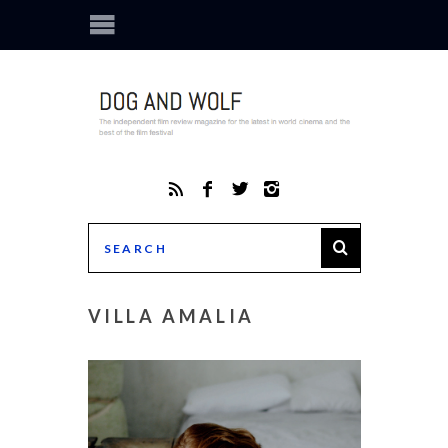
VILLA AMALIA