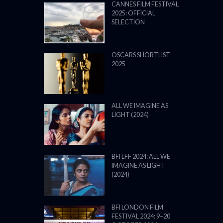
CANNES FILM FESTIVAL
2025: OFFICIAL
SELECTION
OSCARS SHORTLIST
2025
ALL WE IMAGINE AS
LIGHT (2024)
BFI LFF 2024: ALL WE
IMAGINE AS LIGHT
(2024)
BFI LONDON FILM
FESTIVAL 2024: 9–20