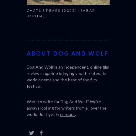
CACTUS PEARS (2025) (SABAR
BONDA)
ABOUT DOG AND WOLF
Dog And Wolf is an independent, online film
review magazine bringing you the latest in
world cinema and the best of the film
festival.
Want to write for Dog And Wolf? We're
always looking for writers from all over the
world. Just get in
contact
.