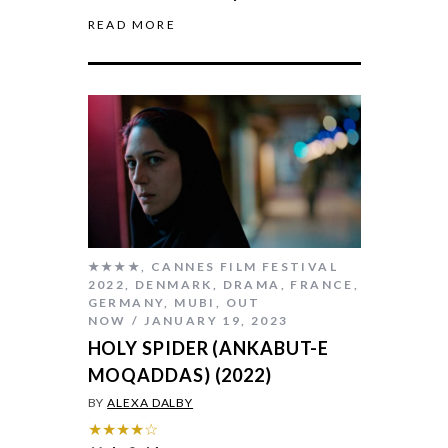
READ MORE
★★★★
,
CANNES FILM FESTIVAL
2022
,
DENMARK
,
DRAMA
,
FRANCE
,
GERMANY
,
MUBI
,
OUT
NOW
JANUARY 19, 2023
HOLY SPIDER (ANKABUT-E
MOQADDAS) (2022)
BY
ALEXA DALBY
★★★★☆