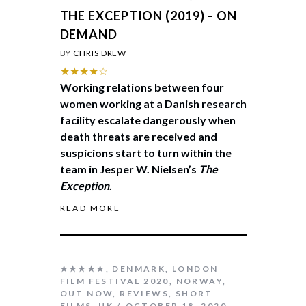
THE EXCEPTION (2019) – ON
DEMAND
BY
CHRIS DREW
★★★★☆
Working relations between four
women working at a Danish research
facility escalate dangerously when
death threats are received and
suspicions start to turn within the
team in Jesper W. Nielsen’s
The
Exception
.
READ MORE
★★★★★
,
DENMARK
,
LONDON
FILM FESTIVAL 2020
,
NORWAY
,
OUT NOW
,
REVIEWS
,
SHORT
FILMS
,
UK
OCTOBER 18, 2020