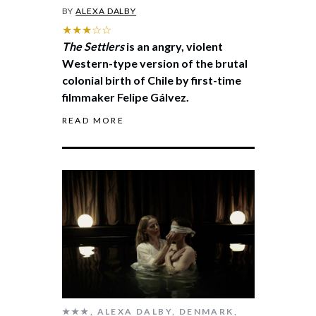
BY
ALEXA DALBY
★★★☆☆
The Settlers
is an angry, violent
Western-type version of the brutal
colonial birth of Chile by first-time
filmmaker Felipe Gálvez.
READ MORE
★★★
,
ALEXA DALBY
,
DENMARK
,