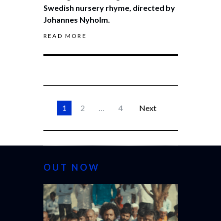
Swedish nursery rhyme, directed by
Johannes Nyholm.
READ MORE
1
2
…
4
Next
OUT NOW