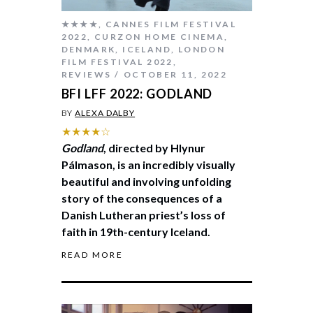
★★★★
,
CANNES FILM FESTIVAL
2022
,
CURZON HOME CINEMA
,
DENMARK
,
ICELAND
,
LONDON
FILM FESTIVAL 2022
,
REVIEWS
OCTOBER 11, 2022
BFI LFF 2022: GODLAND
BY
ALEXA DALBY
★★★★☆
Godland
, directed by Hlynur
Pálmason, is an incredibly visually
beautiful and involving unfolding
story of the consequences of a
Danish Lutheran priest’s loss of
faith in 19th-century Iceland.
READ MORE