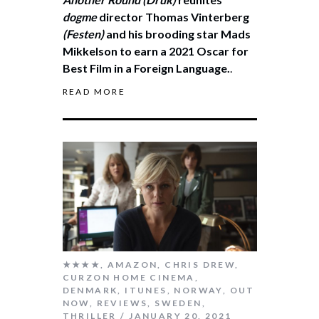
dogme
director Thomas Vinterberg
(Festen)
and his brooding star Mads
Mikkelson to earn a 2021 Oscar for
Best Film in a Foreign Language.
.
READ MORE
★★★★
,
AMAZON
,
CHRIS DREW
,
CURZON HOME CINEMA
,
DENMARK
,
ITUNES
,
NORWAY
,
OUT
NOW
,
REVIEWS
,
SWEDEN
,
THRILLER
JANUARY 20, 2021