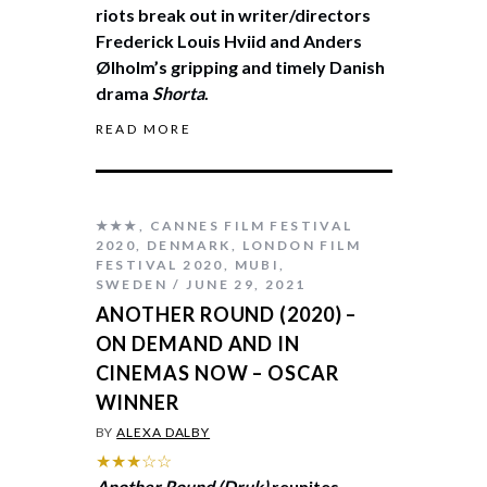
riots break out in writer/directors
Frederick Louis Hviid and Anders
Ølholm’s gripping and timely Danish
drama
Shorta
.
READ MORE
★★★
,
CANNES FILM FESTIVAL
2020
,
DENMARK
,
LONDON FILM
FESTIVAL 2020
,
MUBI
,
SWEDEN
JUNE 29, 2021
ANOTHER ROUND (2020) –
ON DEMAND AND IN
CINEMAS NOW – OSCAR
WINNER
BY
ALEXA DALBY
★★★☆☆
Another Round (Druk)
reunites