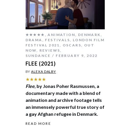
★★★★★
,
ANIMATION
,
DENMARK
,
DRAMA
,
FESTIVALS
,
LONDON FILM
FESTIVAL 2021
,
OSCARS
,
OUT
NOW
,
REVIEWS
,
SUNDANCE
FEBRUARY 9, 2022
FLEE (2021)
BY
ALEXA DALBY
★★★★★
Flee
, by Jonas Poher Rasmussen, a
documentary made with a blend of
animation and archive footage tells
an immensely powerful true story of
a gay Afghan refugee in Denmark.
READ MORE