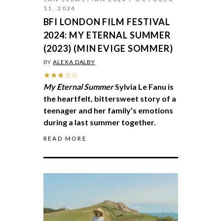
11, 2024
BFI LONDON FILM FESTIVAL
2024: MY ETERNAL SUMMER
(2023) (MIN EVIGE SOMMER)
BY
ALEXA DALBY
★★★☆☆
My Eternal Summer
Sylvia Le Fanu is
the heartfelt, bittersweet story of a
teenager and her family’s emotions
during a last summer together.
READ MORE