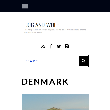
DENMARK
THE S