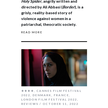
Holy Spider
, angrily written and
directed by Ali Abbasi (
Border
), is a
grisly, reality-based story of
violence against women in a
patriarchal, theocratic society.
READ MORE
★★★★
,
CANNES FILM FESTIVAL
2022
,
DENMARK
,
FRANCE
,
LONDON FILM FESTIVAL 2022
,
REVIEWS
OCTOBER 11, 2022