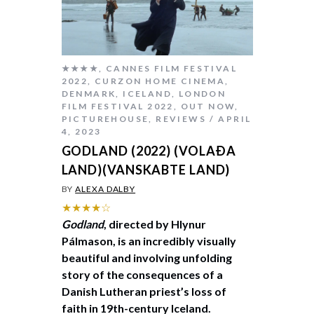
★★★★
,
CANNES FILM FESTIVAL
2022
,
CURZON HOME CINEMA
,
DENMARK
,
ICELAND
,
LONDON
FILM FESTIVAL 2022
,
OUT NOW
,
PICTUREHOUSE
,
REVIEWS
APRIL
4, 2023
GODLAND (2022) (VOLAÐA
LAND)(VANSKABTE LAND)
BY
ALEXA DALBY
★★★★☆
Godland
, directed by Hlynur
Pálmason, is an incredibly visually
beautiful and involving unfolding
story of the consequences of a
Danish Lutheran priest’s loss of
faith in 19th-century Iceland.