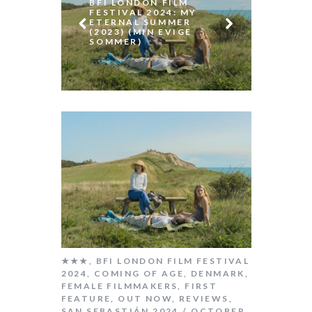
2019)
BFI LONDON FILM
(LOS
FESTIVAL 2024: MY
ETERNAL SUMMER
(2023) (MIN EVIGE
SOMMER)
★★★
,
BFI LONDON FILM FESTIVAL
2024
,
COMING OF AGE
,
DENMARK
,
FEMALE FILMMAKERS
,
FIRST
FEATURE
,
OUT NOW
,
REVIEWS
,
SAN SEBASTIÁN 2024
OCTOBER