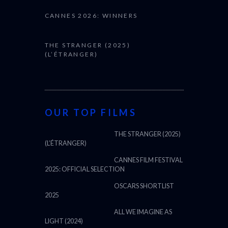
CANNES 2026: WINNERS
THE STRANGER (2025)
(L’ÉTRANGER)
OUR TOP FILMS
THE STRANGER (2025)
(L’ÉTRANGER)
CANNES FILM FESTIVAL
2025: OFFICIAL SELECTION
OSCARS SHORTLIST
2025
ALL WE IMAGINE AS
LIGHT (2024)