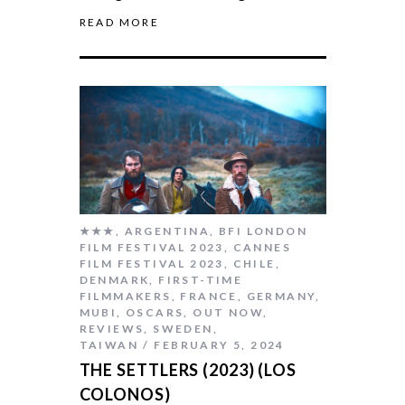
READ MORE
★★★
,
ARGENTINA
,
BFI LONDON
FILM FESTIVAL 2023
,
CANNES
FILM FESTIVAL 2023
,
CHILE
,
DENMARK
,
FIRST-TIME
FILMMAKERS
,
FRANCE
,
GERMANY
,
MUBI
,
OSCARS
,
OUT NOW
,
REVIEWS
,
SWEDEN
,
TAIWAN
FEBRUARY 5, 2024
THE SETTLERS (2023) (LOS
COLONOS)