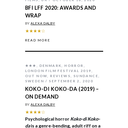
BFI LFF 2020: AWARDS AND
WRAP
BY
ALEXA DALBY
★★★★☆
READ MORE
★★★
,
DENMARK
,
HORROR
,
LONDON FILM FESTIVAL 2019
,
OUT NOW
,
REVIEWS
,
SUNDANCE
,
SWEDEN
SEPTEMBER 2, 2020
KOKO-DI KOKO-DA (2019) –
ON DEMAND
BY
ALEXA DALBY
★★★★☆
Psychological horror
Koko-di Koko-
da
is a genre-bending, adult riff on a