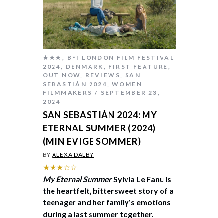
★★★
,
BFI LONDON FILM FESTIVAL
2024
,
DENMARK
,
FIRST FEATURE
,
OUT NOW
,
REVIEWS
,
SAN
SEBASTIÁN 2024
,
WOMEN
FILMMAKERS
SEPTEMBER 23,
2024
SAN SEBASTIÁN 2024: MY
ETERNAL SUMMER (2024)
(MIN EVIGE SOMMER)
BY
ALEXA DALBY
★★★☆☆
My Eternal Summer
Sylvia Le Fanu is
the heartfelt, bittersweet story of a
teenager and her family’s emotions
during a last summer together.