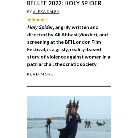
BFI LFF 2022: HOLY SPIDER
BY
ALEXA DALBY
★★★★☆
Holy Spider
, angrily written and
directed by Ali Abbasi (
Border
), and
screening at the BFI London Film
Festival, is a grisly, reality-based
story of violence against women in a
patriarchal, theocratic society.
READ MORE