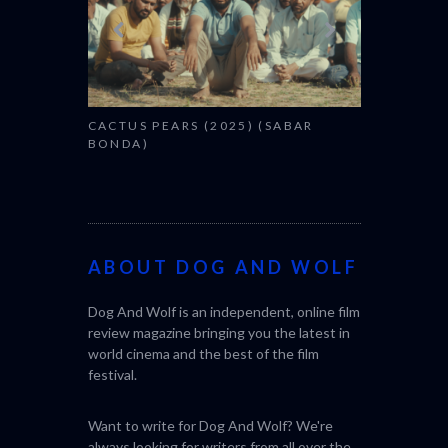
CACTUS PEARS (2025) (SABAR
CANNES 20
BONDA)
ABOUT DOG AND WOLF
Dog And Wolf is an independent, online film
review magazine bringing you the latest in
world cinema and the best of the film
festival.
Want to write for Dog And Wolf? We're
always looking for writers from all over the