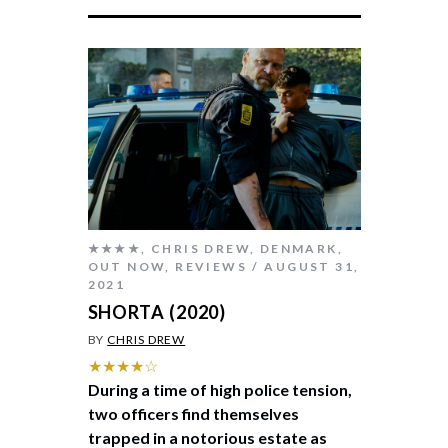
★★★★
,
CHRIS DREW
,
DENMARK
,
OUT NOW
,
REVIEWS
AUGUST 31,
2021
SHORTA (2020)
BY
CHRIS DREW
★★★★☆
During a time of high police tension,
two officers find themselves
trapped in a notorious estate as