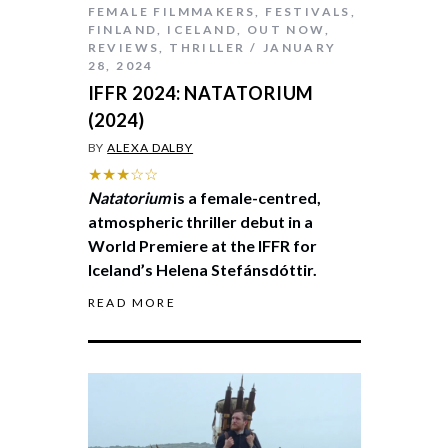
FEMALE FILMMAKERS
,
FESTIVALS
,
FINLAND
,
ICELAND
,
OUT NOW
,
REVIEWS
,
THRILLER
JANUARY
28, 2024
IFFR 2024: NATATORIUM
(2024)
BY
ALEXA DALBY
★★★☆☆
Natatorium
is a female-centred,
atmospheric thriller debut in a
World Premiere at the IFFR for
Iceland’s Helena Stefánsdóttir.
READ MORE