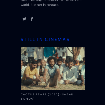
world. Just get in
contact
.
STILL IN CINEMAS
CACTUS PEARS (2025) (SABAR
BONDA)