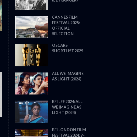
(L’ÉTRANGER)
CANNES FILM
FESTIVAL 2025:
OFFICIAL
SELECTION
OSCARS
SHORTLIST 2025
ALL WE IMAGINE
AS LIGHT (2024)
THE STRANGER (2025) (L’ÉTRA
BFI LFF 2024: ALL
WE IMAGINE AS
LIGHT (2024)
BFI LONDON FILM
FESTIVAL 2024: 9–