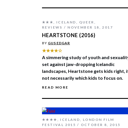
★★★
,
ICELAND
,
QUEER
,
REVIEWS
NOVEMBER 18, 2017
HEARTSTONE (2016)
BY
GUS EDGAR
★★★★☆
A simmering study of youth and sexualit
set against jaw-dropping Icelandic
landscapes, Heartstone gets kids right, i
not necessarily which kids to focus on.
READ MORE
★★★★
,
ICELAND
,
LONDON FILM
FESTIVAL 2015
OCTOBER 8, 2015