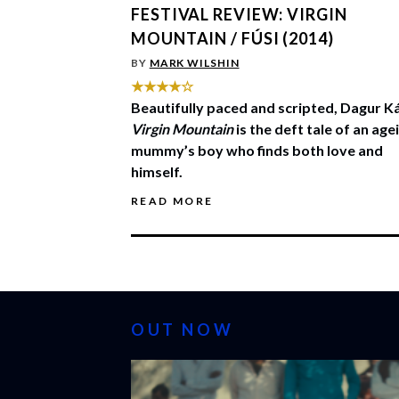
FESTIVAL REVIEW: VIRGIN
MOUNTAIN / FÚSI (2014)
BY
MARK WILSHIN
★★★★☆
Beautifully paced and scripted, Dagur Ká
Virgin Mountain
is the deft tale of an age
mummy’s boy who finds both love and
himself.
READ MORE
OUT NOW