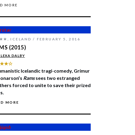
AD MORE
★★
,
ICELAND
FEBRUARY 5, 2016
MS (2015)
LEXA DALBY
★★☆
umanistic Icelandic tragi-comedy, Grímur
onarson’s
Rams
sees two estranged
thers forced to unite to save their prized
s.
AD MORE