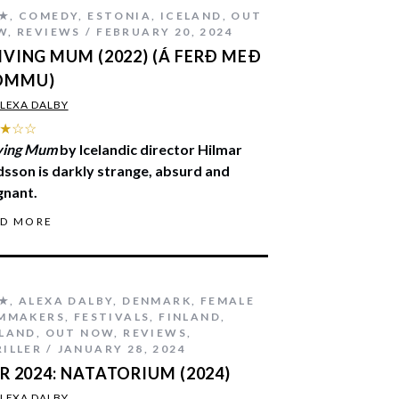
★
,
COMEDY
,
ESTONIA
,
ICELAND
,
OUT
W
,
REVIEWS
FEBRUARY 20, 2024
IVING MUM (2022) (Á FERÐ MEÐ
ÖMMU)
LEXA DALBY
★☆☆
ving Mum
by Icelandic director Hilmar
sson is darkly strange, absurd and
gnant.
AD MORE
★
,
ALEXA DALBY
,
DENMARK
,
FEMALE
LMMAKERS
,
FESTIVALS
,
FINLAND
,
ELAND
,
OUT NOW
,
REVIEWS
,
ILLER
JANUARY 28, 2024
FR 2024: NATATORIUM (2024)
LEXA DALBY