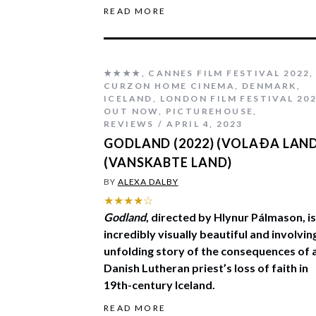
READ MORE
★★★★
,
CANNES FILM FESTIVAL 2022
,
CURZON HOME CINEMA
,
DENMARK
,
ICELAND
,
LONDON FILM FESTIVAL 20
OUT NOW
,
PICTUREHOUSE
,
REVIEWS
APRIL 4, 2023
GODLAND (2022) (VOLAÐA LAN
(VANSKABTE LAND)
BY
ALEXA DALBY
★★★★☆
Godland
, directed by Hlynur Pálmason, is
incredibly visually beautiful and involvin
unfolding story of the consequences of 
Danish Lutheran priest’s loss of faith in
19th-century Iceland.
READ MORE