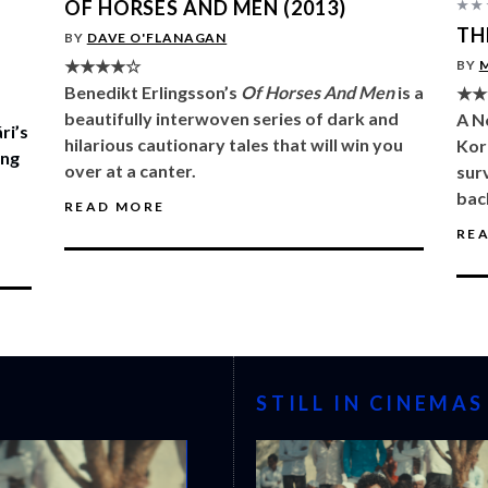
OF HORSES AND MEN (2013)
★★
TH
BY
DAVE O'FLANAGAN
★★★★☆
BY
Benedikt Erlingsson’s
Of Horses And Men
is a
★★
beautifully interwoven series of dark and
A N
ri’s
hilarious cautionary tales that will win you
Kor
ing
over at a canter.
sur
bac
READ MORE
RE
STILL IN CINEMAS