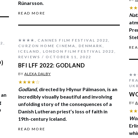
Rúnarsson.
★★
READ MORE
Nat
atm
Pre
Ste
★★★★
,
CANNES FILM FESTIVAL 2022
,
22
,
CURZON HOME CINEMA
,
DENMARK
,
RE
ICELAND
,
LONDON FILM FESTIVAL 2022
,
REVIEWS
OCTOBER 11, 2022
D)
BFI LFF 2022: GODLAND
BY
ALEXA DALBY
★★
FR
★★★★☆
UK
Godland
, directed by Hlynur Pálmason, is an
WO
 an
incredibly visually beautiful and involving
g
BY
A
unfolding story of the consequences of a
a
★★
Danish Lutheran priest’s loss of faith in
Wom
19th-century Iceland.
Erl
READ MORE
whi