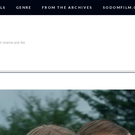
LS
GENRE
FROM THE ARCHIVES
SODOMFILM