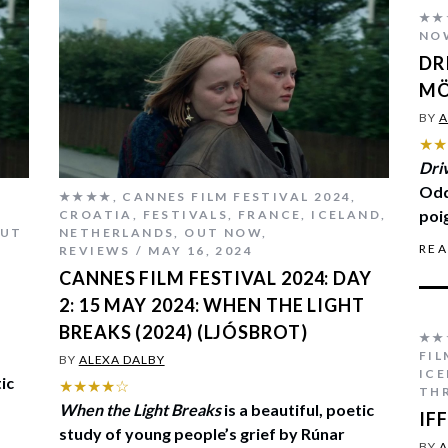
★★
NO
DR
M
BY
A
★★
Dri
Odd
★★★★
,
CANNES FILM FESTIVAL 2024
,
poi
CROATIA
,
FESTIVALS
,
FRANCE
,
ICELAND
,
UT
NETHERLANDS
,
OUT NOW
,
RE
REVIEWS
MAY 16, 2024
CANNES FILM FESTIVAL 2024: DAY
2: 15 MAY 2024: WHEN THE LIGHT
BREAKS (2024) (LJÓSBROT)
★★
FI
BY
ALEXA DALBY
IC
tic
★★★★☆
THR
When the Light Breaks
is a beautiful, poetic
IF
study of young people’s grief by Rúnar
BY
A