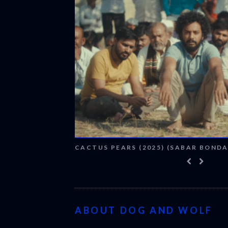
CACTUS PEARS (2025) (SABAR BONDA
ABOUT DOG AND WOLF