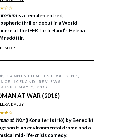
★☆☆
atorium
is a female-centred,
ospheric thriller debut in a World
miere at the IFFR for Iceland’s Helena
fánsdóttir.
AD MORE
★
,
CANNES FILM FESTIVAL 2018
,
ANCE
,
ICELAND
,
REVIEWS
,
RAINE
MAY 2, 2019
MAN AT WAR (2018)
LEXA DALBY
★★☆
an at War
((Kona fer í stríð) by Benedikt
ingsson is an environmental drama and a
msical mid-life-crisis comedy.