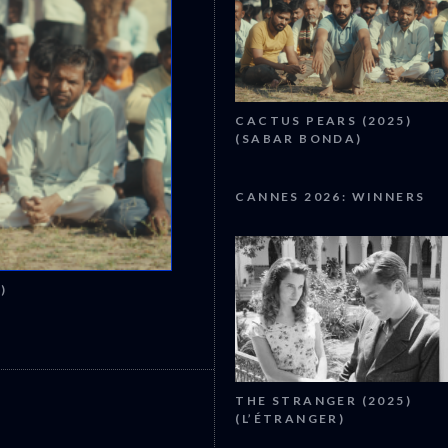
CACTUS PEARS (2025)
(SABAR BONDA)
CANNES 2026: WINNERS
)
CANNES 2026: WINNERS
THE STRANGER (2025)
(L’ÉTRANGER)