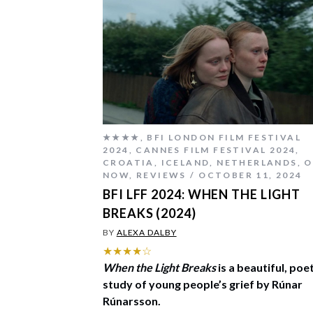
★★★★
,
BFI LONDON FILM FESTIVAL
2024
,
CANNES FILM FESTIVAL 2024
,
CROATIA
,
ICELAND
,
NETHERLANDS
,
O
NOW
,
REVIEWS
OCTOBER 11, 2024
BFI LFF 2024: WHEN THE LIGHT
BREAKS (2024)
BY
ALEXA DALBY
★★★★☆
When the Light Breaks
is a beautiful, poe
study of young people’s grief by Rúnar
Rúnarsson.