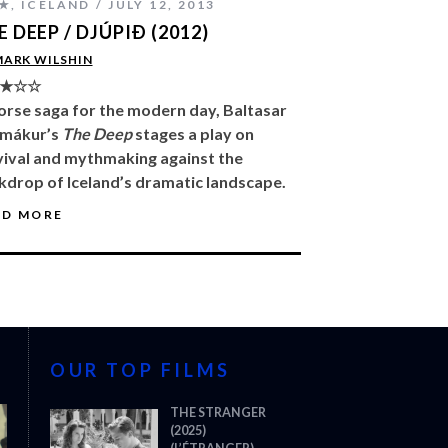
★
,
ICELAND
JULY 12, 2013
E DEEP / DJÚPIÐ (2012)
MARK WILSHIN
★☆☆
orse saga for the modern day, Baltasar
mákur’s
The Deep
stages a play on
vival and mythmaking against the
kdrop of Iceland’s dramatic landscape.
AD MORE
OUR TOP FILMS
THE STRANGER
(2025)