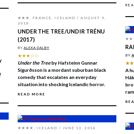
RE
★★★
,
FRANCE
,
ICELAND
AUGUST 9,
2018
UNDER THE TREE/UNDIR TRÉNU
(2017)
★★
RA
BY
ALEXA DALBY
★★★☆☆
BY
A
y
Under the Tree
by Hafsteinn Gunnar
★★
Sigurðsson is a mordant suburban black
A h
f
comedy that escalates an everyday
Hák
situation into shocking Icelandic horror.
bro
ram
READ MORE
RE
★★★★
,
ICELAND
JUNE 13, 2014