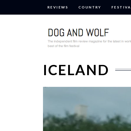
REVIEWS
COUNTRY
FESTIVA
ICELAND