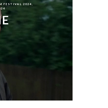
M FESTIVAL 2024
,
024
HE