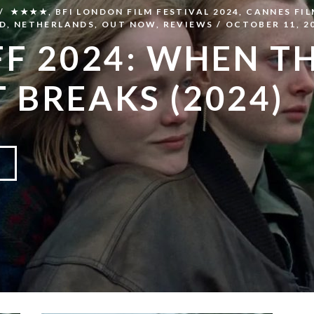
★★★★
,
BFI LONDON FILM FESTIVAL 2024
,
CANNES FIL
D
,
NETHERLANDS
,
OUT NOW
,
REVIEWS
OCTOBER 11, 2
FF 2024: WHEN T
T BREAKS (2024)