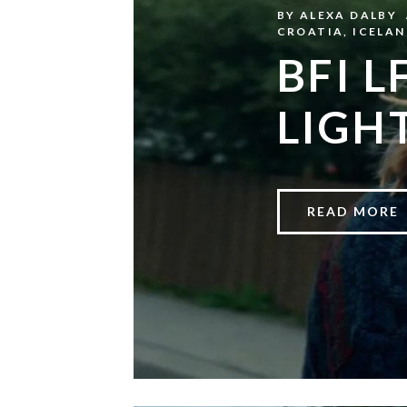
BY
ALEXA DALBY
CROATIA
,
ICELAN
BFI L
LIGH
READ MORE