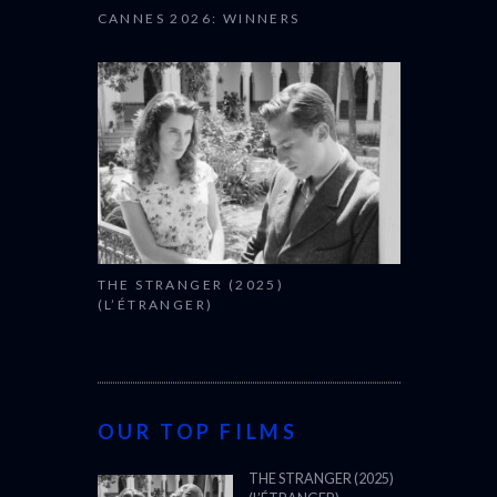
CANNES 2026: WINNERS
THE STRANGER (2025)
(L’ÉTRANGER)
OUR TOP FILMS
THE STRANGER (2025)