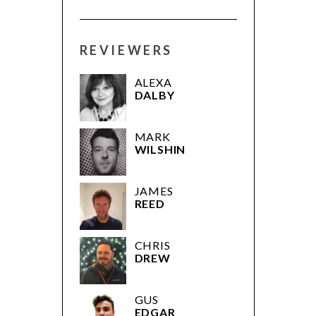
REVIEWERS
ALEXA
DALBY
MARK
WILSHIN
JAMES
REED
CHRIS
DREW
GUS
EDGAR