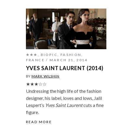
★★★
,
BIOPIC
,
FASHION
,
FRANCE
MARCH 21, 2014
YVES SAINT LAURENT (2014)
BY
MARK WILSHIN
★★★☆☆
Undressing the high life of the fashion
designer, his label, loves and lows, Jalil
Lespert’s
Yves Saint Laurent
cuts a fine
figure.
READ MORE