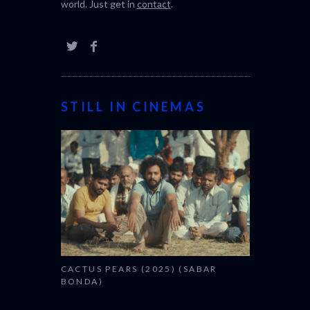
world. Just get in
contact
.
STILL IN CINEMAS
CACTUS PEARS (2025) (SABAR
BONDA)