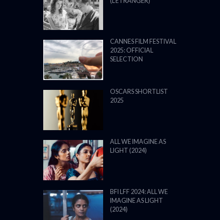
(L’ÉTRANGER)
CANNES FILM FESTIVAL
2025: OFFICIAL
SELECTION
OSCARS SHORTLIST
2025
ALL WE IMAGINE AS
LIGHT (2024)
BFI LFF 2024: ALL WE
IMAGINE AS LIGHT
(2024)