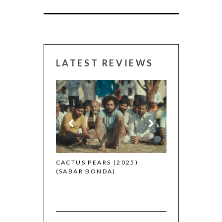
LATEST REVIEWS
CANNES 2026:
 (2025)
CACTUS PEARS (2025)
(SABAR BONDA)