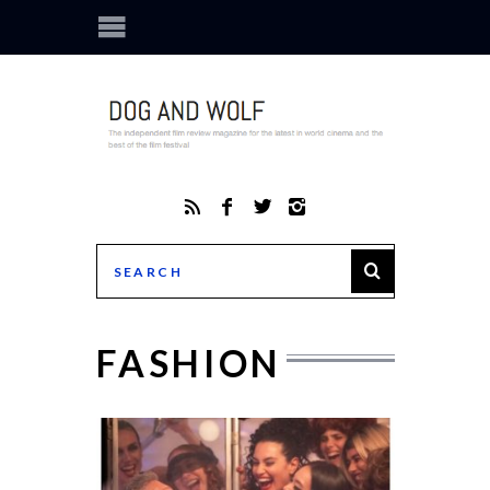
FASHION