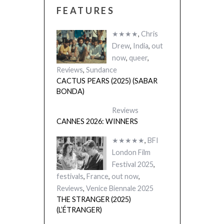
FEATURES
★★★★
,
Chris
Drew
,
India
,
out
now
,
queer
,
Reviews
,
Sundance
CACTUS PEARS (2025) (SABAR
BONDA)
Reviews
CANNES 2026: WINNERS
★★★★★
,
BFI
London Film
Festival 2025
,
festivals
,
France
,
out now
,
Reviews
,
Venice Biennale 2025
THE STRANGER (2025)
(L’ÉTRANGER)