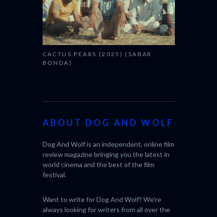
CACTUS PEARS (2025) (SABAR
BONDA)
ABOUT DOG AND WOLF
Dog And Wolf is an independent, online film
review magazine bringing you the latest in
world cinema and the best of the film
festival.
Want to write for Dog And Wolf? We're
always looking for writers from all over the