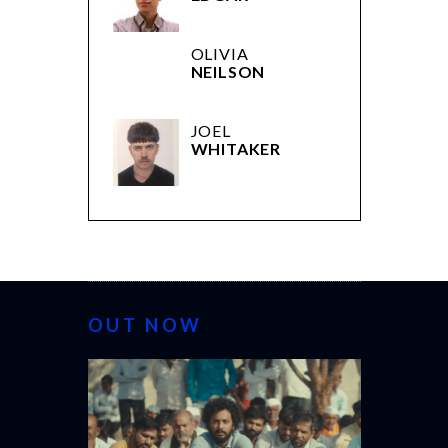
OLIVIA
NEILSON
JOEL
WHITAKER
OUT NOW
CANNES 20