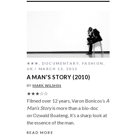
★★★
,
DOCUMENTARY
,
FASHION
,
UK
MARCH 13, 2012
A MAN’S STORY (2010)
BY
MARK WILSHIN
★★★☆☆
Filmed over 12 years, Varon Bonicos’s
A
Man’s Story
is more than a bio-doc
on Ozwald Boateng, it’s a sharp look at
the essence of the man.
READ MORE