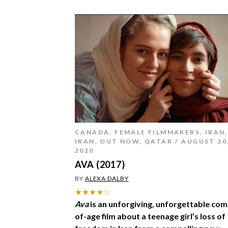
CANADA
,
FEMALE FILMMAKERS
,
IRAN
,
IRAN
,
OUT NOW
,
QATAR
AUGUST 20
2020
AVA (2017)
BY
ALEXA DALBY
★★★★☆
Ava
is an unforgiving, unforgettable com
of-age film about a teenage girl’s loss of