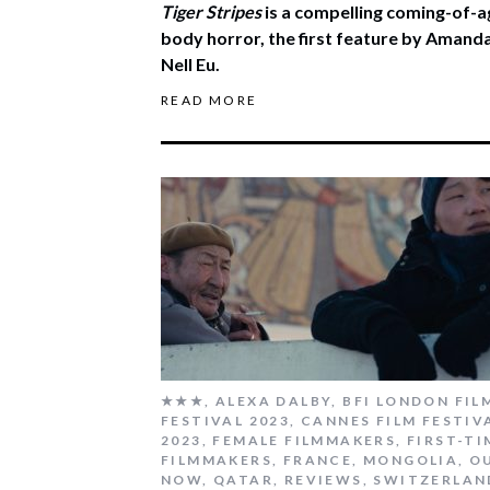
Tiger Stripes
is a compelling coming-of-a
body horror, the first feature by Amand
Nell Eu.
READ MORE
★★★
,
ALEXA DALBY
,
BFI LONDON FIL
FESTIVAL 2023
,
CANNES FILM FESTIV
2023
,
FEMALE FILMMAKERS
,
FIRST-TI
FILMMAKERS
,
FRANCE
,
MONGOLIA
,
O
NOW
,
QATAR
,
REVIEWS
,
SWITZERLAN