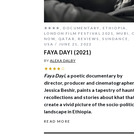
★★★★
,
DOCUMENTARY
,
ETHIOPIA
,
LONDON FILM FESTIVAL 2021
,
MUBI
,
NOW
,
QATAR
,
REVIEWS
,
SUNDANCE
,
USA
JUNE 21, 2022
FAYA DAYI (2021)
BY
ALEXA DALBY
★★★★☆
Faya Dayi
, a poetic documentary by
director, producer and cinematographe
Jessica Beshir, paints a tapestry of haun
recollections and stories about khat tha
create a vivid picture of the socio-politic
landscape in Ethiopia.
READ MORE