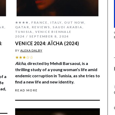
★★★★
,
FRANCE
,
ITALY
,
OUT NOW
,
AR
,
QATAR
,
REVIEWS
,
SAUDI ARABIA
,
TUNISIA
,
VENICE BIENNALE
THE STRANGER (2025) (L’ÉTRANGER)
2024
SEPTEMBER 8, 2024
:
VENICE 2024: AÏCHA (2024)
BY
ALEXA DALBY
★★★☆☆
Aïcha
, directed by Mehdi Barsaoui, is a
thrilling study of a young woman’s life amid
endemic corruption in Tunisia, as she tries to
of a
find a new life and new identity.
fe
ead,
READ MORE