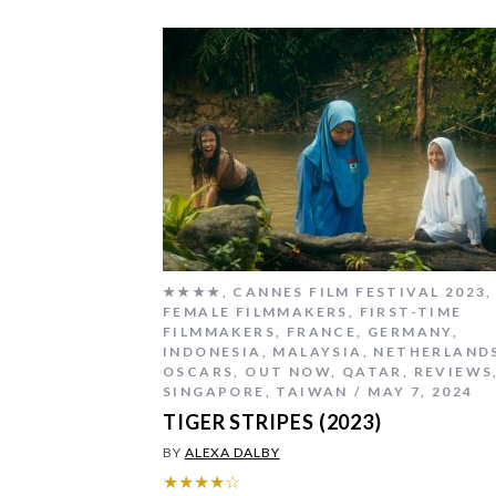
★★★★
,
CANNES FILM FESTIVAL 2023
,
FEMALE FILMMAKERS
,
FIRST-TIME
FILMMAKERS
,
FRANCE
,
GERMANY
,
INDONESIA
,
MALAYSIA
,
NETHERLAND
OSCARS
,
OUT NOW
,
QATAR
,
REVIEWS
SINGAPORE
,
TAIWAN
MAY 7, 2024
TIGER STRIPES (2023)
BY
ALEXA DALBY
★★★★☆