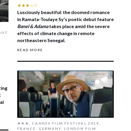
★★★☆☆
Lusciously beautiful: the doomed romance
in Ramata-Toulaye Sy’s poetic debut feature
Banel & Adama
takes place amid the severe
OUT
effects of climate change in remote
northeastern Senegal.
READ MORE
r
ting
t
al
★★★
,
CANNES FILM FESTIVAL 2019
,
FRANCE
,
GERMANY
,
LONDON FILM