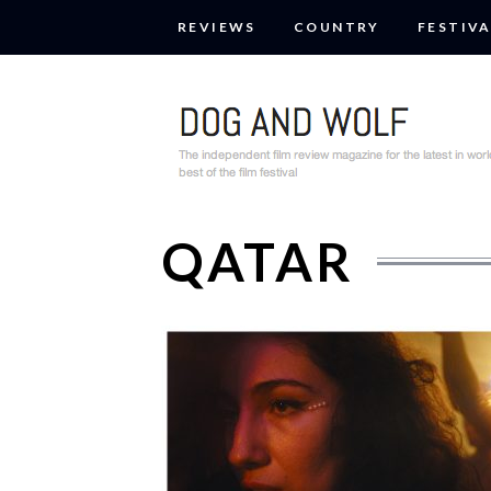
REVIEWS
COUNTRY
FESTIVA
QATAR