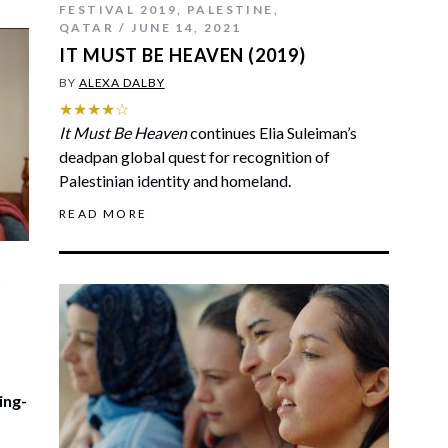
FESTIVAL 2019
,
PALESTINE
,
QATAR
JUNE 14, 2021
IT MUST BE HEAVEN (2019)
BY
ALEXA DALBY
★★★★☆
It Must Be Heaven
continues Elia Suleiman’s
deadpan global quest for recognition of
Palestinian identity and homeland.
READ MORE
,
ing-