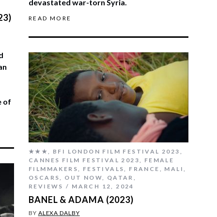
devastated war-torn Syria.
23)
READ MORE
d
an
e of
★★★
,
BFI LONDON FILM FESTIVAL 2023
,
CANNES FILM FESTIVAL 2023
,
FEMALE
FILMMAKERS
,
FESTIVALS
,
FRANCE
,
MALI
,
OSCARS
,
OUT NOW
,
QATAR
,
REVIEWS
MARCH 12, 2024
BANEL & ADAMA (2023)
BY
ALEXA DALBY