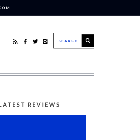
.COM
LATEST REVIEWS