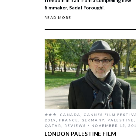
freedom in Iran from a compelling new
filmmaker, Sadaf Foroughi.
READ MORE
★★★
,
CANADA
,
CANNES FILM FESTIV
2019
,
FRANCE
,
GERMANY
,
PALESTINE
,
QATAR
,
REVIEWS
NOVEMBER 15, 20
LONDON PALESTINE FILM