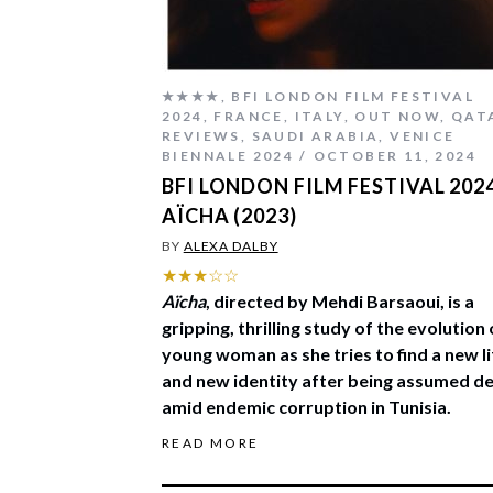
★★★★
,
BFI LONDON FILM FESTIVAL
2024
,
FRANCE
,
ITALY
,
OUT NOW
,
QAT
REVIEWS
,
SAUDI ARABIA
,
VENICE
BIENNALE 2024
OCTOBER 11, 2024
BFI LONDON FILM FESTIVAL 2024
AÏCHA (2023)
BY
ALEXA DALBY
★★★☆☆
Aïcha
, directed by Mehdi Barsaoui, is a
gripping, thrilling study of the evolution 
young woman as she tries to find a new li
and new identity after being assumed d
amid endemic corruption in Tunisia.
READ MORE