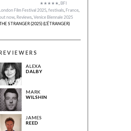
★★★★★
,
BFI
London Film Festival 2025
,
festivals
,
France
,
out now
,
Reviews
,
Venice Biennale 2025
THE STRANGER (2025) (L’ÉTRANGER)
REVIEWERS
ALEXA
DALBY
MARK
WILSHIN
JAMES
REED