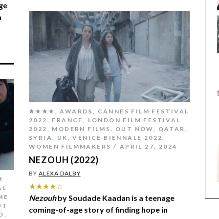
ge
a
★★★★
,
AWARDS
,
CANNES FILM FESTIVAL
2022
,
FRANCE
,
LONDON FILM FESTIVAL
2022
,
MODERN FILMS
,
OUT NOW
,
QATAR
,
SYRIA
,
UK
,
VENICE BIENNALE 2022
,
WOMEN FILMMAKERS
APRIL 27, 2024
NEZOUH (2022)
BY
ALEXA DALBY
M
★★★★☆
AL
ME
Nezouh
by Soudade Kaadan is a teenage
UT
coming-of-age story of finding hope in
D
,