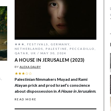
★★★
,
FESTIVALS
,
GERMANY
,
NETHERLANDS
,
PALESTINE
,
PECCADILLO
,
QATAR
,
UK
MAY 30, 2024
A HOUSE IN JERUSALEM (2023)
BY
ALEXA DALBY
★★★☆☆
S
,
Palestinian filmmakers Muyad and Rami
,
Alayan prick and prod Israel’s conscience
about dispossession in
A House in Jerusalem.
READ MORE