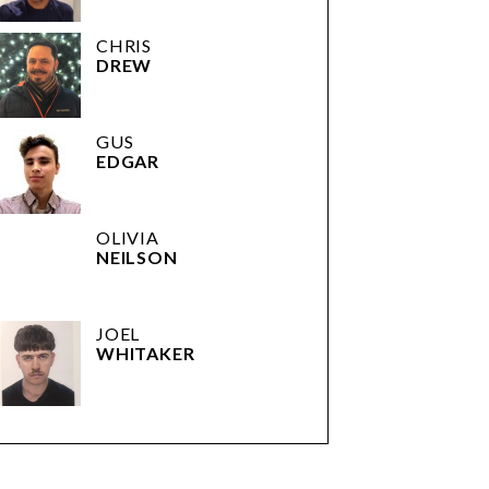
CHRIS
DREW
GUS
EDGAR
OLIVIA
NEILSON
JOEL
WHITAKER