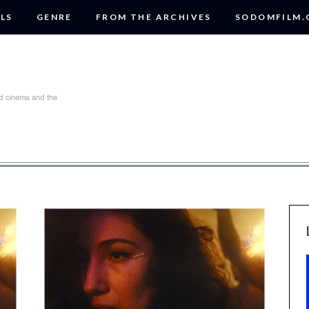
LS
GENRE
FROM THE ARCHIVES
SODOMFILM