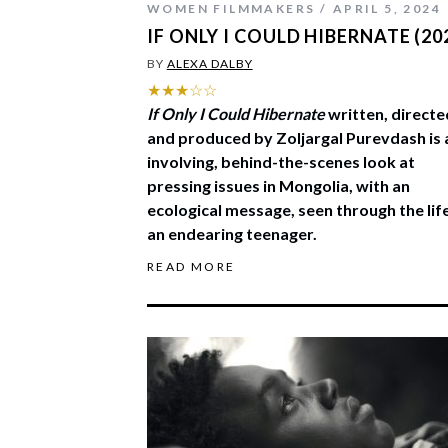
WOMEN FILMMAKERS
APRIL 5, 2024
IF ONLY I COULD HIBERNATE (20
BY
ALEXA DALBY
★★★☆☆
If Only I Could Hibernate
written, directe
and produced by Zoljargal Purevdash is 
involving, behind-the-scenes look at
pressing issues in Mongolia, with an
ecological message, seen through the lif
an endearing teenager.
READ MORE