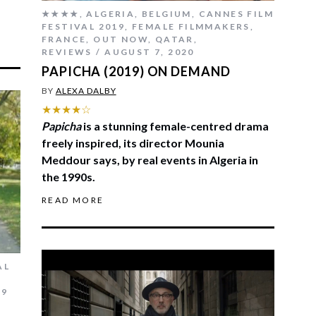
★★★★
,
ALGERIA
,
BELGIUM
,
CANNES FILM
FESTIVAL 2019
,
FEMALE FILMMAKERS
,
FRANCE
,
OUT NOW
,
QATAR
,
REVIEWS
AUGUST 7, 2020
PAPICHA (2019) ON DEMAND
BY
ALEXA DALBY
★★★★☆
Papicha
is a stunning female-centred drama
freely inspired, its director Mounia
Meddour says, by real events in Algeria in
the 1990s.
READ MORE
AL
19