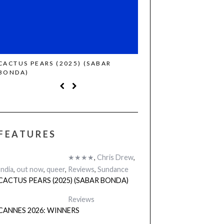
CACTUS PEARS (2025) (SABAR
CANNES 2026: WINNE
BONDA)
FEATURES
★★★★
,
Chris Drew
,
India
,
out now
,
queer
,
Reviews
,
Sundance
CACTUS PEARS (2025) (SABAR BONDA)
Reviews
CANNES 2026: WINNERS