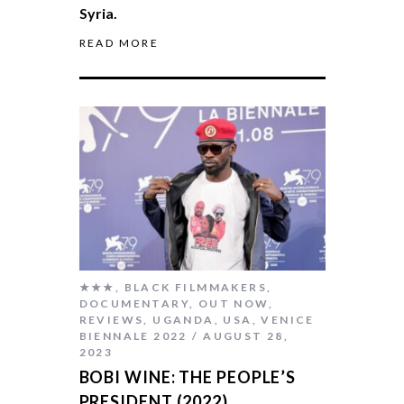
Syria.
READ MORE
★★★
,
BLACK FILMMAKERS
,
DOCUMENTARY
,
OUT NOW
,
REVIEWS
,
UGANDA
,
USA
,
VENICE
BIENNALE 2022
AUGUST 28,
2023
BOBI WINE: THE PEOPLE’S
PRESIDENT (2022)