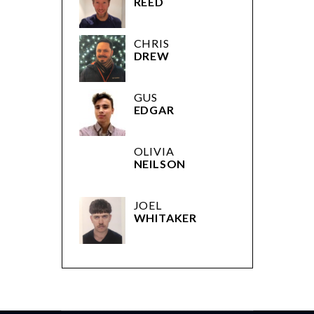
REED
CHRIS
DREW
GUS
EDGAR
OLIVIA
NEILSON
JOEL
WHITAKER