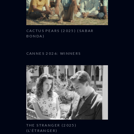
CACTUS PEARS (2025) (SABAR
BONDA)
CANNES 2026: WINNERS
THE STRANGER (2025)
(L’ÉTRANGER)