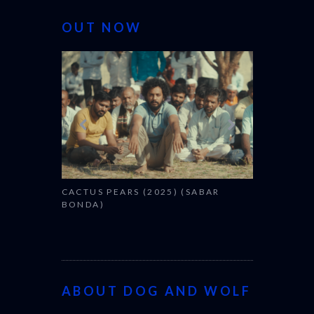
OUT NOW
CANNES 20
CACTUS PEARS (2025) (SABAR
BONDA)
ABOUT DOG AND WOLF