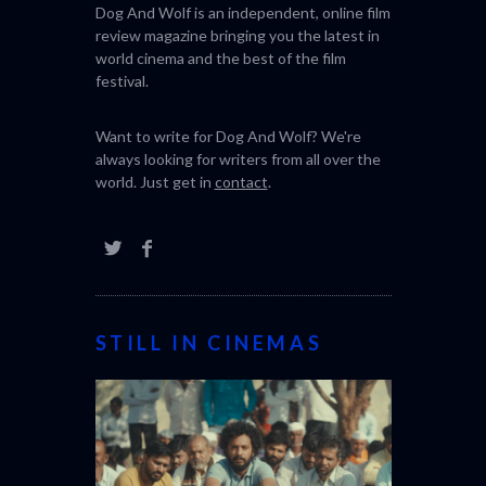
Dog And Wolf is an independent, online film
review magazine bringing you the latest in
world cinema and the best of the film
festival.
Want to write for Dog And Wolf? We're
always looking for writers from all over the
world. Just get in
contact
.
STILL IN CINEMAS