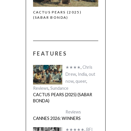
 (2025)
CACTUS PEARS (2025)
(SABAR BONDA)
FEATURES
★★★★
,
Chris
Drew
,
India
,
out
now
,
queer
,
Reviews
,
Sundance
CACTUS PEARS (2025) (SABAR
BONDA)
Reviews
CANNES 2026: WINNERS
★★★★★
,
BFI