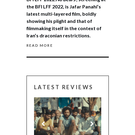
the BFI LFF 2022, is Jafar Panahi’s
latest multi-layered film, boldly
showing his plight and that of
filmmaking itself in the context of
Iran’s draconian restrictions.
READ MORE
LATEST REVIEWS
CANNES 2026: