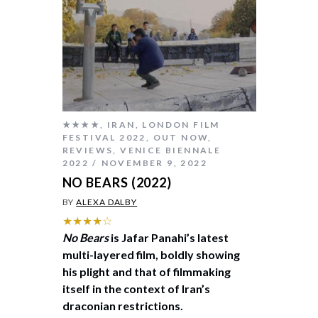
★★★★
,
IRAN
,
LONDON FILM
FESTIVAL 2022
,
OUT NOW
,
REVIEWS
,
VENICE BIENNALE
2022
NOVEMBER 9, 2022
NO BEARS (2022)
BY
ALEXA DALBY
★★★★☆
No Bears
is Jafar Panahi’s latest
multi-layered film, boldly showing
his plight and that of filmmaking
itself in the context of Iran’s
draconian restrictions.