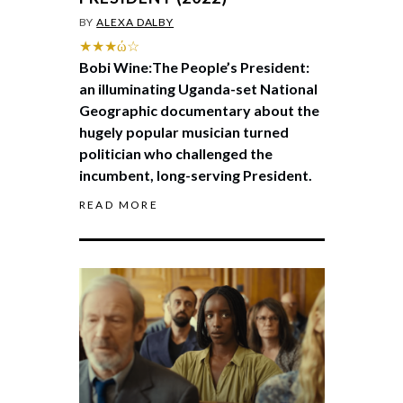
BY
ALEXA DALBY
★★★ώ☆
Bobi Wine:The People’s President:
an illuminating Uganda-set National
Geographic documentary about the
hugely popular musician turned
politician who challenged the
incumbent, long-serving President.
READ MORE