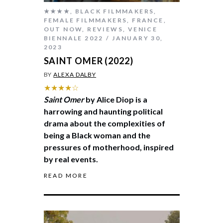
★★★★
,
BLACK FILMMAKERS
,
FEMALE FILMMAKERS
,
FRANCE
,
OUT NOW
,
REVIEWS
,
VENICE
BIENNALE 2022
JANUARY 30,
2023
SAINT OMER (2022)
BY
ALEXA DALBY
★★★★☆
Saint Omer
by Alice Diop is a
harrowing and haunting political
drama about the complexities of
being a Black woman and the
pressures of motherhood, inspired
by real events.
READ MORE