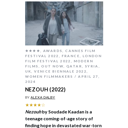
★★★★
,
AWARDS
,
CANNES FILM
FESTIVAL 2022
,
FRANCE
,
LONDON
FILM FESTIVAL 2022
,
MODERN
FILMS
,
OUT NOW
,
QATAR
,
SYRIA
,
UK
,
VENICE BIENNALE 2022
,
WOMEN FILMMAKERS
APRIL 27,
2024
NEZOUH (2022)
BY
ALEXA DALBY
★★★★☆
Nezouh
by Soudade Kaadan is a
teenage coming-of-age story of
finding hope in devastated war-torn