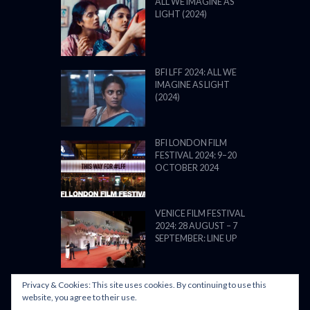
ALL WE IMAGINE AS
LIGHT (2024)
BFI LFF 2024: ALL WE
IMAGINE AS LIGHT
(2024)
BFI LONDON FILM
FESTIVAL 2024: 9–20
OCTOBER 2024
VENICE FILM FESTIVAL
2024: 28 AUGUST – 7
SEPTEMBER: LINE UP
Privacy & Cookies: This site uses cookies. By continuing to use this
website, you agree to their use.