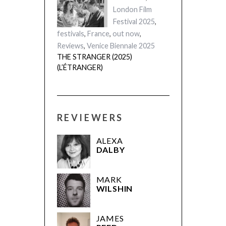
London Film
Festival 2025
,
festivals
,
France
,
out now
,
Reviews
,
Venice Biennale 2025
THE STRANGER (2025)
(L’ÉTRANGER)
REVIEWERS
ALEXA
DALBY
MARK
WILSHIN
JAMES