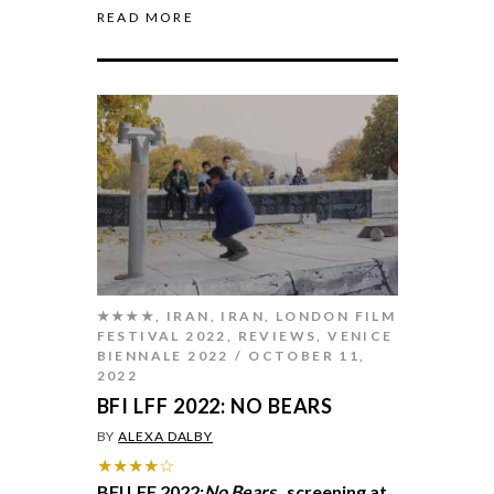
READ MORE
★★★★
,
IRAN
,
IRAN
,
LONDON FILM
FESTIVAL 2022
,
REVIEWS
,
VENICE
BIENNALE 2022
OCTOBER 11,
2022
BFI LFF 2022: NO BEARS
BY
ALEXA DALBY
★★★★☆
BFI LFF 2022:
No Bears
, screening at