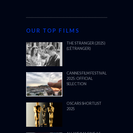
OUR TOP FILMS
THE STRANGER (2025)
(L’ÉTRANGER)
CANNES FILM FESTIVAL
2025: OFFICIAL
SELECTION
OSCARS SHORTLIST
2025