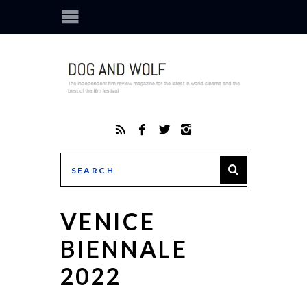
VENICE
BIENNALE
2022