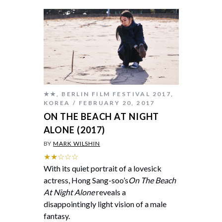
★★
,
BERLIN FILM FESTIVAL 2017
,
KOREA
FEBRUARY 20, 2017
ON THE BEACH AT NIGHT
ALONE (2017)
BY
MARK WILSHIN
★★☆☆☆
With its quiet portrait of a lovesick
actress, Hong Sang-soo’s
On The Beach
At Night Alone
reveals a
disappointingly light vision of a male
fantasy.