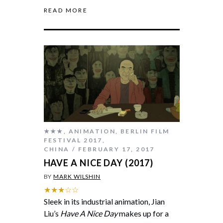
READ MORE
★★★
,
ANIMATION
,
BERLIN FILM
FESTIVAL 2017
,
CHINA
FEBRUARY 17, 2017
HAVE A NICE DAY (2017)
BY
MARK WILSHIN
★★★☆☆
Sleek in its industrial animation, Jian
Liu’s
Have A Nice Day
makes up for a