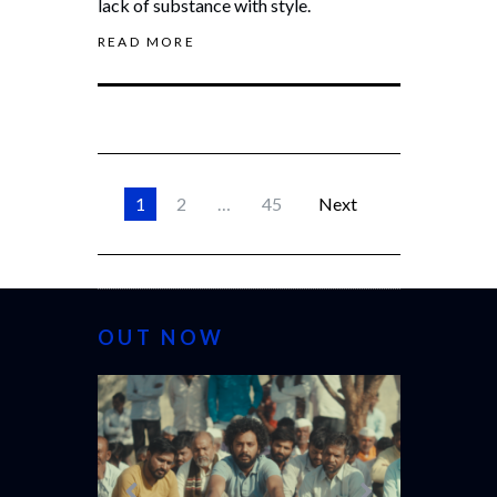
lack of substance with style.
READ MORE
1
2
…
45
Next
OUT NOW