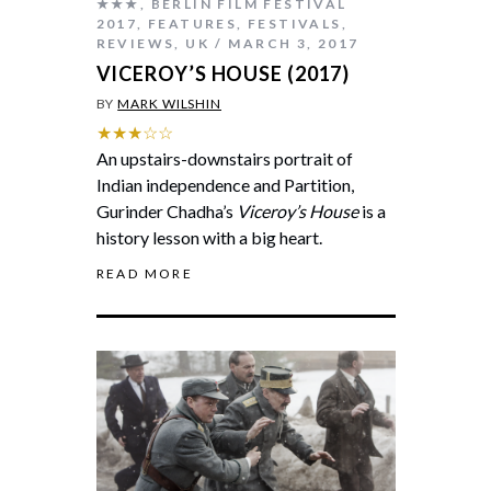
★★★
,
BERLIN FILM FESTIVAL
2017
,
FEATURES
,
FESTIVALS
,
REVIEWS
,
UK
MARCH 3, 2017
VICEROY’S HOUSE (2017)
BY
MARK WILSHIN
★★★☆☆
An upstairs-downstairs portrait of
Indian independence and Partition,
Gurinder Chadha’s
Viceroy’s House
is a
history lesson with a big heart.
READ MORE