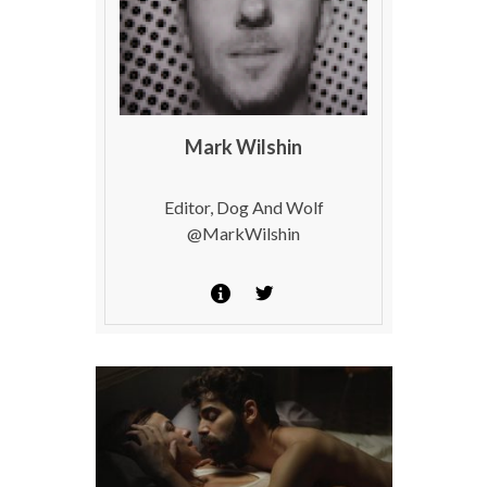
Mark Wilshin
Editor, Dog And Wolf
@MarkWilshin