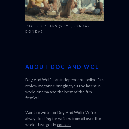
CACTUS PEARS (2025) (SABAR
CANNES 2026: WIN
BONDA)
ABOUT DOG AND WOLF
Dog And Wolf is an independent, online film
review magazine bringing you the latest in
world cinema and the best of the film
festival.
Want to write for Dog And Wolf? We're
always looking for writers from all over the
world. Just get in
contact
.