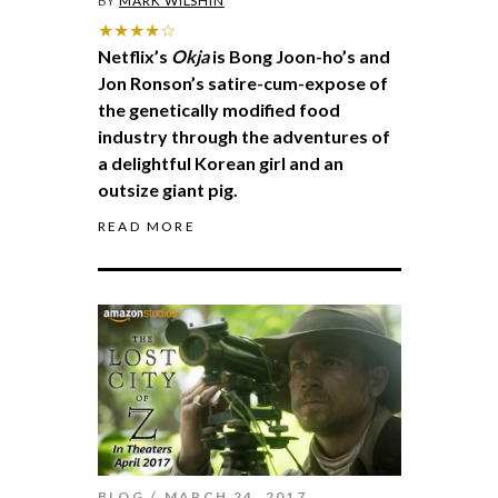
BY
MARK WILSHIN
★★★★☆
Netflix’s
Okja
is Bong Joon-ho’s and
Jon Ronson’s satire-cum-expose of
the genetically modified food
industry through the adventures of
a delightful Korean girl and an
outsize giant pig.
READ MORE
BLOG
MARCH 24, 2017