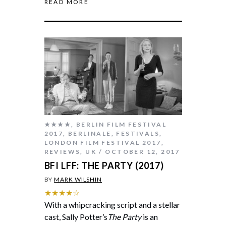
READ MORE
★★★★
,
BERLIN FILM FESTIVAL
2017
,
BERLINALE
,
FESTIVALS
,
LONDON FILM FESTIVAL 2017
,
REVIEWS
,
UK
OCTOBER 12, 2017
BFI LFF: THE PARTY (2017)
BY
MARK WILSHIN
★★★★☆
With a whipcracking script and a stellar
cast, Sally Potter’s
The Party
is an