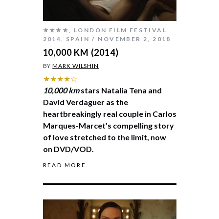
★★★★
,
LONDON FILM FESTIVAL
2014
,
SPAIN
NOVEMBER 2, 2018
10,000 KM (2014)
BY
MARK WILSHIN
★★★★☆
10,000 km
stars Natalia Tena and
David Verdaguer as the
heartbreakingly real couple in Carlos
Marques-Marcet’s compelling story
of love stretched to the limit, now
on DVD/VOD.
READ MORE