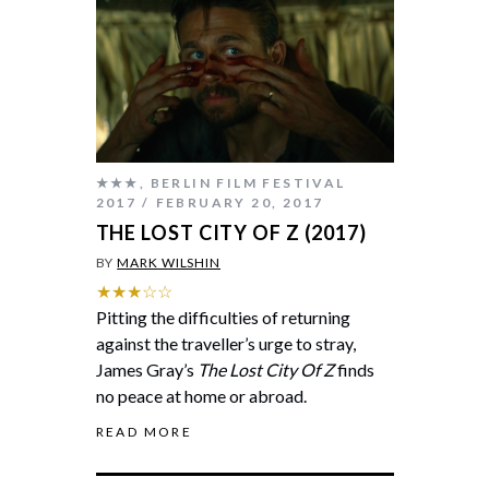
★★★
,
BERLIN FILM FESTIVAL
2017
FEBRUARY 20, 2017
THE LOST CITY OF Z (2017)
BY
MARK WILSHIN
★★★☆☆
Pitting the difficulties of returning
against the traveller’s urge to stray,
James Gray’s
The Lost City Of Z
finds
no peace at home or abroad.
READ MORE