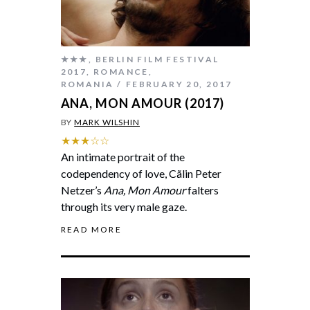
★★★
,
BERLIN FILM FESTIVAL
2017
,
ROMANCE
,
ROMANIA
FEBRUARY 20, 2017
ANA, MON AMOUR (2017)
BY
MARK WILSHIN
★★★☆☆
An intimate portrait of the
codependency of love, Cãlin Peter
Netzer’s
Ana, Mon Amour
falters
through its very male gaze.
READ MORE