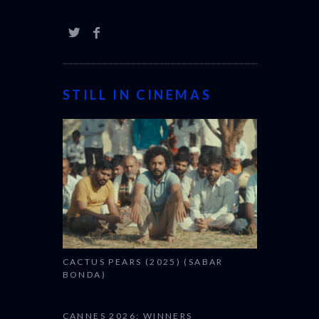
STILL IN CINEMAS
CACTUS PEARS (2025) (SABAR
BONDA)
CANNES 2026: WINNERS