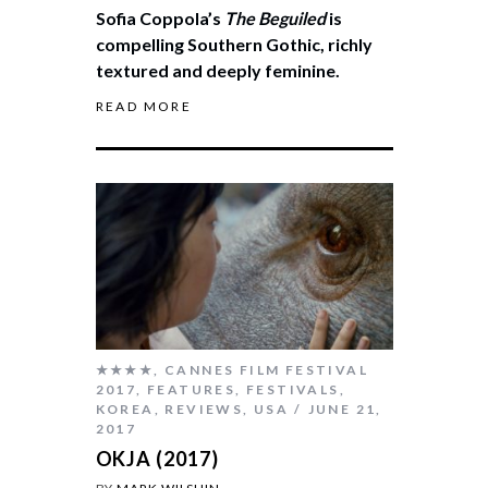
Sofia Coppola’s
The Beguiled
is
compelling Southern Gothic, richly
textured and deeply feminine.
READ MORE
★★★★
,
CANNES FILM FESTIVAL
2017
,
FEATURES
,
FESTIVALS
,
KOREA
,
REVIEWS
,
USA
JUNE 21,
2017
OKJA (2017)