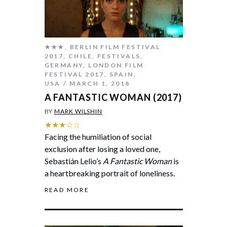
★★★
,
BERLIN FILM FESTIVAL
2017
,
CHILE
,
FESTIVALS
,
GERMANY
,
LONDON FILM
FESTIVAL 2017
,
SPAIN
,
USA
MARCH 1, 2018
A FANTASTIC WOMAN (2017)
BY
MARK WILSHIN
★★★☆☆
Facing the humiliation of social
exclusion after losing a loved one,
Sebastián Lelio’s
A Fantastic Woman
is
a heartbreaking portrait of loneliness.
READ MORE