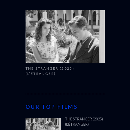
THE STRANGER (2025)
(L’ÉTRANGER)
OUR TOP FILMS
THE STRANGER (2025)
(L’ÉTRANGER)