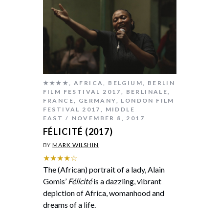
★★★★
,
AFRICA
,
BELGIUM
,
BERLIN
FILM FESTIVAL 2017
,
BERLINALE
,
FRANCE
,
GERMANY
,
LONDON FILM
FESTIVAL 2017
,
MIDDLE
EAST
NOVEMBER 8, 2017
FÉLICITÉ (2017)
BY
MARK WILSHIN
★★★★☆
The (African) portrait of a lady, Alain
Gomis’
Félicité
is a dazzling, vibrant
depiction of Africa, womanhood and
dreams of a life.