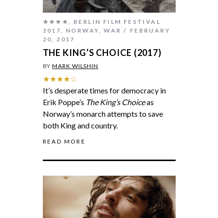
★★★★
,
BERLIN FILM FESTIVAL
2017
,
NORWAY
,
WAR
FEBRUARY
20, 2017
THE KING’S CHOICE (2017)
BY
MARK WILSHIN
★★★★☆
It’s desperate times for democracy in
Erik Poppe’s
The King’s Choice
as
Norway’s monarch attempts to save
both King and country.
READ MORE