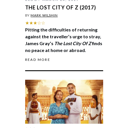
THE LOST CITY OF Z (2017)
BY
MARK WILSHIN
★★★☆☆
Pitting the difficulties of returning
against the traveller’s urge to stray,
James Gray’s
The Lost City Of Z
finds
no peace at home or abroad.
READ MORE