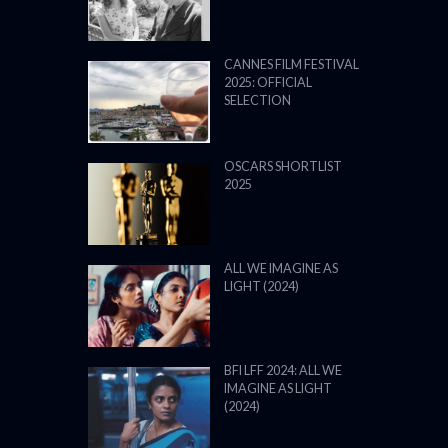
CANNES FILM FESTIVAL
2025: OFFICIAL
SELECTION
OSCARS SHORTLIST
2025
ALL WE IMAGINE AS
LIGHT (2024)
BFI LFF 2024: ALL WE
IMAGINE AS LIGHT
(2024)