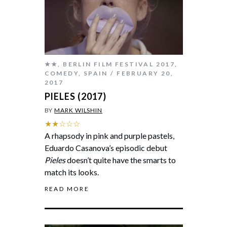
★★
,
BERLIN FILM FESTIVAL 2017
,
COMEDY
,
SPAIN
FEBRUARY 20,
2017
PIELES (2017)
BY
MARK WILSHIN
★★☆☆☆
A rhapsody in pink and purple pastels,
Eduardo Casanova’s episodic debut
Pieles
doesn’t quite have the smarts to
match its looks.
READ MORE