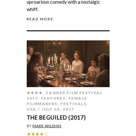
uproarious comedy with a nostalgic
whiff.
READ MORE
★★★★
,
CANNES FILM FESTIVAL
2017
,
FEATURES
,
FEMALE
FILMMAKERS
,
FESTIVALS
,
USA
JULY 14, 2017
THE BEGUILED (2017)
BY
MARK WILSHIN
★★★★☆