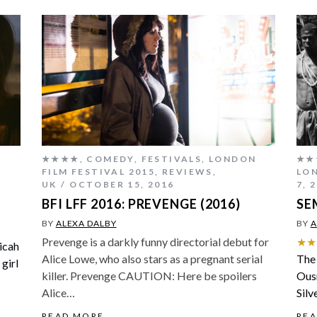
★★★★
,
COMEDY
,
FESTIVALS
,
LONDON
★★
FILM FESTIVAL 2015
,
REVIEWS
,
LON
UK
OCTOBER 15, 2016
7, 
BFI LFF 2016: PREVENGE (2016)
SE
BY
ALEXA DALBY
BY
A
Prevenge is a darkly funny directorial debut for
★★
Micah
Alice Lowe, who also stars as a pregnant serial
The 
 girl
killer. Prevenge CAUTION: Here be spoilers
Ous
Alice…
Silv
READ MORE
RE