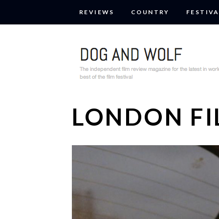
REVIEWS
COUNTRY
FESTIVA
LONDON FI