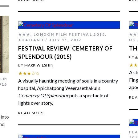
★★★
,
LONDON FILM FESTIVAL 2015
,
★★
THAILAND
JULY 11, 2016
UK
FESTIVAL REVIEW: CEMETERY OF
TH
SPLENDOUR (2015)
BY
A
★★
BY
MARK WILSHIN
A st
★★★☆☆
ILM
Fing
A visually haunting meeting of souls in a country
016
apoc
hospital, Apichatpong Weerasethakul’s
Cemetery Of Splendour
puts a spectacle of
RE
lights over story.
READ MORE
 into
and
FE
201