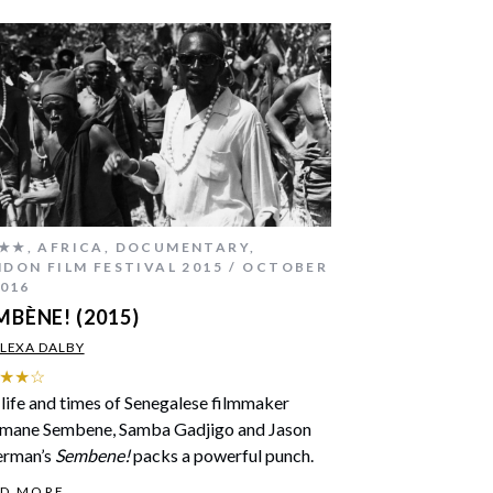
★★
,
AFRICA
,
DOCUMENTARY
,
DON FILM FESTIVAL 2015
OCTOBER
2016
MBÈNE! (2015)
LEXA DALBY
★★☆
life and times of Senegalese filmmaker
mane Sembene, Samba Gadjigo and Jason
erman’s
Sembene!
packs a powerful punch.
AD MORE