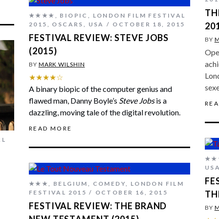
TH
★★★★
,
BIOPIC
,
LONDON FILM FESTIVAL
2015
,
OSCARS
,
USA
OCTOBER 18, 2015
20
FESTIVAL REVIEW: STEVE JOBS
BY
M
(2015)
Open
achi
BY
MARK WILSHIN
Lond
★★★★☆
sexe
A binary biopic of the computer genius and
flawed man, Danny Boyle’s
Steve Jobs
is a
RE
dazzling, moving tale of the digital revolution.
READ MORE
AL
★★
US
FE
★★★
,
BELGIUM
,
COMEDY
,
LONDON FILM
FESTIVAL 2015
OCTOBER 16, 2015
TH
FESTIVAL REVIEW: THE BRAND
BY
M