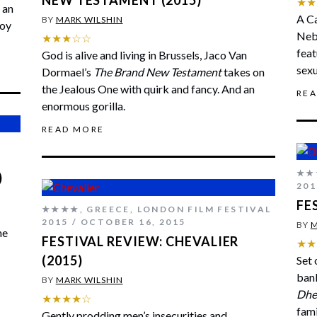
NEW TESTAMENT (2015)
★★
 an
A Ca
BY
MARK WILSHIN
boy
Nebr
★★★☆☆
fea
God is alive and living in Brussels, Jaco Van
sexu
Dormael’s
The Brand New Testament
takes on
the Jealous One with quirk and fancy. And an
RE
enormous gorilla.
READ MORE
★★
)
201
FE
★★★★
,
GREECE
,
LONDON FILM FESTIVAL
2015
OCTOBER 16, 2015
BY
M
he
FESTIVAL REVIEW: CHEVALIER
★★
(2015)
Set 
banl
BY
MARK WILSHIN
Dhe
★★★★☆
fami
Gently prodding men’s insecurities and