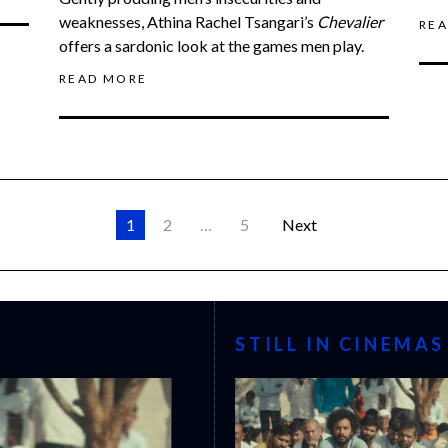
weaknesses, Athina Rachel Tsangari’s
Chevalier
RE
offers a sardonic look at the games men play.
READ MORE
1
2
…
5
Next
STILL IN CINEMAS