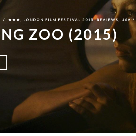
N
★★★
,
LONDON FILM FESTIVAL 2015
,
REVIEWS
,
USA
ING ZOO (2015)