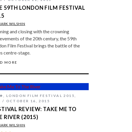
E 59TH LONDON FILM FESTIVAL
15
ARK WILSHIN
ing and closing with the crowning
evements of the 20th century, the 59th
on Film Festival brings the battle of the
s centre-stage.
AD MORE
★
,
LONDON FILM FESTIVAL 2015
,
A
OCTOBER 16, 2015
STIVAL REVIEW: TAKE ME TO
E RIVER (2015)
ARK WILSHIN