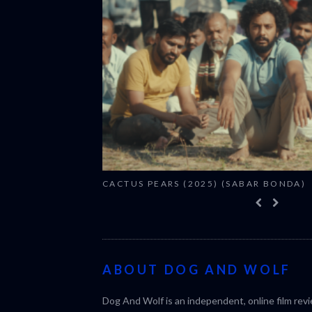
CACTUS PEARS (2025) (SABAR BONDA)
ABOUT DOG AND WOLF
Dog And Wolf is an independent, online film rev