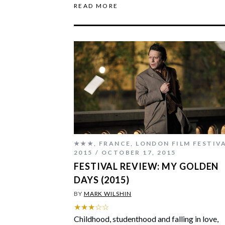
READ MORE
★★★
,
FRANCE
,
LONDON FILM FESTIV
2015
OCTOBER 17, 2015
FESTIVAL REVIEW: MY GOLDEN
DAYS (2015)
BY
MARK WILSHIN
★★★☆☆
Childhood, studenthood and falling in love,