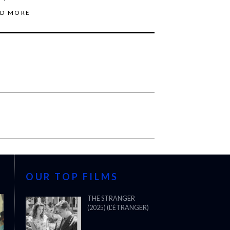
AD MORE
OUR TOP FILMS
THE STRANGER
(2025) (L’ÉTRANGER)