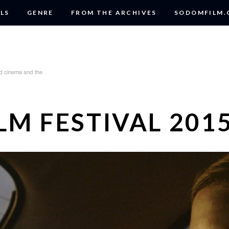
LS
GENRE
FROM THE ARCHIVES
SODOMFILM
LM FESTIVAL 201