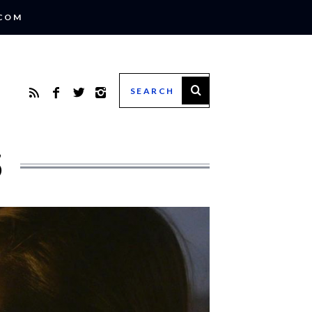
.COM
5