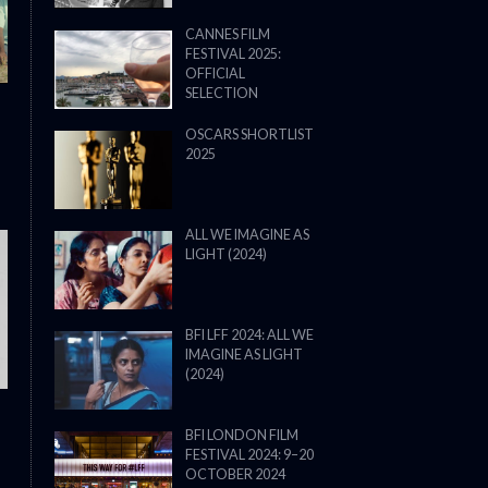
CANNES FILM
FESTIVAL 2025:
OFFICIAL
SELECTION
OSCARS SHORTLIST
2025
ALL WE IMAGINE AS
LIGHT (2024)
THE STRANGER (2025) (L’ÉTRANG
BFI LFF 2024: ALL WE
IMAGINE AS LIGHT
(2024)
BFI LONDON FILM
FESTIVAL 2024: 9–20
OCTOBER 2024