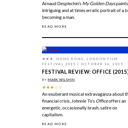
Arnaud Desplechin’s
My Golden Days
paints
intriguing and at times erratic portrait of a 
becoming a man.
READ MORE
★★★
,
HONG KONG
,
LONDON FILM
FESTIVAL 2015
OCTOBER 16, 2015
FESTIVAL REVIEW: OFFICE (2015
BY
MARK WILSHIN
★★★☆☆
An exuberant musical extravaganza about t
financial crisis, Johnnie To’s
Office
offers an
energetic, occasionally brash, satire on
capitalism.
READ MORE