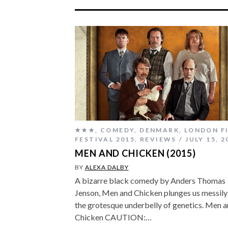
★★★
,
COMEDY
,
DENMARK
,
LONDON F
FESTIVAL 2015
,
REVIEWS
JULY 15, 2
MEN AND CHICKEN (2015)
BY
ALEXA DALBY
A bizarre black comedy by Anders Thomas
Jenson, Men and Chicken plunges us messily
the grotesque underbelly of genetics. Men 
Chicken CAUTION:…