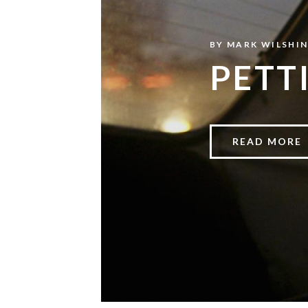
BY
MARK WILSHI
PETT
READ MORE