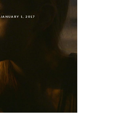
JANUARY 1, 2017