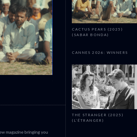
CACTUS PEARS (2025)
(SABAR BONDA)
CANNES 2026: WINNERS
CANNES 2026: WINNERS
THE STRANGER (2025)
(L’ÉTRANGER)
iew magazine bringing you