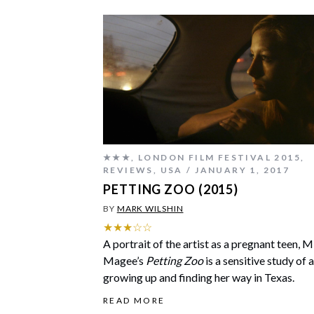
★★★
,
LONDON FILM FESTIVAL 2015
,
REVIEWS
,
USA
JANUARY 1, 2017
PETTING ZOO (2015)
BY
MARK WILSHIN
★★★☆☆
A portrait of the artist as a pregnant teen, 
Magee’s
Petting Zoo
is a sensitive study of a
growing up and finding her way in Texas.
READ MORE