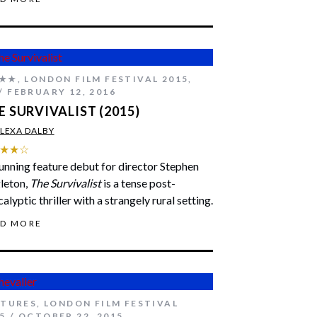
★★
,
LONDON FILM FESTIVAL 2015
,
FEBRUARY 12, 2016
E SURVIVALIST (2015)
LEXA DALBY
★★☆
unning feature debut for director Stephen
leton,
The Survivalist
is a tense post-
alyptic thriller with a strangely rural setting.
AD MORE
ATURES
,
LONDON FILM FESTIVAL
5
OCTOBER 22, 2015