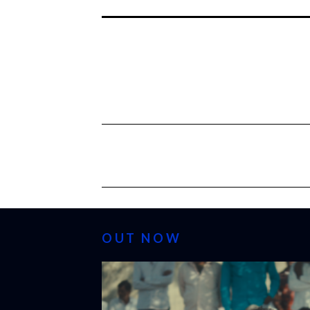
OUT NOW