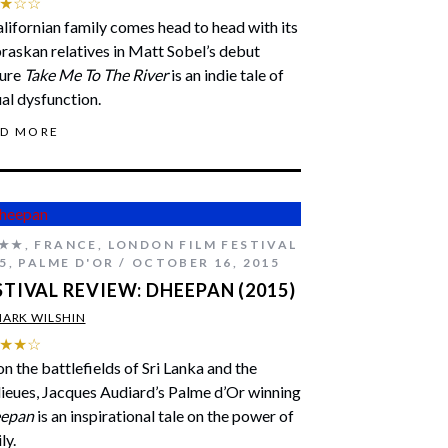
★☆☆
lifornian family comes head to head with its
askan relatives in Matt Sobel’s debut
ture
Take Me To The River
is an indie tale of
al dysfunction.
AD MORE
★★
,
FRANCE
,
LONDON FILM FESTIVAL
5
,
PALME D'OR
OCTOBER 16, 2015
STIVAL REVIEW: DHEEPAN (2015)
ARK WILSHIN
★★☆
on the battlefields of Sri Lanka and the
ieues, Jacques Audiard’s Palme d’Or winning
epan
is an inspirational tale on the power of
ly.