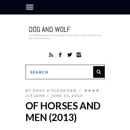
BY
DAVE O'FLANAGAN
★★★★
,
ICELAND
JUNE 13, 2014
OF HORSES AND
MEN (2013)