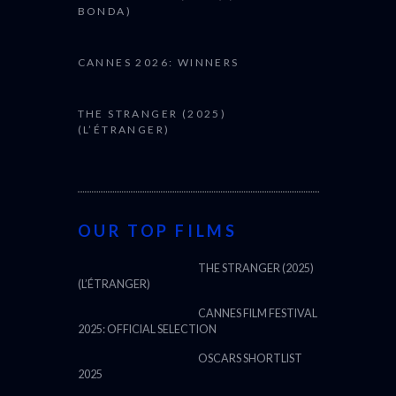
BONDA)
CANNES 2026: WINNERS
THE STRANGER (2025)
(L’ÉTRANGER)
OUR TOP FILMS
THE STRANGER (2025)
(L’ÉTRANGER)
CANNES FILM FESTIVAL
2025: OFFICIAL SELECTION
OSCARS SHORTLIST
2025