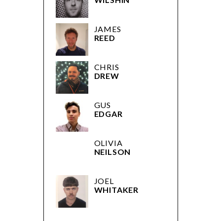
JAMES
REED
CHRIS
DREW
GUS
EDGAR
OLIVIA
NEILSON
JOEL
WHITAKER