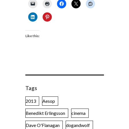
Like this:
Tags
2013
Aesop
Benedikt Erlingsson
cinema
Dave O'Flanagan
dogandwolf