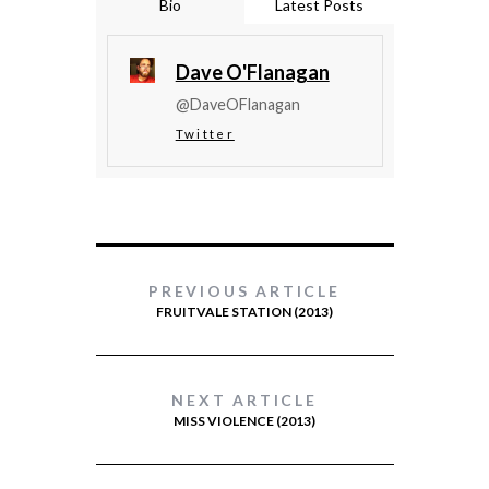
Bio
Latest Posts
Dave O'Flanagan
@DaveOFlanagan
Twitter
PREVIOUS ARTICLE
FRUITVALE STATION (2013)
NEXT ARTICLE
MISS VIOLENCE (2013)