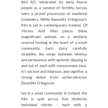
860 AD. Venerated by early Norse
people as a symbol of fertility, horses
were a prized possession of medieval
Icelanders. While Benedikt Erlingsson’s
film is set in contemporary Iceland,
Of
Horses And Men
places these
magnificent animals on a similarly
revered footing in the heart of a small
community. Each story carefully
straddles the verge between whimsy
and seriousness with aplomb, dipping in
and out of each with consummate ease.
It’s wicked and hilarious, and signifies a
strong debut from writer/director
Benedikt Erlingsson.
Set in a small community in Iceland, the
film is split across five distinctly
individual stories – each with a