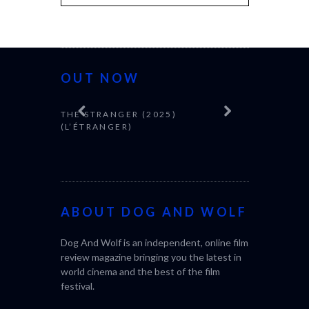
OUT NOW
THE STRANGER (2025)
(L’ÉTRANGER)
ABOUT DOG AND WOLF
CACTUS PEA
Dog And Wolf is an independent, online film
BONDA)
review magazine bringing you the latest in
world cinema and the best of the film
festival.