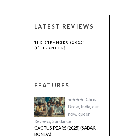
LATEST REVIEWS
 WINNERS
THE STRANGER (2025)
(L’ÉTRANGER)
FEATURES
CACTUS PEARS
(SABAR BONDA
★★★★
,
Chris
Drew
,
India
,
out
now
,
queer
,
Reviews
,
Sundance
CACTUS PEARS (2025) (SABAR
BONDA)