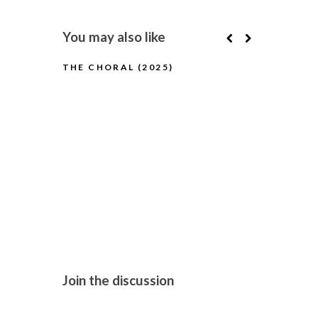
You may also like
THE CHORAL (2025)
BUGONIA (
Join the discussion