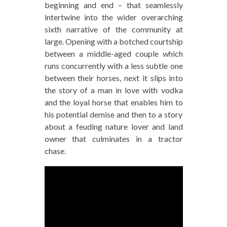
beginning and end – that seamlessly
intertwine into the wider overarching
sixth narrative of the community at
large. Opening with a botched courtship
between a middle-aged couple which
runs concurrently with a less subtle one
between their horses, next it slips into
the story of a man in love with vodka
and the loyal horse that enables him to
his potential demise and then to a story
about a feuding nature lover and land
owner that culminates in a tractor
chase.