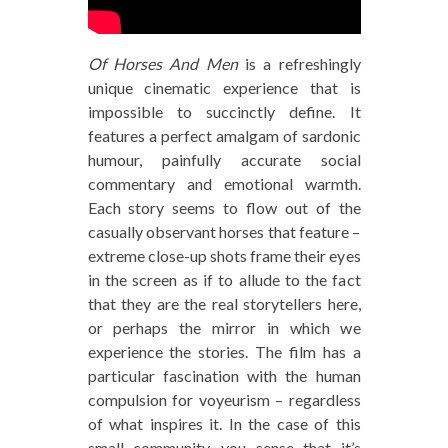
Of Horses And Men
is a refreshingly
unique cinematic experience that is
impossible to succinctly define. It
features a perfect amalgam of sardonic
humour, painfully accurate social
commentary and emotional warmth.
Each story seems to flow out of the
casually observant horses that feature –
extreme close-up shots frame their eyes
in the screen as if to allude to the fact
that they are the real storytellers here,
or perhaps the mirror in which we
experience the stories. The film has a
particular fascination with the human
compulsion for voyeurism – regardless
of what inspires it. In the case of this
small community, you sense that it’s