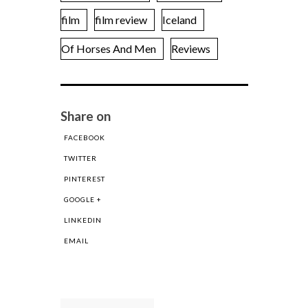
film
film review
Iceland
Of Horses And Men
Reviews
Share on
FACEBOOK
TWITTER
PINTEREST
GOOGLE +
LINKEDIN
EMAIL