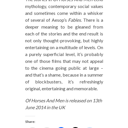
mythology, contemporary social values
and sometimes come within a whisker
of several of Aesop’s
Fables
. There is a
deeper meaning to be gleaned from
each of the stories and the end result is
not only thought-provoking, but highly
entertaining on a multitude of levels. On
a purely superficial level, it’s probably
one of those films that may not appeal
to the cinema going public at large –
and that’s a shame, because in a summer
of blockbusters, it’s refreshingly
original, entertaining and memorable.
Of Horses And Men is released on 13th
June 2014 in the UK
Share: