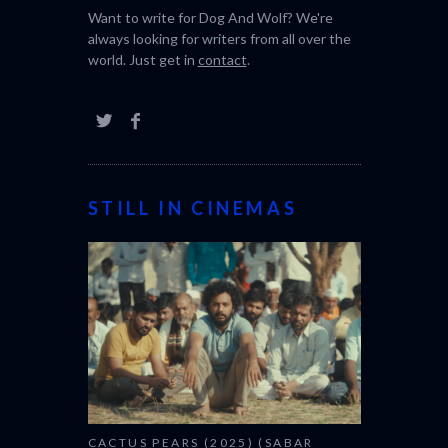
Want to write for Dog And Wolf? We're
always looking for writers from all over the
world. Just get in
contact
.
STILL IN CINEMAS
CACTUS PEARS (2025) (SABAR