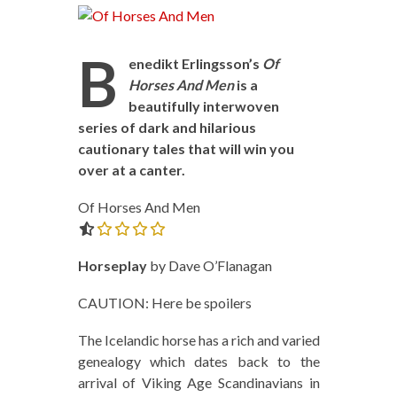
B
enedikt Erlingsson’s
Of
Horses And Men
is a
beautifully interwoven
series of dark and hilarious
cautionary tales that will win you
over at a canter.
Of Horses And Men
0.0 out of 5.0 stars
Horseplay
by Dave O’Flanagan
CAUTION: Here be spoilers
The Icelandic horse has a rich and varied
genealogy which dates back to the
arrival of Viking Age Scandinavians in