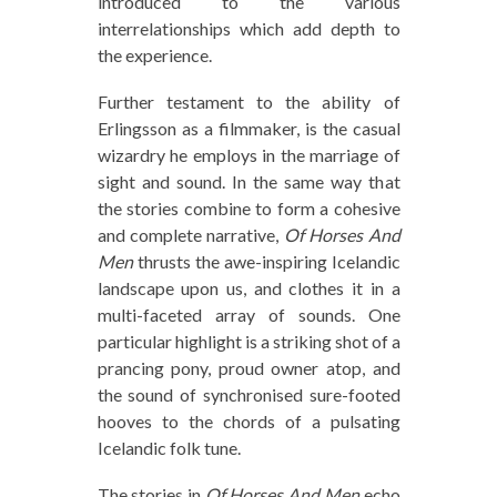
introduced to the various
interrelationships which add depth to
the experience.
Further testament to the ability of
Erlingsson as a filmmaker, is the casual
wizardry he employs in the marriage of
sight and sound. In the same way that
the stories combine to form a cohesive
and complete narrative,
Of Horses And
Men
thrusts the awe-inspiring Icelandic
landscape upon us, and clothes it in a
multi-faceted array of sounds. One
particular highlight is a striking shot of a
prancing pony, proud owner atop, and
the sound of synchronised sure-footed
hooves to the chords of a pulsating
Icelandic folk tune.
The stories in
Of Horses And Men
echo