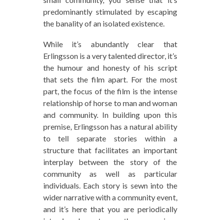
predominantly stimulated by escaping
the banality of an isolated existence.
While it’s abundantly clear that
Erlingsson is a very talented director, it’s
the humour and honesty of his script
that sets the film apart. For the most
part, the focus of the film is the intense
relationship of horse to man and woman
and community. In building upon this
premise, Erlingsson has a natural ability
to tell separate stories within a
structure that facilitates an important
interplay between the story of the
community as well as particular
individuals. Each story is sewn into the
wider narrative with a community event,
and it’s here that you are periodically