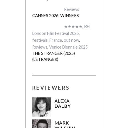
Reviews
CANNES 2026: WINNERS
★★★★★
,
BFI
London Film Festival 2025
,
festivals
,
France
,
out now
,
Reviews
,
Venice Biennale 2025
THE STRANGER (2025)
(L’ÉTRANGER)
REVIEWERS
ALEXA
DALBY
MARK
WILSHIN