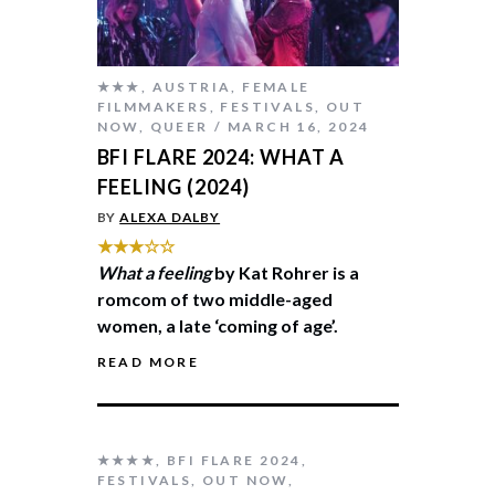
★★★
,
AUSTRIA
,
FEMALE
FILMMAKERS
,
FESTIVALS
,
OUT
NOW
,
QUEER
MARCH 16, 2024
BFI FLARE 2024: WHAT A
FEELING (2024)
BY
ALEXA DALBY
★★★☆☆
What a feeling
by Kat Rohrer is a
romcom of two middle-aged
women, a late ‘coming of age’.
READ MORE
★★★★
,
BFI FLARE 2024
,
FESTIVALS
,
OUT NOW
,