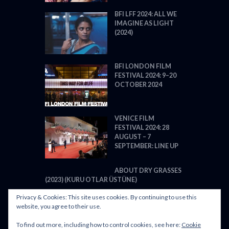
BFI LFF 2024: ALL WE
IMAGINE AS LIGHT
(2024)
BFI LONDON FILM
FESTIVAL 2024: 9–20
OCTOBER 2024
VENICE FILM
FESTIVAL 2024: 28
AUGUST – 7
SEPTEMBER: LINE UP
ABOUT DRY GRASSES
(2023) (KURU OTLAR ÜSTÜNE)
Privacy & Cookies: This site uses cookies. By continuing to use this
website, you agree to their use.
To find out more, including how to control cookies, see here:
Cookie
POWERED BY FILM LOVE. ALL