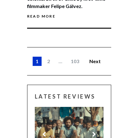
filmmaker Felipe Gálvez.
READ MORE
1
2
…
103
Next
LATEST REVIEWS
CANNES 2026: WINN