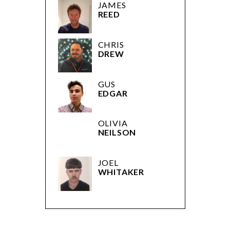
JAMES
REED
CHRIS
DREW
GUS
EDGAR
OLIVIA
NEILSON
JOEL
WHITAKER