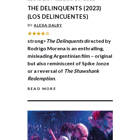
THE DELINQUENTS (2023)
(LOS DELINCUENTES)
BY
ALEXA DALBY
★★★★☆
strong>
The Delinquents
directed by
Rodrigo Morena is an enthralling,
misleading Argentinian film – original
but also reminiscent of Spike Jonze
or a reversal of
The Shawshank
Redemption
.
READ MORE