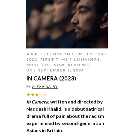
★★★
,
BFI LONDON FILM FESTIVAL
2023
,
FIRST-TIME FILMMAKERS
,
MUBI
,
OUT NOW
,
REVIEWS
,
UK
SEPTEMBER 9, 2024
IN CAMERA (2023)
BY
ALEXA DALBY
★★★☆☆
In Camera
, written and directed by
Naqqash Khalid, is a debut satirical
drama full of pain about the racism
experienced by second-generation
Asians in Britain.