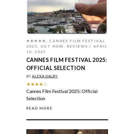
★★★★★
,
CANNES FILM FESTIVAL
2025
,
OUT NOW
,
REVIEWS
APRIL
10, 2025
CANNES FILM FESTIVAL 2025:
OFFICIAL SELECTION
BY
ALEXA DALBY
★★★★☆
Cannes Film Festival 2025: Official
Selection
READ MORE