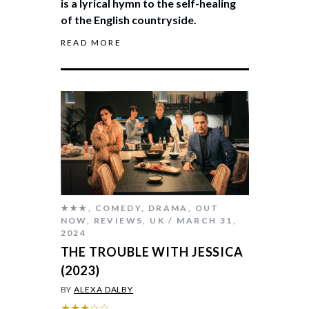
is a lyrical hymn to the self-healing
of the English countryside.
READ MORE
★★★
,
COMEDY
,
DRAMA
,
OUT
NOW
,
REVIEWS
,
UK
MARCH 31,
2024
THE TROUBLE WITH JESSICA
(2023)
BY
ALEXA DALBY
★★★☆☆