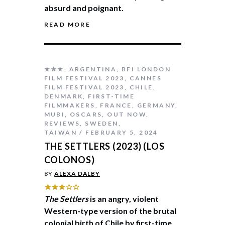
absurd and poignant.
READ MORE
★★★
,
ARGENTINA
,
BFI LONDON
FILM FESTIVAL 2023
,
CANNES
FILM FESTIVAL 2023
,
CHILE
,
DENMARK
,
FIRST-TIME
FILMMAKERS
,
FRANCE
,
GERMANY
,
MUBI
,
OSCARS
,
OUT NOW
,
REVIEWS
,
SWEDEN
,
TAIWAN
FEBRUARY 5, 2024
THE SETTLERS (2023) (LOS
COLONOS)
BY
ALEXA DALBY
★★★☆☆
The Settlers
is an angry, violent
Western-type version of the brutal
colonial birth of Chile by first-time