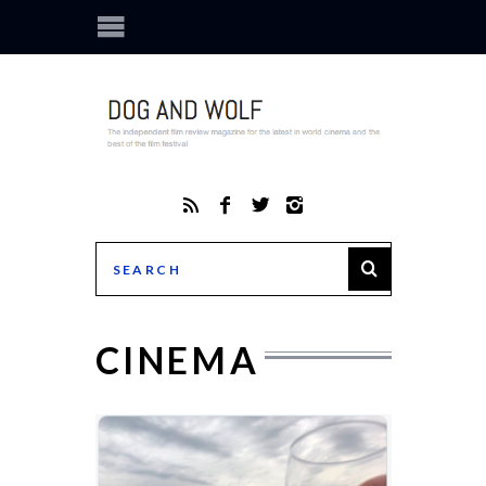
CINEMA