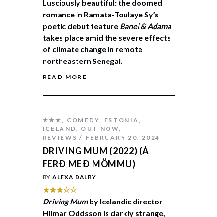
Lusciously beautiful: the doomed
romance in Ramata-Toulaye Sy’s
poetic debut feature
Banel & Adama
takes place amid the severe effects
of climate change in remote
northeastern Senegal.
READ MORE
★★★
,
COMEDY
,
ESTONIA
,
ICELAND
,
OUT NOW
,
REVIEWS
FEBRUARY 20, 2024
DRIVING MUM (2022) (Á
FERÐ MEÐ MÖMMU)
BY
ALEXA DALBY
★★★☆☆
Driving Mum
by Icelandic director
Hilmar Oddsson is darkly strange,