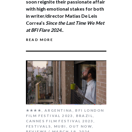
soon reignite their passionate affair
with high emotional stakes for both
in writer/director Matias De Leis
Correa’s
Since the Last Time We Met
at BFI Flare 2024.
.
READ MORE
★★★★
,
ARGENTINA
,
BFI LONDON
FILM FESTIVAL 2023
,
BRAZIL
,
CANNES FILM FESTIVAL 2023
,
FESTIVALS
,
MUBI
,
OUT NOW
,
REVIEWS
MARCH 19, 2024