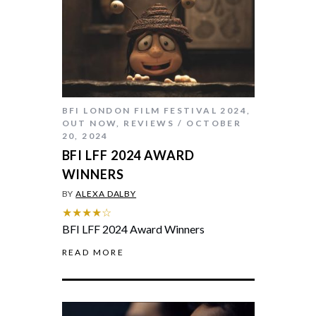
BFI LONDON FILM FESTIVAL 2024
,
OUT NOW
,
REVIEWS
OCTOBER
20, 2024
BFI LFF 2024 AWARD
WINNERS
BY
ALEXA DALBY
★★★★☆
BFI LFF 2024 Award Winners
READ MORE