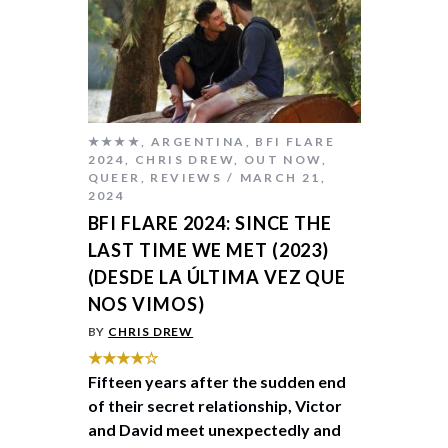
★★★★
,
ARGENTINA
,
BFI FLARE
2024
,
CHRIS DREW
,
OUT NOW
,
QUEER
,
REVIEWS
MARCH 21,
2024
BFI FLARE 2024: SINCE THE
LAST TIME WE MET (2023)
(DESDE LA ÚLTIMA VEZ QUE
NOS VIMOS)
BY
CHRIS DREW
★★★★☆
Fifteen years after the sudden end
of their secret relationship, Victor
and David meet unexpectedly and