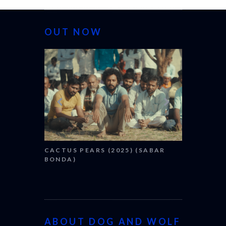
OUT NOW
CANNES 2026: WI
CACTUS PEARS (2025) (SABAR
BONDA)
ABOUT DOG AND WOLF