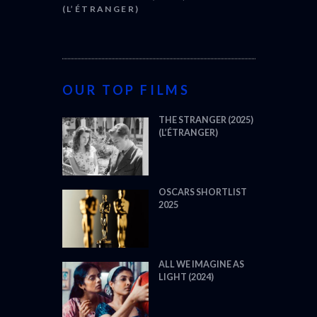
(L’ÉTRANGER)
OUR TOP FILMS
THE STRANGER (2025)
(L’ÉTRANGER)
OSCARS SHORTLIST
2025
ALL WE IMAGINE AS
LIGHT (2024)