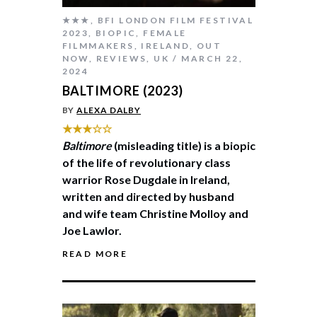
★★★
,
BFI LONDON FILM FESTIVAL
2023
,
BIOPIC
,
FEMALE
FILMMAKERS
,
IRELAND
,
OUT
NOW
,
REVIEWS
,
UK
MARCH 22,
2024
BALTIMORE (2023)
BY
ALEXA DALBY
★★★☆☆
Baltimore
(misleading title) is a biopic
of the life of revolutionary class
warrior Rose Dugdale in Ireland,
written and directed by husband
and wife team Christine Molloy and
Joe Lawlor.
READ MORE