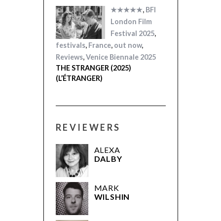
★★★★★
,
BFI
London Film
Festival 2025
,
festivals
,
France
,
out now
,
Reviews
,
Venice Biennale 2025
THE STRANGER (2025)
(L’ÉTRANGER)
REVIEWERS
ALEXA
DALBY
MARK
WILSHIN