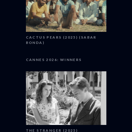
CACTUS PEARS (2025) (SABAR
BONDA)
CANNES 2026: WINNERS
THE STRANGER (2025)