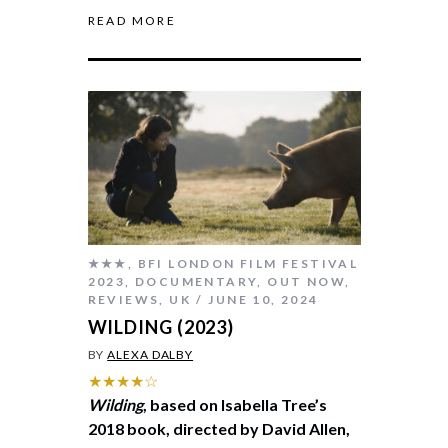
READ MORE
★★★
,
BFI LONDON FILM FESTIVAL
2023
,
DOCUMENTARY
,
OUT NOW
,
REVIEWS
,
UK
JUNE 10, 2024
WILDING (2023)
BY
ALEXA DALBY
★★★★☆
Wilding
, based on Isabella Tree’s
2018 book, directed by David Allen,