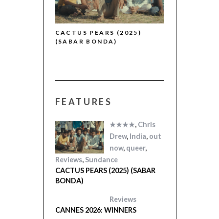
5)
CACTUS PEARS (2025)
(SABAR BONDA)
FEATURES
★★★★
,
Chris
Drew
,
India
,
out
now
,
queer
,
Reviews
,
Sundance
CACTUS PEARS (2025) (SABAR
BONDA)
Reviews
CANNES 2026: WINNERS