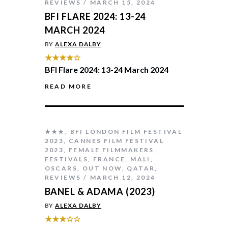
REVIEWS
MARCH 15, 2024
BFI FLARE 2024: 13-24
MARCH 2024
BY
ALEXA DALBY
★★★★☆
BFI Flare 2024: 13-24 March 2024
READ MORE
★★★
,
BFI LONDON FILM FESTIVAL
2023
,
CANNES FILM FESTIVAL
2023
,
FEMALE FILMMAKERS
,
FESTIVALS
,
FRANCE
,
MALI
,
OSCARS
,
OUT NOW
,
QATAR
,
REVIEWS
MARCH 12, 2024
BANEL & ADAMA (2023)
BY
ALEXA DALBY
★★★☆☆