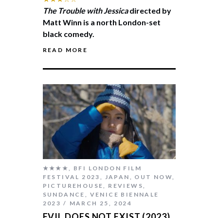
The Trouble with Jessica
directed by
Matt Winn is a north London-set
black comedy.
READ MORE
★★★★
,
BFI LONDON FILM
FESTIVAL 2023
,
JAPAN
,
OUT NOW
,
PICTUREHOUSE
,
REVIEWS
,
SUNDANCE
,
VENICE BIENNALE
2023
MARCH 25, 2024
EVIL DOES NOT EXIST (2023)