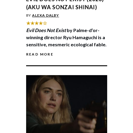
(AKU WA SONZAI SHINAI)
BY
ALEXA DALBY
★★★★☆
Evil Does Not Exist
by Palme-d’or-
winning director Ryu Hamaguchi is a
sensitive, mesmeric ecological fable.
READ MORE