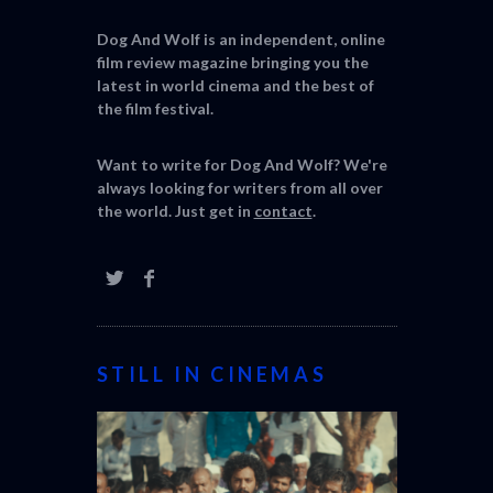
Dog And Wolf is an independent, online
film review magazine bringing you the
latest in world cinema and the best of
the film festival.
Want to write for Dog And Wolf? We're
always looking for writers from all over
the world. Just get in
contact
.
STILL IN CINEMAS