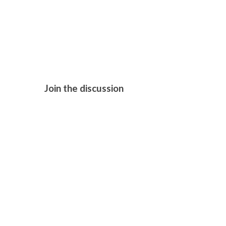
THE CHORA
Join the discussion