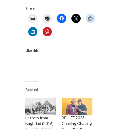
Share:
Like this:
Related
Letters from
BFI LFF 2023:
Baghdad (2016)
Chasing Chasing