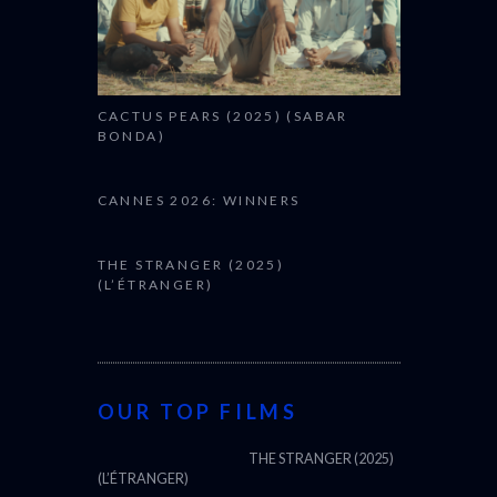
CACTUS PEARS (2025) (SABAR
BONDA)
CANNES 2026: WINNERS
THE STRANGER (2025)
(L’ÉTRANGER)
OUR TOP FILMS
THE STRANGER (2025)
(L’ÉTRANGER)