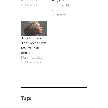
April 10, 2017
Amy (2023)
In "★★★"
October 14,
2023
In "★★★"
Toni Morrison:
The Pieces I Am
(2019) – On
demand
March 3, 2020
In "★★★★★"
Tags