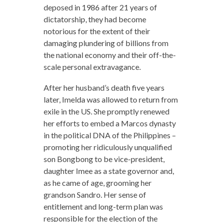
deposed in 1986 after 21 years of
dictatorship, they had become
notorious for the extent of their
damaging plundering of billions from
the national economy and their off-the-
scale personal extravagance.
After her husband’s death five years
later, Imelda was allowed to return from
exile in the US. She promptly renewed
her efforts to embed a Marcos dynasty
in the political DNA of the Philippines –
promoting her ridiculously unqualified
son Bongbong to be vice-president,
daughter Imee as a state governor and,
as he came of age, grooming her
grandson Sandro. Her sense of
entitlement and long-term plan was
responsible for the election of the