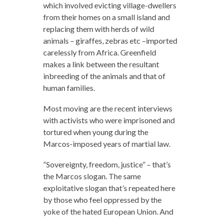
which involved evicting village-dwellers
from their homes on a small island and
replacing them with herds of wild
animals – giraffes, zebras etc –imported
carelessly from Africa. Greenfield
makes a link between the resultant
inbreeding of the animals and that of
human families.
Most moving are the recent interviews
with activists who were imprisoned and
tortured when young during the
Marcos-imposed years of martial law.
“Sovereignty, freedom, justice” – that’s
the Marcos slogan. The same
exploitative slogan that’s repeated here
by those who feel oppressed by the
yoke of the hated European Union. And