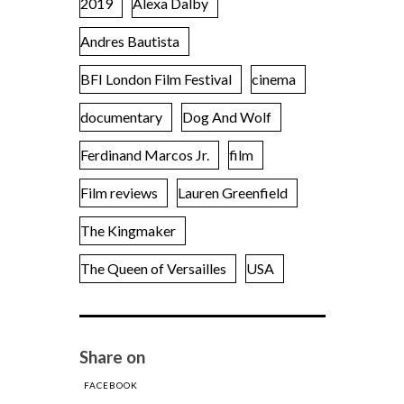
2019
Alexa Dalby
Andres Bautista
BFI London Film Festival
cinema
documentary
Dog And Wolf
Ferdinand Marcos Jr.
film
Film reviews
Lauren Greenfield
The Kingmaker
The Queen of Versailles
USA
Share on
FACEBOOK