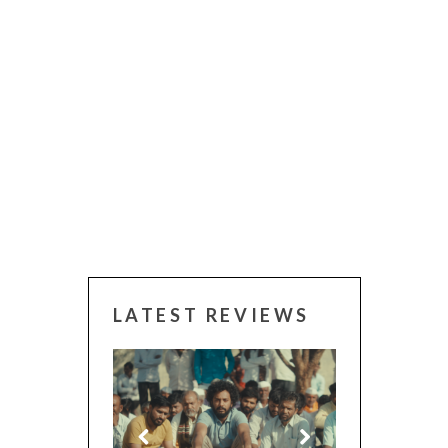
LATEST REVIEWS
 (2025)
CANNES 2026: