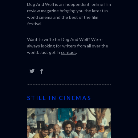
Dog And Wolf is an independent, online film
review magazine bringing you the latest in
world cinema and the best of the film
festival.
Want to write for Dog And Wolf? We're
always looking for writers from all over the
world. Just get in
contact
.
STILL IN CINEMAS