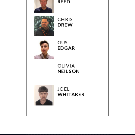
REED
CHRIS
DREW
GUS
EDGAR
OLIVIA
NEILSON
JOEL
WHITAKER