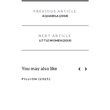
PREVIOUS ARTICLE
AQUARELA (2018)
NEXT ARTICLE
LITTLE WOMEN (2019)
You may also like
PILLION (2025)