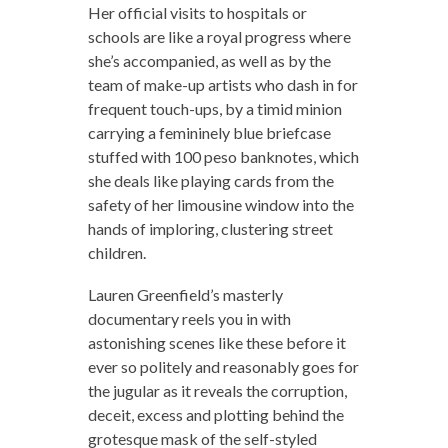
Her official visits to hospitals or
schools are like a royal progress where
she’s accompanied, as well as by the
team of make-up artists who dash in for
frequent touch-ups, by a timid minion
carrying a femininely blue briefcase
stuffed with 100 peso banknotes, which
she deals like playing cards from the
safety of her limousine window into the
hands of imploring, clustering street
children.
Lauren Greenfield’s masterly
documentary reels you in with
astonishing scenes like these before it
ever so politely and reasonably goes for
the jugular as it reveals the corruption,
deceit, excess and plotting behind the
grotesque mask of the self-styled