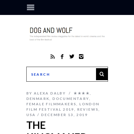
BY
ALEXA DALBY
★★★★
,
DENMARK
,
DOCUMENTARY
,
FEMALE FILMMAKERS
,
LONDON
FILM FESTIVAL 2019
,
REVIEWS
,
USA
DECEMBER 13, 2019
THE