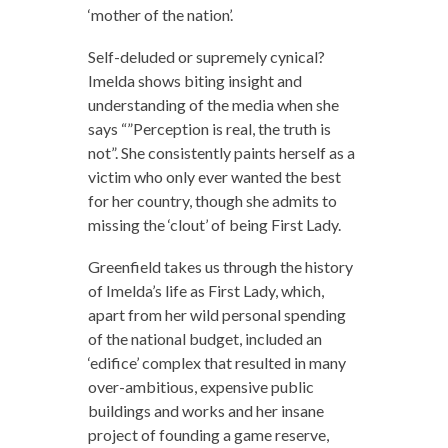
‘mother of the nation’.
Self-deluded or supremely cynical?
Imelda shows biting insight and
understanding of the media when she
says “”Perception is real, the truth is
not”. She consistently paints herself as a
victim who only ever wanted the best
for her country, though she admits to
missing the ‘clout’ of being First Lady.
Greenfield takes us through the history
of Imelda’s life as First Lady, which,
apart from her wild personal spending
of the national budget, included an
‘edifice’ complex that resulted in many
over-ambitious, expensive public
buildings and works and her insane
project of founding a game reserve,