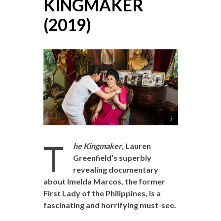
KINGMAKER
(2019)
T
he Kingmaker
, Lauren
Greenfield’s superbly
revealing documentary
about Imelda Marcos, the former
First Lady of the Philippines, is a
fascinating and horrifying must-see.