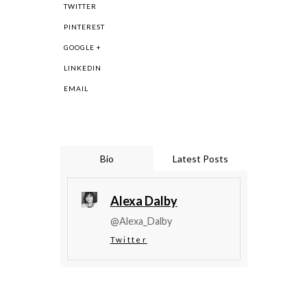
TWITTER
PINTEREST
GOOGLE +
LINKEDIN
EMAIL
Bio
Latest Posts
Alexa Dalby
@Alexa_Dalby
Twitter