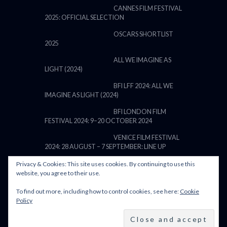
CANNES FILM FESTIVAL
2025: OFFICIAL SELECTION
OSCARS SHORTLIST
2025
ALL WE IMAGINE AS
LIGHT (2024)
BFI LFF 2024: ALL WE
IMAGINE AS LIGHT (2024)
BFI LONDON FILM
FESTIVAL 2024: 9–20 OCTOBER 2024
VENICE FILM FESTIVAL
2024: 28 AUGUST – 7 SEPTEMBER: LINE UP
Privacy & Cookies: This site uses cookies. By continuing to use this
website, you agree to their use.
To find out more, including how to control cookies, see here:
Cookie
POWERED BY FILM LOVE. ALL
Policy
RIGHTS RESERVED.
BACK TO TOP