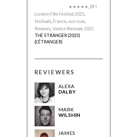
★★★★★
,
BFI
London Film Festival 2025
,
festivals
,
France
,
out now
,
Reviews
,
Venice Biennale 2025
THE STRANGER (2025)
(L’ÉTRANGER)
REVIEWERS
ALEXA
DALBY
MARK
WILSHIN
JAMES