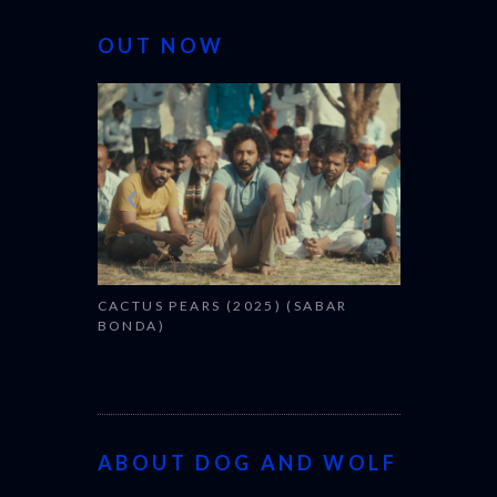
OUT NOW
CANNES 20
CACTUS PEARS (2025) (SABAR
BONDA)
ABOUT DOG AND WOLF