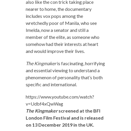
also like the con trick taking place
nearer to home, the documentary
includes vox pops among the
wretchedly poor of Manila, who see
Imelda, now a senator and still a
member of the elite, as someone who
somehow had their interests at heart
and would improve their lives.
The Kingmaker
is fascinating, horrifying
and essential viewing to understand a
phenomenon of personality that’s both
specific and international.
https://www.youtube.com/watch?
v=Udbf4xQwWag
The Kingmaker
screened at the BFI
London Film Festival and is released
on 13 December 2019 in the UK.