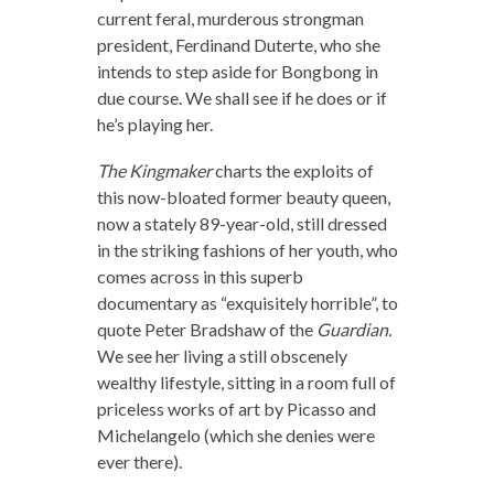
current feral, murderous strongman
president, Ferdinand Duterte, who she
intends to step aside for Bongbong in
due course. We shall see if he does or if
he’s playing her.
The Kingmaker
charts the exploits of
this now-bloated former beauty queen,
now a stately 89-year-old, still dressed
in the striking fashions of her youth, who
comes across in this superb
documentary as “exquisitely horrible”, to
quote Peter Bradshaw of the
Guardian.
We see her living a still obscenely
wealthy lifestyle, sitting in a room full of
priceless works of art by Picasso and
Michelangelo (which she denies were
ever there).