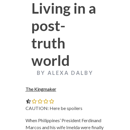
Living in a
post-
truth
world
BY ALEXA DALBY
The Kingmaker
0.0 out of 5.0 stars
CAUTION: Here be spoilers
When Philippines’ President Ferdinand
Marcos and his wife Imelda were finally