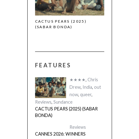
CACTUS PEARS (2025)
(SABAR BONDA)
FEATURES
★★★★
,
Chris
Drew
,
India
,
out
now
,
queer
,
Reviews
,
Sundance
CACTUS PEARS (2025) (SABAR
BONDA)
Reviews
CANNES 2026: WINNERS