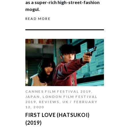
as a super-rich high-street-fashion
mogul.
READ MORE
CANNES FILM FESTIVAL 2019
,
JAPAN
,
LONDON FILM FESTIVAL
2019
,
REVIEWS
,
UK
FEBRUARY
12, 2020
FIRST LOVE (HATSUKOI)
(2019)