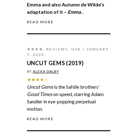
Emma and also Autumn de Wilde’s
adaptation of it –
Emma.
.
READ MORE
★★★★
,
REVIEWS
,
USA
JANUARY
7, 2020
UNCUT GEMS (2019)
BY
ALEXA DALBY
★★★★☆
Uncut Gems
is the Safdie brothers’
Good Times
on speed, starring Adam
Sandler in eye-popping perpetual
motion.
READ MORE