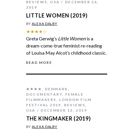
REVIEWS
,
USA
DECEMBER 26,
2019
LITTLE WOMEN (2019)
BY
ALEXA DALBY
★★★★☆
Greta Gerwig’s
Little Women
is a
dream-come-true feminist re-reading
of Louisa May Alcot’s childhood classic.
READ MORE
★★★★
,
DENMARK
,
DOCUMENTARY
,
FEMALE
FILMMAKERS
,
LONDON FILM
FESTIVAL 2019
,
REVIEWS
,
USA
DECEMBER 13, 2019
THE KINGMAKER (2019)
BY
ALEXA DALBY