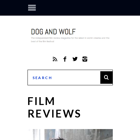
FILM
REVIEWS