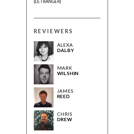
(L’ÉTRANGER)
REVIEWERS
ALEXA
DALBY
MARK
WILSHIN
JAMES
REED
CHRIS
DREW