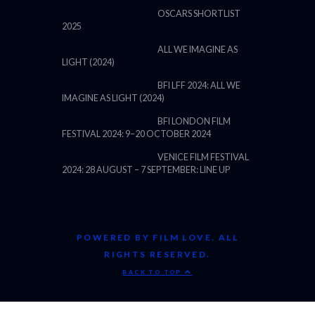
OSCARS SHORTLIST
2025
ALL WE IMAGINE AS
LIGHT (2024)
BFI LFF 2024: ALL WE
IMAGINE AS LIGHT (2024)
BFI LONDON FILM
FESTIVAL 2024: 9–20 OCTOBER 2024
VENICE FILM FESTIVAL
2024: 28 AUGUST – 7 SEPTEMBER: LINE UP
POWERED BY FILM LOVE. ALL
RIGHTS RESERVED.
BACK TO TOP