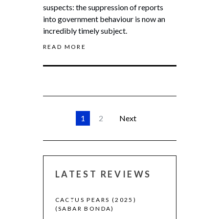
suspects: the suppression of reports
into government behaviour is now an
incredibly timely subject.
READ MORE
1
2
Next
LATEST REVIEWS
 (2025)
CACTUS PEARS (2025)
CANNES 2026:
(SABAR BONDA)