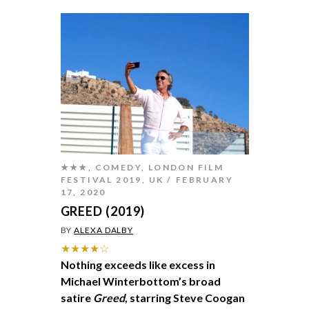
★★★
,
COMEDY
,
LONDON FILM
FESTIVAL 2019
,
UK
FEBRUARY
17, 2020
GREED (2019)
BY
ALEXA DALBY
★★★★☆
Nothing exceeds like excess in
Michael Winterbottom’s broad
satire
Greed
, starring Steve Coogan