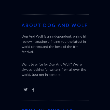
ABOUT DOG AND WOLF
Dog And Wolf is an independent, online film
review magazine bringing you the latest in
world cinema and the best of the film
festival.
Want to write for Dog And Wolf? We're
always looking for writers from all over the
world. Just get in
contact
.