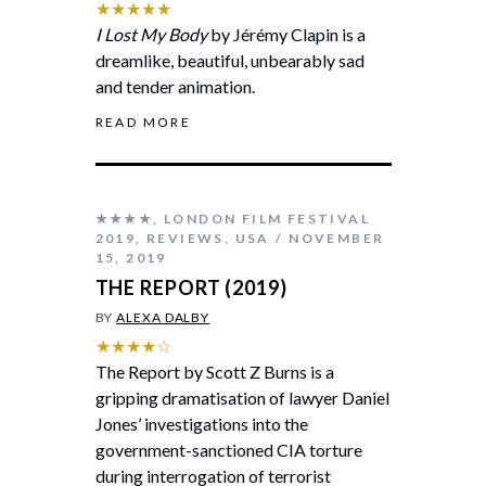
★★★★★
I Lost My Body
by Jérémy Clapin is a
dreamlike, beautiful, unbearably sad
and tender animation.
READ MORE
★★★★
,
LONDON FILM FESTIVAL
2019
,
REVIEWS
,
USA
NOVEMBER
15, 2019
THE REPORT (2019)
BY
ALEXA DALBY
★★★★☆
The Report by Scott Z Burns is a
gripping dramatisation of lawyer Daniel
Jones’ investigations into the
government-sanctioned CIA torture
during interrogation of terrorist