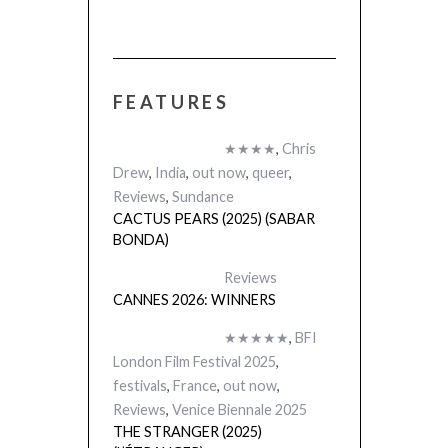
FEATURES
★★★★
,
Chris
Drew
,
India
,
out now
,
queer
,
Reviews
,
Sundance
CACTUS PEARS (2025) (SABAR
BONDA)
Reviews
CANNES 2026: WINNERS
★★★★★
,
BFI
London Film Festival 2025
,
festivals
,
France
,
out now
,
Reviews
,
Venice Biennale 2025
THE STRANGER (2025)