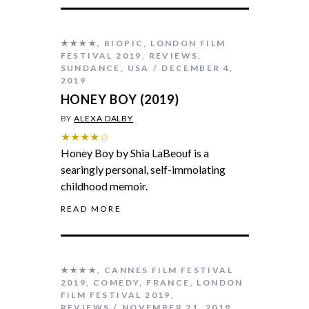
★★★★
,
BIOPIC
,
LONDON FILM
FESTIVAL 2019
,
REVIEWS
,
SUNDANCE
,
USA
DECEMBER 4,
2019
HONEY BOY (2019)
BY
ALEXA DALBY
★★★★☆
Honey Boy by Shia LaBeouf is a
searingly personal, self-immolating
childhood memoir.
READ MORE
★★★★
,
CANNES FILM FESTIVAL
2019
,
COMEDY
,
FRANCE
,
LONDON
FILM FESTIVAL 2019
,
REVIEWS
NOVEMBER 21, 2019