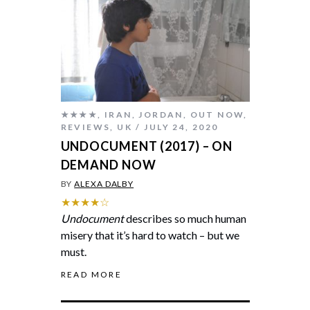
★★★★
,
IRAN
,
JORDAN
,
OUT NOW
,
REVIEWS
,
UK
JULY 24, 2020
UNDOCUMENT (2017) – ON
DEMAND NOW
BY
ALEXA DALBY
★★★★☆
Undocument
describes so much human
misery that it’s hard to watch – but we
must.
READ MORE