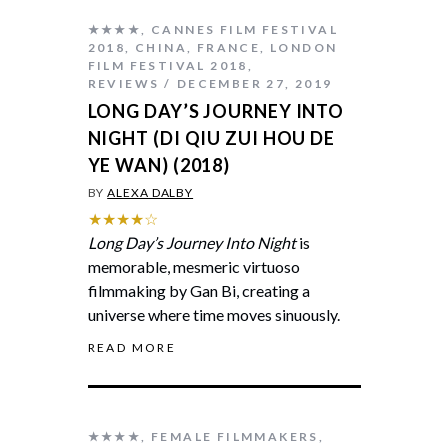
★★★★
,
CANNES FILM FESTIVAL
2018
,
CHINA
,
FRANCE
,
LONDON
FILM FESTIVAL 2018
,
REVIEWS
DECEMBER 27, 2019
LONG DAY’S JOURNEY INTO
NIGHT (DI QIU ZUI HOU DE
YE WAN) (2018)
BY
ALEXA DALBY
★★★★☆
Long Day’s Journey Into Night
is
memorable, mesmeric virtuoso
filmmaking by Gan Bi, creating a
universe where time moves sinuously.
READ MORE
★★★★
,
FEMALE FILMMAKERS
,