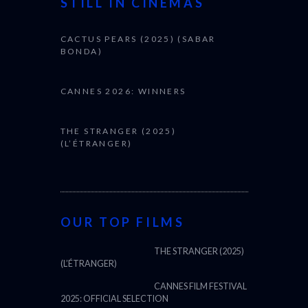
STILL IN CINEMAS
CACTUS PEARS (2025) (SABAR
BONDA)
CANNES 2026: WINNERS
THE STRANGER (2025)
(L’ÉTRANGER)
OUR TOP FILMS
THE STRANGER (2025)
(L’ÉTRANGER)
CANNES FILM FESTIVAL
2025: OFFICIAL SELECTION