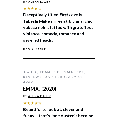
BY
ALEXA DALBY
★★★★☆
Deceptively titled
First Love
is
Takeshi Miike’s irresistibly anarchic
yakuza noir, stuffed with gratuitous
violence, comedy, romance and
severed heads.
READ MORE
★★★★
,
FEMALE FILMMAKERS
,
REVIEWS
,
UK
FEBRUARY 12,
2020
EMMA. (2020)
BY
ALEXA DALBY
★★★★☆
Beautiful to look at, clever and
funny – that’s Jane Austen’s heroine