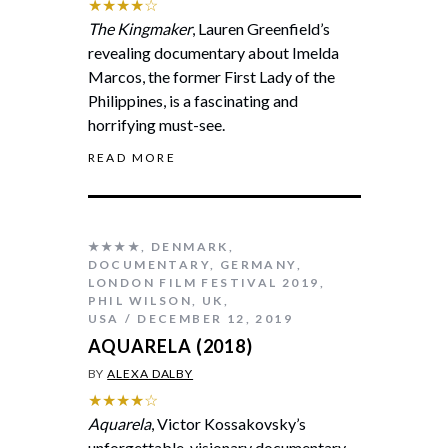
★★★★☆
The Kingmaker
, Lauren Greenfield’s
revealing documentary about Imelda
Marcos, the former First Lady of the
Philippines, is a fascinating and
horrifying must-see.
READ MORE
★★★★
,
DENMARK
,
DOCUMENTARY
,
GERMANY
,
LONDON FILM FESTIVAL 2019
,
PHIL WILSON
,
UK
,
USA
DECEMBER 12, 2019
AQUARELA (2018)
BY
ALEXA DALBY
★★★★☆
Aquarela
, Victor Kossakovsky’s
unforgettable, visionary documentary,