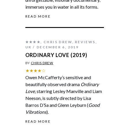
immerses you in water in all its forms.
READ MORE
★★★★
,
CHRIS DREW
,
REVIEWS
,
UK
DECEMBER 6, 2019
ORDINARY LOVE (2019)
BY
CHRIS DREW
★★★★☆
Owen McCafferty’s sensitive and
beautifully observed drama
Ordinary
Love
, starring Lesley Manville and Liam
Neeson, is subtly directed by Lisa
Barros D’Sa and Glenn Leyburn (
Good
Vibrations
).
READ MORE