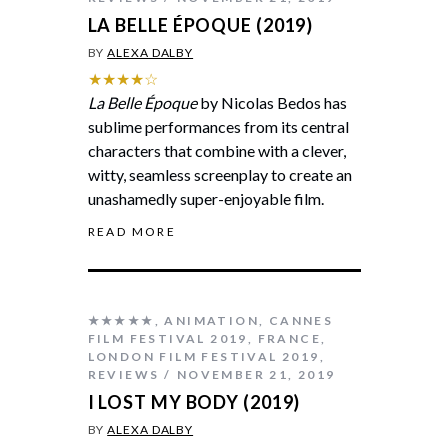
LA BELLE ÉPOQUE (2019)
BY
ALEXA DALBY
★★★★☆
La Belle Époque
by Nicolas Bedos has
sublime performances from its central
characters that combine with a clever,
witty, seamless screenplay to create an
unashamedly super-enjoyable film.
READ MORE
★★★★★
,
ANIMATION
,
CANNES
FILM FESTIVAL 2019
,
FRANCE
,
LONDON FILM FESTIVAL 2019
,
REVIEWS
NOVEMBER 21, 2019
I LOST MY BODY (2019)
BY
ALEXA DALBY