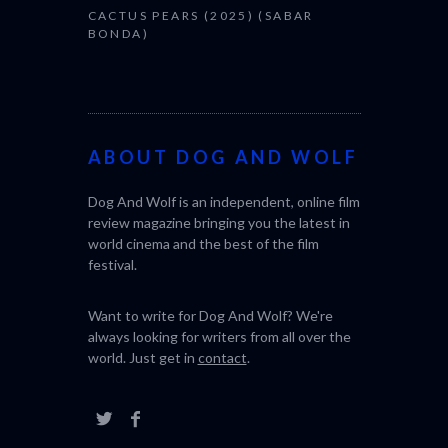
CACTUS PEARS (2025) (SABAR
BONDA)
ABOUT DOG AND WOLF
Dog And Wolf is an independent, online film
review magazine bringing you the latest in
world cinema and the best of the film
festival.
Want to write for Dog And Wolf? We're
always looking for writers from all over the
world. Just get in
contact
.