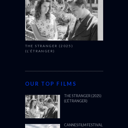
THE STRANGER (2025)
(L’ÉTRANGER)
OUR TOP FILMS
THE STRANGER (2025)
(L’ÉTRANGER)
CANNES FILM FESTIVAL