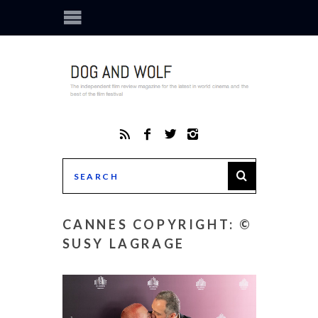
CANNES COPYRIGHT: ©
SUSY LAGRAGE