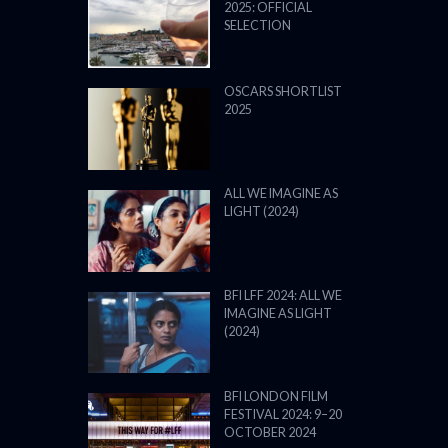
2025: OFFICIAL
SELECTION
OSCARS SHORTLIST
2025
ALL WE IMAGINE AS
LIGHT (2024)
BFI LFF 2024: ALL WE
IMAGINE AS LIGHT
(2024)
BFI LONDON FILM
FESTIVAL 2024: 9–20
OCTOBER 2024