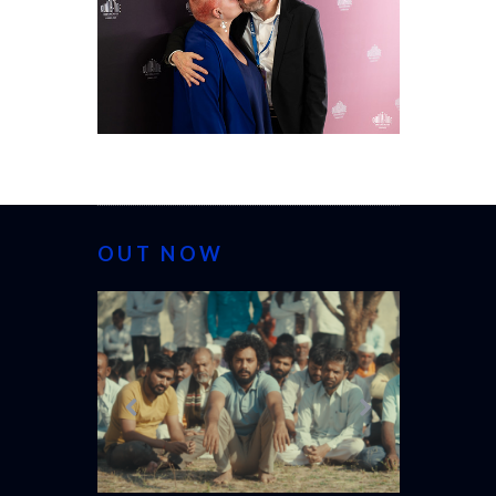
OUT NOW
CANNES 20