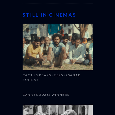
STILL IN CINEMAS
CACTUS PEARS (2025) (SABAR
BONDA)
CANNES 2026: WINNERS