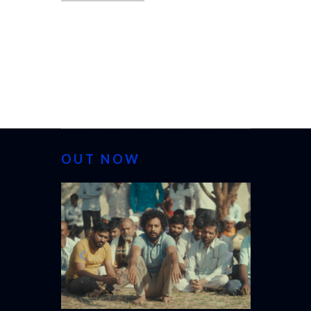
OUT NOW
CANNES 20