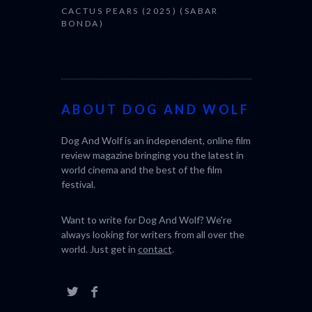
CACTUS PEARS (2025) (SABAR
BONDA)
ABOUT DOG AND WOLF
Dog And Wolf is an independent, online film
review magazine bringing you the latest in
world cinema and the best of the film
festival.
Want to write for Dog And Wolf? We're
always looking for writers from all over the
world. Just get in
contact
.