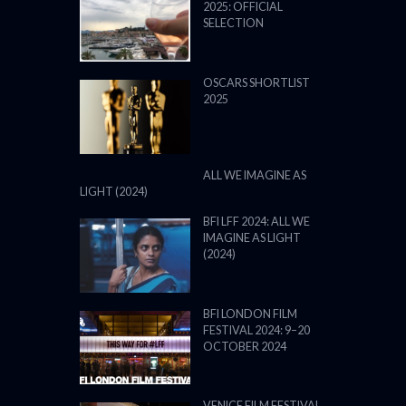
2025: OFFICIAL
SELECTION
OSCARS SHORTLIST
2025
ALL WE IMAGINE AS
LIGHT (2024)
BFI LFF 2024: ALL WE
IMAGINE AS LIGHT
(2024)
BFI LONDON FILM
FESTIVAL 2024: 9–20
OCTOBER 2024
VENICE FILM FESTIVAL