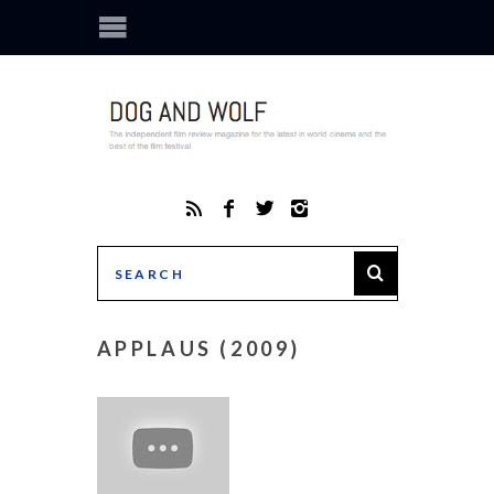
APPLAUS (2009)