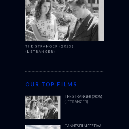
THE STRANGER (2025)
(L’ÉTRANGER)
OUR TOP FILMS
THE STRANGER (2025)
(L’ÉTRANGER)
CANNES FILM FESTIVAL