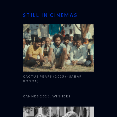
STILL IN CINEMAS
CACTUS PEARS (2025) (SABAR
BONDA)
CANNES 2026: WINNERS