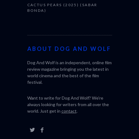
CACTUS PEARS (2025) (SABAR
BONDA)
ABOUT DOG AND WOLF
Dog And Wolf is an independent, online film
review magazine bringing you the latest in
world cinema and the best of the film
festival.
Want to write for Dog And Wolf? We're
always looking for writers from all over the
world. Just get in
contact
.