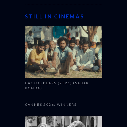
STILL IN CINEMAS
CACTUS PEARS (2025) (SABAR
BONDA)
CANNES 2026: WINNERS