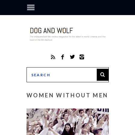
WOMEN WITHOUT MEN