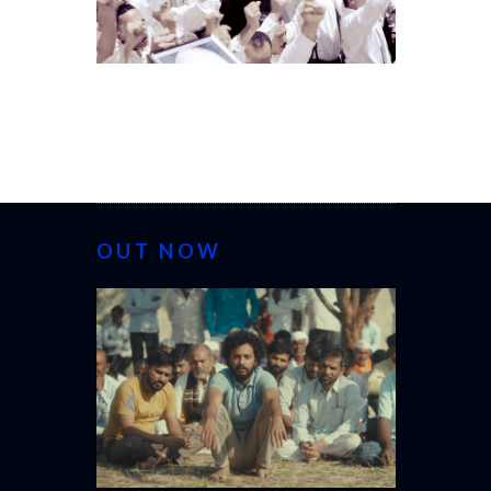
OUT NOW
CANNES 20