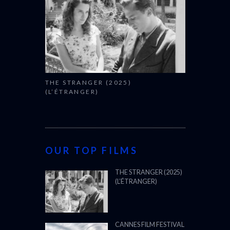
THE STRANGER (2025)
(L’ÉTRANGER)
OUR TOP FILMS
THE STRANGER (2025)
(L’ÉTRANGER)
CANNES FILM FESTIVAL