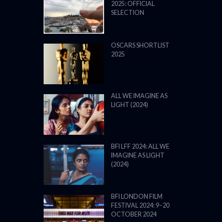
2025: OFFICIAL
SELECTION
OSCARS SHORTLIST
2025
ALL WE IMAGINE AS
LIGHT (2024)
BFI LFF 2024: ALL WE
IMAGINE AS LIGHT
(2024)
BFI LONDON FILM
FESTIVAL 2024: 9–20
OCTOBER 2024