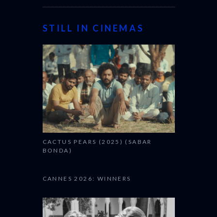
STILL IN CINEMAS
CACTUS PEARS (2025) (SABAR
BONDA)
CANNES 2026: WINNERS