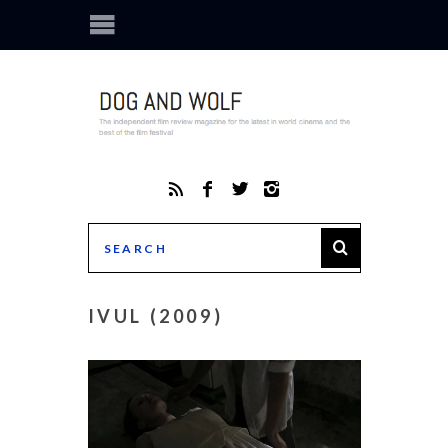
IVUL (2009)