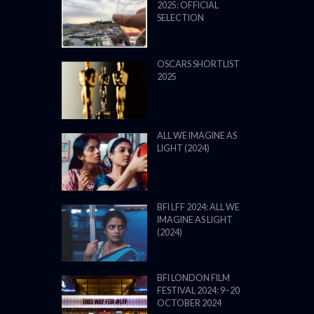
2025: OFFICIAL
SELECTION
OSCARS SHORTLIST
2025
ALL WE IMAGINE AS
LIGHT (2024)
BFI LFF 2024: ALL WE
IMAGINE AS LIGHT
(2024)
BFI LONDON FILM
FESTIVAL 2024: 9–20
OCTOBER 2024