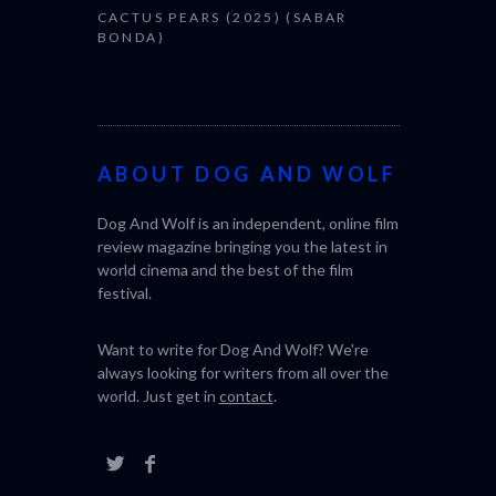
CACTUS PEARS (2025) (SABAR
BONDA)
ABOUT DOG AND WOLF
Dog And Wolf is an independent, online film
review magazine bringing you the latest in
world cinema and the best of the film
festival.
Want to write for Dog And Wolf? We're
always looking for writers from all over the
world. Just get in
contact
.