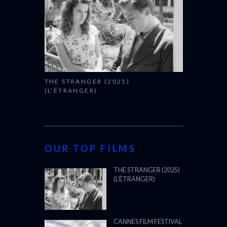
THE STRANGER (2025)
(L’ÉTRANGER)
OUR TOP FILMS
THE STRANGER (2025)
(L’ÉTRANGER)
CANNES FILM FESTIVAL