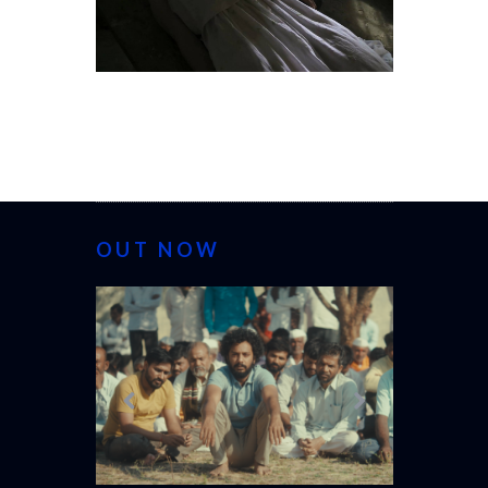
OUT NOW
CANNES 20