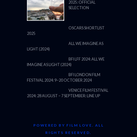
2025: OFFICIAL
SELECTION
OSCARS SHORTLIST
2025
ALL WE IMAGINE AS
LIGHT (2024)
BFI LFF 2024: ALL WE
IMAGINE AS LIGHT (2024)
BFI LONDON FILM
FESTIVAL 2024: 9–20 OCTOBER 2024
VENICE FILM FESTIVAL
2024: 28 AUGUST – 7 SEPTEMBER: LINE UP
POWERED BY FILM LOVE. ALL
RIGHTS RESERVED.