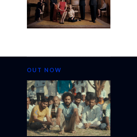
OUT NOW
CANNES 20