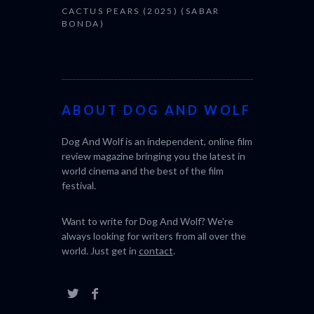
CACTUS PEARS (2025) (SABAR
BONDA)
ABOUT DOG AND WOLF
Dog And Wolf is an independent, online film
review magazine bringing you the latest in
world cinema and the best of the film
festival.
Want to write for Dog And Wolf? We're
always looking for writers from all over the
world. Just get in
contact
.