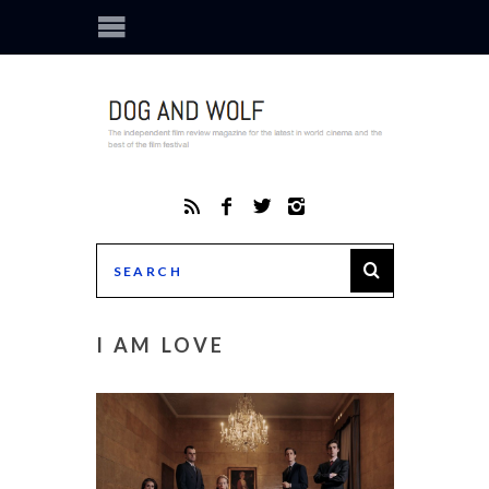
I AM LOVE