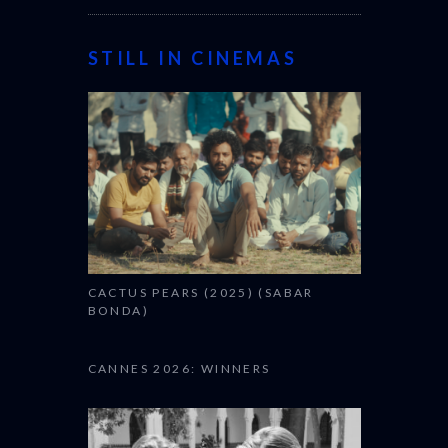
STILL IN CINEMAS
CACTUS PEARS (2025) (SABAR
BONDA)
CANNES 2026: WINNERS