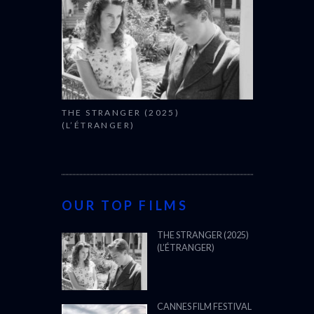
THE STRANGER (2025)
(L’ÉTRANGER)
OUR TOP FILMS
THE STRANGER (2025)
(L’ÉTRANGER)
CANNES FILM FESTIVAL