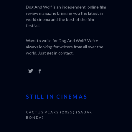
Dog And Wolf is an independent, online film
review magazine bringing you the latest in
world cinema and the best of the film
festival.
Want to write for Dog And Wolf? We're
always looking for writers from all over the
world. Just get in
contact
.
STILL IN CINEMAS
CACTUS PEARS (2025) (SABAR
BONDA)