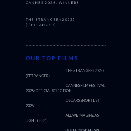
CANNES 2026: WINNERS
THE STRANGER (2025)
(L’ÉTRANGER)
OUR TOP FILMS
THE STRANGER (2025)
(L’ÉTRANGER)
CANNES FILM FESTIVAL
2025: OFFICIAL SELECTION
OSCARS SHORTLIST
2025
ALL WE IMAGINE AS
LIGHT (2024)
BFI LFF 2024: ALL WE