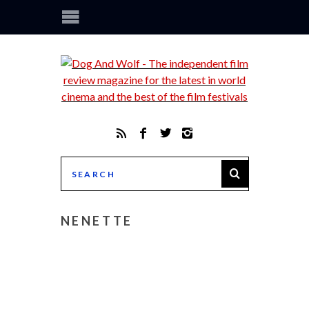
NENETTE