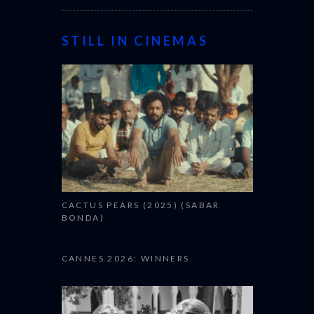
STILL IN CINEMAS
CACTUS PEARS (2025) (SABAR
BONDA)
CANNES 2026: WINNERS