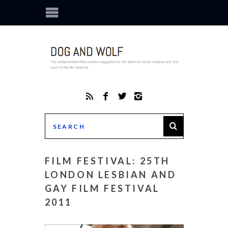
FILM FESTIVAL: 25TH
LONDON LESBIAN AND
GAY FILM FESTIVAL
2011