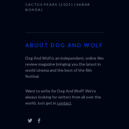
CACTUS PEARS (2025) (SABAR
BONDA)
ABOUT DOG AND WOLF
Dog And Wolf is an independent, online film
review magazine bringing you the latest in
world cinema and the best of the film
festival.
Want to write for Dog And Wolf? We're
always looking for writers from all over the
world. Just get in
contact
.