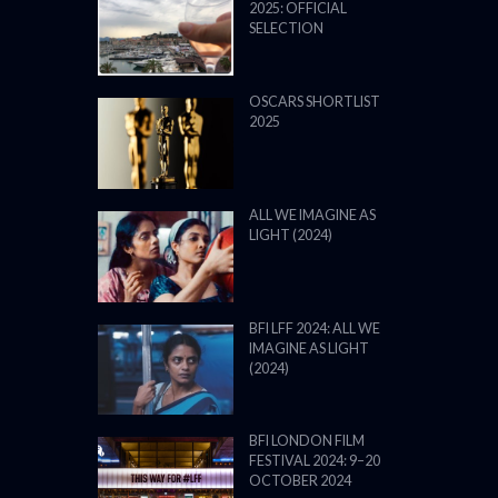
2025: OFFICIAL
SELECTION
OSCARS SHORTLIST
2025
ALL WE IMAGINE AS
LIGHT (2024)
BFI LFF 2024: ALL WE
IMAGINE AS LIGHT
(2024)
BFI LONDON FILM
FESTIVAL 2024: 9–20
OCTOBER 2024