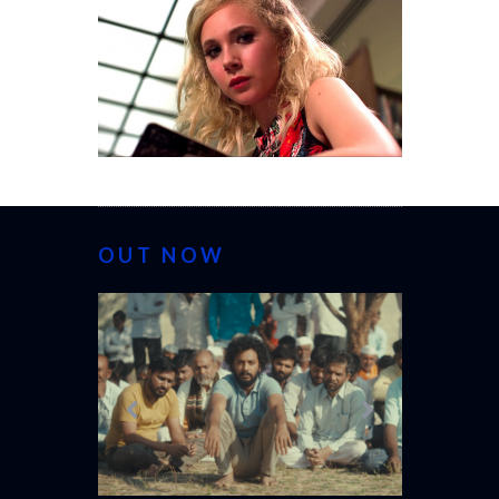
OUT NOW
CANNES 20