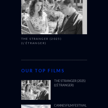
THE STRANGER (2025)
(L’ÉTRANGER)
OUR TOP FILMS
THE STRANGER (2025)
(L’ÉTRANGER)
CANNES FILM FESTIVAL