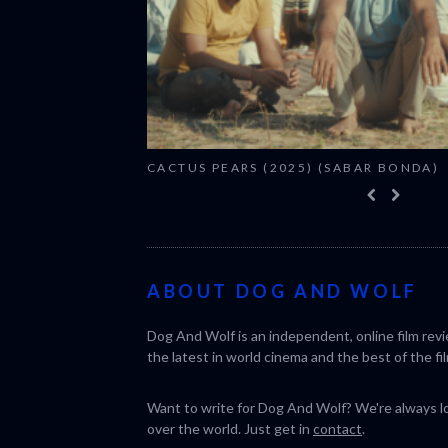
CACTUS PEARS (2025) (SABAR BONDA)
ABOUT DOG AND WOLF
Dog And Wolf is an independent, online film rev
the latest in world cinema and the best of the fil
Want to write for Dog And Wolf? We're always loo
over the world. Just get in
contact
.