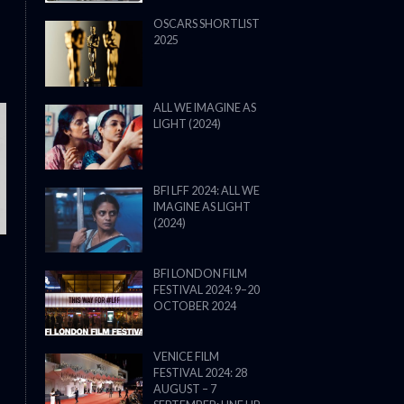
OSCARS SHORTLIST
2025
ALL WE IMAGINE AS
LIGHT (2024)
THE STRANGER (2025) (L’ÉTRANG
BFI LFF 2024: ALL WE
IMAGINE AS LIGHT
(2024)
BFI LONDON FILM
FESTIVAL 2024: 9–20
OCTOBER 2024
VENICE FILM
FESTIVAL 2024: 28
AUGUST – 7