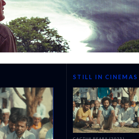
STILL IN CINEMAS
CACTUS PEARS (2025)