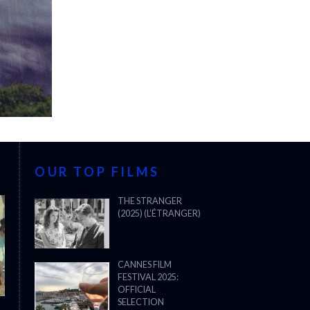
OUR TOP FILMS
THE STRANGER
(2025) (L’ÉTRANGER)
CANNES FILM
FESTIVAL 2025:
OFFICIAL
SELECTION