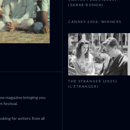
(SABAR BONDA)
CANNES 2026: WINNERS
CANNES 2026: WINNERS
THE STRANGER (2025)
(L’ÉTRANGER)
iew magazine bringing you
m festival.
king for writers from all