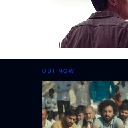
OUT NOW