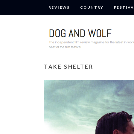
REVIEWS
COUNTRY
FESTIVA
TAKE SHELTER