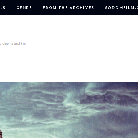
LS
GENRE
FROM THE ARCHIVES
SODOMFILM