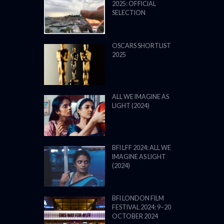
2025: OFFICIAL
SELECTION
OSCARS SHORTLIST
2025
ALL WE IMAGINE AS
LIGHT (2024)
BFI LFF 2024: ALL WE
IMAGINE AS LIGHT
(2024)
BFI LONDON FILM
FESTIVAL 2024: 9–20
OCTOBER 2024