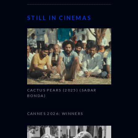
STILL IN CINEMAS
CACTUS PEARS (2025) (SABAR
BONDA)
CANNES 2026: WINNERS