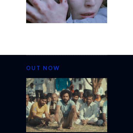
OUT NOW
CANNES 20