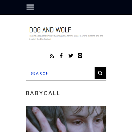
BABYCALL