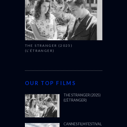
THE STRANGER (2025)
(L’ÉTRANGER)
OUR TOP FILMS
THE STRANGER (2025)
(L’ÉTRANGER)
CANNES FILM FESTIVAL