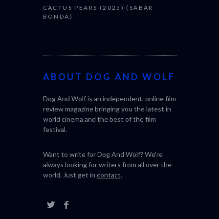
CACTUS PEARS (2025) (SABAR
BONDA)
ABOUT DOG AND WOLF
Dog And Wolf is an independent, online film
review magazine bringing you the latest in
world cinema and the best of the film
festival.
Want to write for Dog And Wolf? We're
always looking for writers from all over the
world. Just get in
contact
.