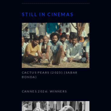
STILL IN CINEMAS
CACTUS PEARS (2025) (SABAR
BONDA)
CANNES 2026: WINNERS