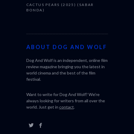
CACTUS PEARS (2025) (SABAR
BONDA)
ABOUT DOG AND WOLF
Dog And Wolf is an independent, online film
review magazine bringing you the latest in
world cinema and the best of the film
festival.
Want to write for Dog And Wolf? We're
always looking for writers from all over the
world. Just get in
contact
.