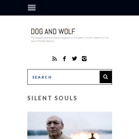
SILENT SOULS