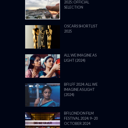
2025: OFFICIAL
SELECTION
OSCARS SHORTLIST
2025
ALL WE IMAGINE AS
LIGHT (2024)
BFI LFF 2024: ALL WE
IMAGINE AS LIGHT
(2024)
BFI LONDON FILM
FESTIVAL 2024: 9–20
OCTOBER 2024