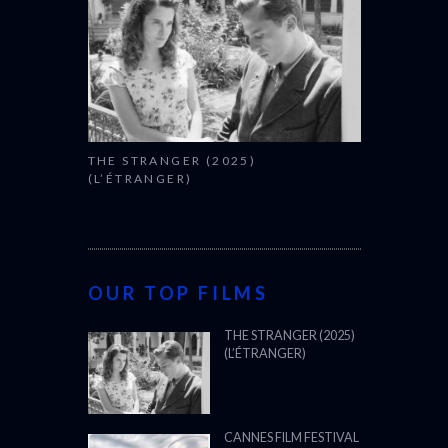
THE STRANGER (2025)
(L’ÉTRANGER)
OUR TOP FILMS
THE STRANGER (2025)
(L’ÉTRANGER)
CANNES FILM FESTIVAL