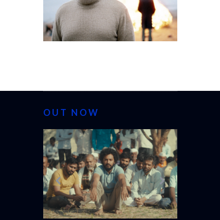
OUT NOW
CANNES 20