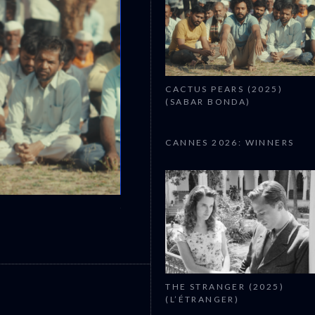
CACTUS PEARS (2025)
(SABAR BONDA)
CANNES 2026: WINNERS
CANNES 2026: WINNERS
THE STRANGER (2025)
(L’ÉTRANGER)