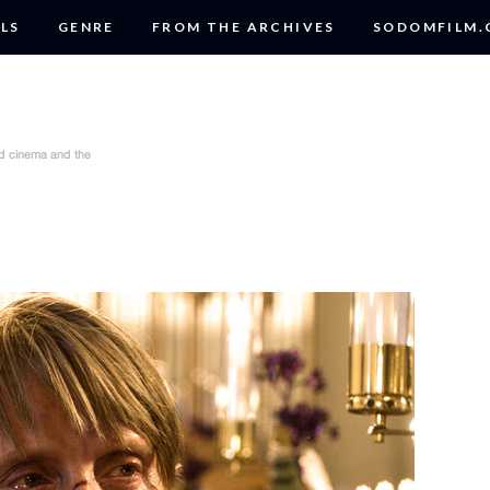
LS
GENRE
FROM THE ARCHIVES
SODOMFILM