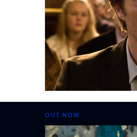
OUT NOW