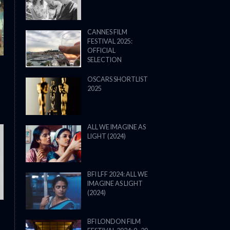
CANNES FILM
FESTIVAL 2025:
OFFICIAL
SELECTION
OSCARS SHORTLIST
2025
ALL WE IMAGINE AS
LIGHT (2024)
THE STRANGER (2025) (L’ÉTRANG
BFI LFF 2024: ALL WE
IMAGINE AS LIGHT
(2024)
BFI LONDON FILM