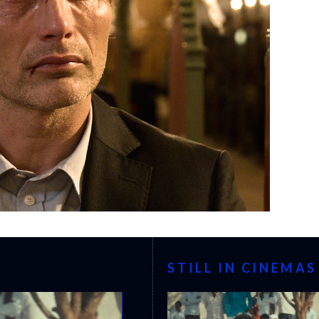
STILL IN CINEMAS