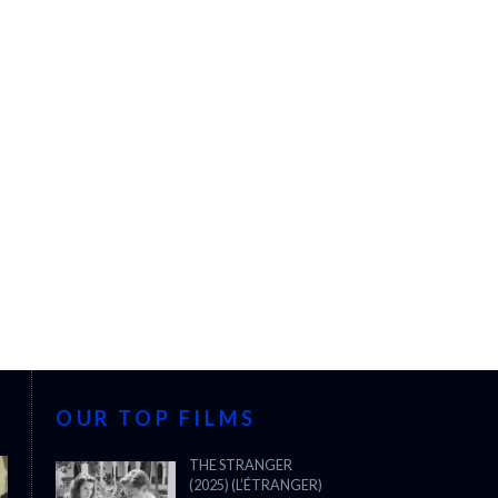
OUR TOP FILMS
THE STRANGER
(2025) (L’ÉTRANGER)