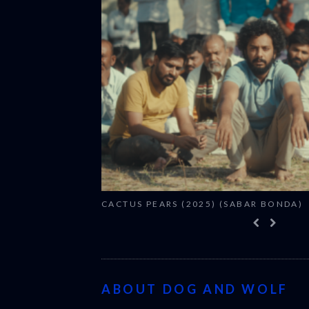
CACTUS PEARS (2025) (SABAR BONDA)
ABOUT DOG AND WOLF