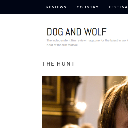
REVIEWS
COUNTRY
FESTIVA
THE HUNT