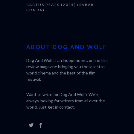
CACTUS PEARS (2025) (SABAR
BONDA)
ABOUT DOG AND WOLF
Dog And Wolf is an independent, online film
review magazine bringing you the latest in
world cinema and the best of the film
festival.
Want to write for Dog And Wolf? We're
always looking for writers from all over the
world. Just get in
contact
.