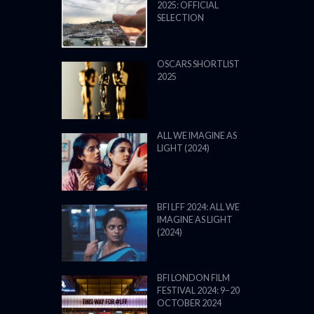
2025: OFFICIAL
SELECTION
OSCARS SHORTLIST
2025
ALL WE IMAGINE AS
LIGHT (2024)
BFI LFF 2024: ALL WE
IMAGINE AS LIGHT
(2024)
BFI LONDON FILM
FESTIVAL 2024: 9–20
OCTOBER 2024