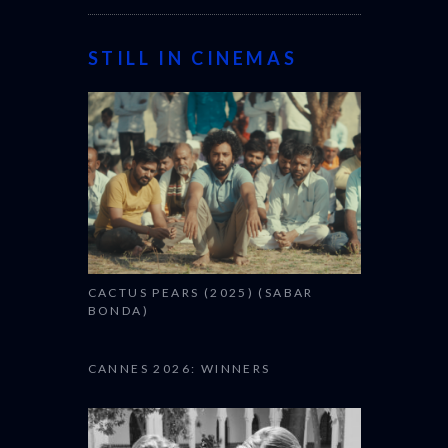
STILL IN CINEMAS
CACTUS PEARS (2025) (SABAR
BONDA)
CANNES 2026: WINNERS