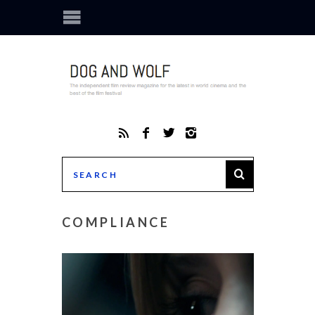
COMPLIANCE