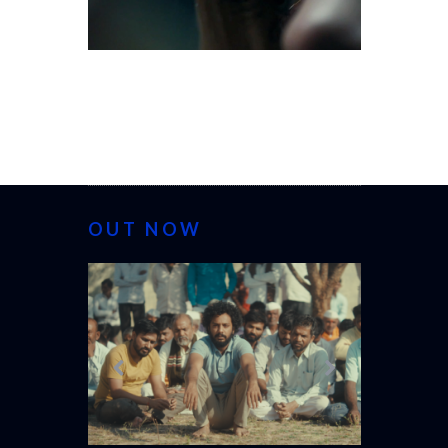
OUT NOW
CANNES 20