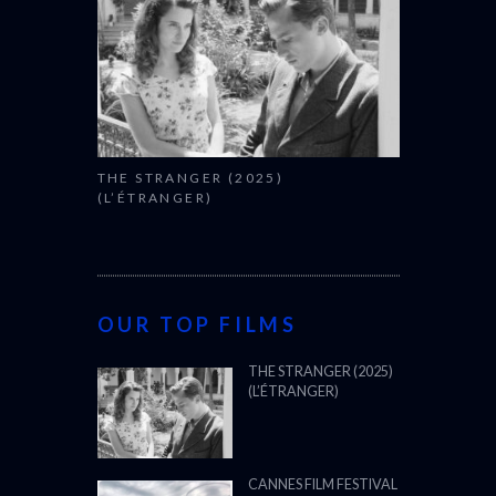
THE STRANGER (2025)
(L’ÉTRANGER)
OUR TOP FILMS
THE STRANGER (2025)
(L’ÉTRANGER)
CANNES FILM FESTIVAL