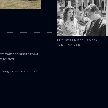
CANNES 2026: WINNERS
THE STRANGER (2025)
(L’ÉTRANGER)
iew magazine bringing you
m festival.
king for writers from all