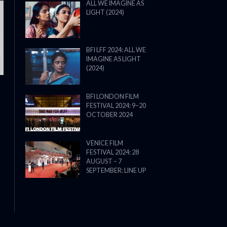
ALL WE IMAGINE AS
LIGHT (2024)
THE STRANGER (2025) (L’ÉTRANG
BFI LFF 2024: ALL WE
IMAGINE AS LIGHT
(2024)
BFI LONDON FILM
FESTIVAL 2024: 9–20
OCTOBER 2024
VENICE FILM
FESTIVAL 2024: 28
AUGUST – 7
SEPTEMBER: LINE UP