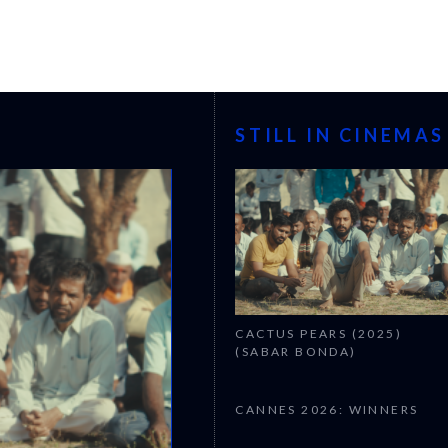
STILL IN CINEMAS
CACTUS PEARS (2025)
(SABAR BONDA)
CANNES 2026: WINNERS