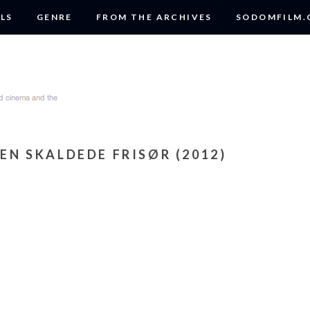
LS
GENRE
FROM THE ARCHIVES
SODOMFILM
DEN SKALDEDE FRISØR (2012)