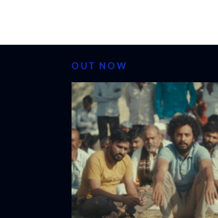
OUT NOW