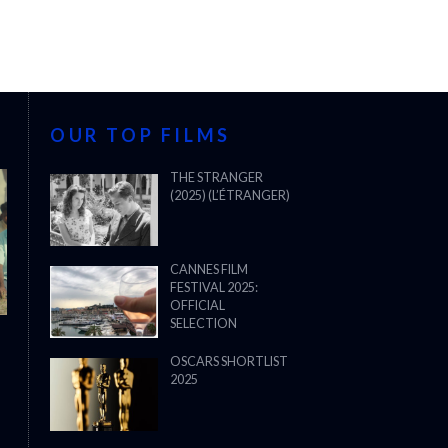
OUR TOP FILMS
THE STRANGER
(2025) (L’ÉTRANGER)
CANNES FILM
FESTIVAL 2025:
OFFICIAL
SELECTION
OSCARS SHORTLIST
2025