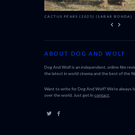
CACTUS PEARS (2025) (SABAR BONDA)
ABOUT DOG AND WOLF
Dog And Wolf is an independent, online film rev
the latest in world cinema and the best of the fil
Want to write for Dog And Wolf? We're always loo
over the world. Just get in
contact
.