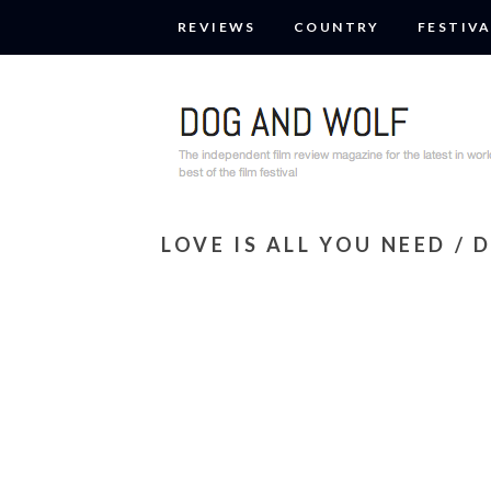
REVIEWS
COUNTRY
FESTIVA
LOVE IS ALL YOU NEED / 