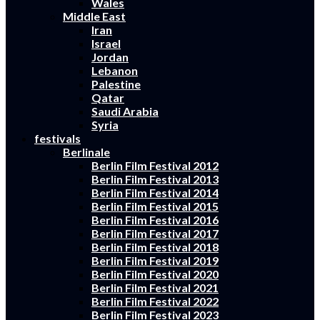
Wales
Middle East
Iran
Israel
Jordan
Lebanon
Palestine
Qatar
Saudi Arabia
Syria
festivals
Berlinale
Berlin Film Festival 2012
Berlin Film Festival 2013
Berlin Film Festival 2014
Berlin Film Festival 2015
Berlin Film Festival 2016
Berlin Film Festival 2017
Berlin Film Festival 2018
Berlin Film Festival 2019
Berlin Film Festival 2020
Berlin Film Festival 2021
Berlin Film Festival 2022
Berlin Film Festival 2023