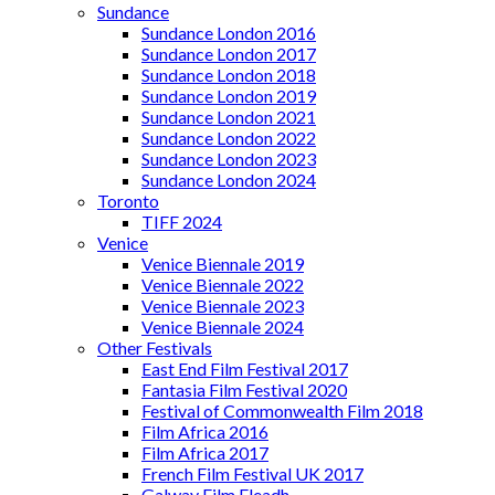
Sundance
Sundance London 2016
Sundance London 2017
Sundance London 2018
Sundance London 2019
Sundance London 2021
Sundance London 2022
Sundance London 2023
Sundance London 2024
Toronto
TIFF 2024
Venice
Venice Biennale 2019
Venice Biennale 2022
Venice Biennale 2023
Venice Biennale 2024
Other Festivals
East End Film Festival 2017
Fantasia Film Festival 2020
Festival of Commonwealth Film 2018
Film Africa 2016
Film Africa 2017
French Film Festival UK 2017
Galway Film Fleadh