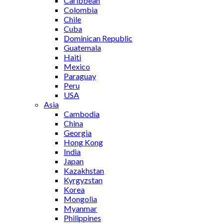
Caribbean
Colombia
Chile
Cuba
Dominican Republic
Guatemala
Haiti
Mexico
Paraguay
Peru
USA
Asia
Cambodia
China
Georgia
Hong Kong
India
Japan
Kazakhstan
Kyrgyzstan
Korea
Mongolia
Myanmar
Philippines