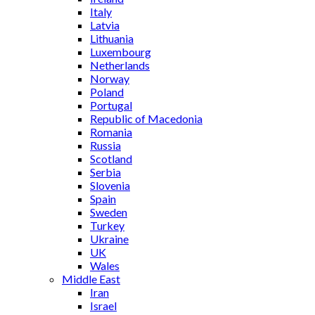
Italy
Latvia
Lithuania
Luxembourg
Netherlands
Norway
Poland
Portugal
Republic of Macedonia
Romania
Russia
Scotland
Serbia
Slovenia
Spain
Sweden
Turkey
Ukraine
UK
Wales
Middle East
Iran
Israel