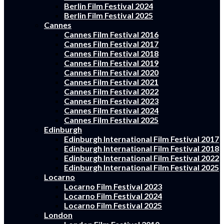
Berlin Film Festival 2024
Berlin Film Festival 2025
Cannes
Cannes Film Festival 2016
Cannes Film Festival 2017
Cannes Film Festival 2018
Cannes Film Festival 2019
Cannes Film Festival 2020
Cannes Film Festival 2021
Cannes Film Festival 2022
Cannes Film Festival 2023
Cannes Film Festival 2024
Cannes Film Festival 2025
Edinburgh
Edinburgh International Film Festival 2017
Edinburgh International Film Festival 2018
Edinburgh International Film Festival 2022
Edinburgh International Film Festival 2025
Locarno
Locarno Film Festival 2023
Locarno Film Festival 2024
Locarno Film Festival 2025
London