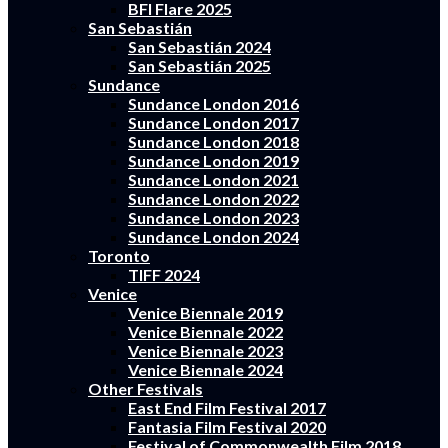
BFI Flare 2025
San Sebastián
San Sebastián 2024
San Sebastián 2025
Sundance
Sundance London 2016
Sundance London 2017
Sundance London 2018
Sundance London 2019
Sundance London 2021
Sundance London 2022
Sundance London 2023
Sundance London 2024
Toronto
TIFF 2024
Venice
Venice Biennale 2019
Venice Biennale 2022
Venice Biennale 2023
Venice Biennale 2024
Other Festivals
East End Film Festival 2017
Fantasia Film Festival 2020
Festival of Commonwealth Film 2018