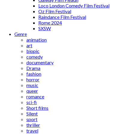
Loco London Comedy Film Festival
Oz Film Festival
Raindance Film Festival
Rome 2024
SXSW
Genre
animation
art
biopic
comedy
documentary
Drama
fashion
horror
music
queer
romance
sci-fi
Short films
Silent
sport
thriller
travel