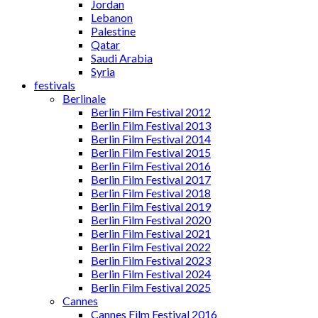
Jordan
Lebanon
Palestine
Qatar
Saudi Arabia
Syria
festivals
Berlinale
Berlin Film Festival 2012
Berlin Film Festival 2013
Berlin Film Festival 2014
Berlin Film Festival 2015
Berlin Film Festival 2016
Berlin Film Festival 2017
Berlin Film Festival 2018
Berlin Film Festival 2019
Berlin Film Festival 2020
Berlin Film Festival 2021
Berlin Film Festival 2022
Berlin Film Festival 2023
Berlin Film Festival 2024
Berlin Film Festival 2025
Cannes
Cannes Film Festival 2016