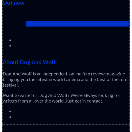
Out now
Cactus Pears (2025) (Sabar Bonda)
About Dog And Wolf
Dog And Wolf is an independent, online film review magazine
bringing you the latest in world cinema and the best of the film
festival.
Want to write for Dog And Wolf? We're always looking for
writers from all over the world. Just get in
contact
.