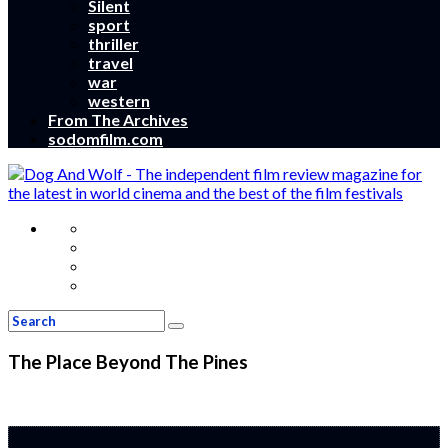
Silent
sport
thriller
travel
war
western
From The Archives
sodomfilm.com
The Place Beyond The Pines