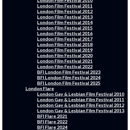
London Film Festival 2010
London Film Festival 2011
London Film Festival 2012
London Film Festival 2013
London Film Festival 2014
London Film Festival 2015
London Film Festival 2016
London Film Festival 2017
London Film Festival 2018
London Film Festival 2019
London Film Festival 2020
London Film Festival 2021
London Film Festival 2022
BFI London Film Festival 2023
BFI London Film Festival 2024
BFI London Film Festival 2025
London Flare
London Gay & Lesbian Film Festival 2010
London Gay & Lesbian Film Festival 2011
London Gay & Lesbian Film Festival 2012
London Gay & Lesbian Film Festival 2013
BFI Flare 2021
BFI Flare 2022
BFI Flare 2024