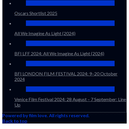
Oscars Shortlist 2025
All We Imagine As Light (2024)
BFI LFF 2024: All We Imagine As Light (2024)
BFI LONDON FILM FESTIVAL 2024: 9–20 October
2024
Venice Film Festival 2024: 28 August – 7 September: Line
Up
Powered by film love. All rights reserved.
Back to top