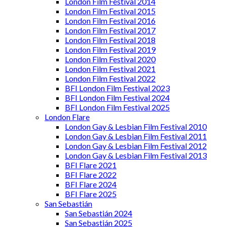
London Film Festival 2014
London Film Festival 2015
London Film Festival 2016
London Film Festival 2017
London Film Festival 2018
London Film Festival 2019
London Film Festival 2020
London Film Festival 2021
London Film Festival 2022
BFI London Film Festival 2023
BFI London Film Festival 2024
BFI London Film Festival 2025
London Flare
London Gay & Lesbian Film Festival 2010
London Gay & Lesbian Film Festival 2011
London Gay & Lesbian Film Festival 2012
London Gay & Lesbian Film Festival 2013
BFI Flare 2021
BFI Flare 2022
BFI Flare 2024
BFI Flare 2025
San Sebastián
San Sebastián 2024
San Sebastián 2025