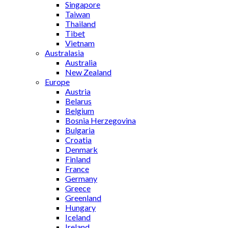
Singapore
Taiwan
Thailand
Tibet
Vietnam
Australasia
Australia
New Zealand
Europe
Austria
Belarus
Belgium
Bosnia Herzegovina
Bulgaria
Croatia
Denmark
Finland
France
Germany
Greece
Greenland
Hungary
Iceland
Ireland