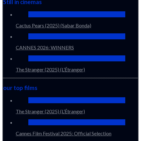
Still in cinemas
Cactus Pears (2025) (Sabar Bonda)
CANNES 2026: WINNERS
The Stranger (2025) (L’Étranger)
our top films
The Stranger (2025) (L’Étranger)
Cannes Film Festival 2025: Official Selection