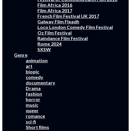
Film Africa 2016
Film Africa 2017
French Film Festival UK 2017
Galway Film Fleadh
Loco London Comedy Film Festival
Oz Film Festival
Raindance Film Festival
Rome 2024
SXSW
Genre
animation
art
biopic
comedy
documentary
Drama
fashion
horror
music
queer
romance
sci-fi
Short films