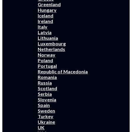
Greenland
Hungary
Iceland
Ireland
Italy
Latvia
Lithuania
Luxembourg
Netherlands
Norway
Poland
Portugal
Republic of Macedonia
Romania
Russia
Scotland
Serbia
Slovenia
Spain
Sweden
Turkey
Ukraine
UK