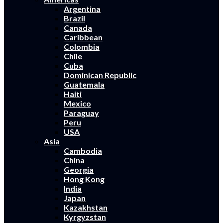
Argentina
Brazil
Canada
Caribbean
Colombia
Chile
Cuba
Dominican Republic
Guatemala
Haiti
Mexico
Paraguay
Peru
USA
Asia
Cambodia
China
Georgia
Hong Kong
India
Japan
Kazakhstan
Kyrgyzstan