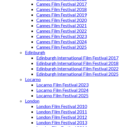
Cannes Film Festival 2017
Cannes Film Festival 2018
Cannes Film Festival 2019
Cannes Film Festival 2020
Cannes Film Festival 2021
Cannes Film Festival 2022
Cannes Film Festival 2023
Cannes Film Festival 2024
Cannes Film Festival 2025
Edinburgh
Edinburgh International Film Festival 2017
Edinburgh International Film Festival 2018
Edinburgh International Film Festival 2022
Edinburgh International Film Festival 2025
Locarno
Locarno Film Festival 2023
Locarno Film Festival 2024
Locarno Film Festival 2025
London
London Film Festival 2010
London Film Festival 2011
London Film Festival 2012
London Film Festival 2013