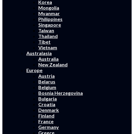
Korea
Mongolia
Myanmar
Philippines
Singapore
Taiwan
Thailand
Tibet
Vietnam
Australasia
Australia
New Zealand
Europe
Austria
Belarus
Belgium
Bosnia Herzegovina
Bulgaria
Croatia
Denmark
Finland
France
Germany
Greece