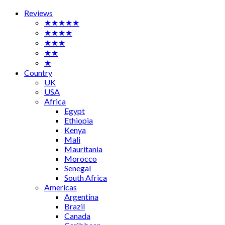
Reviews
★★★★★
★★★★
★★★
★★
★
Country
UK
USA
Africa
Egypt
Ethiopia
Kenya
Mali
Mauritania
Morocco
Senegal
South Africa
Americas
Argentina
Brazil
Canada