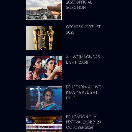
2025: OFFICIAL
SELECTION
OSCARS SHORTLIST
2025
ALL WE IMAGINE AS
LIGHT (2024)
BFI LFF 2024: ALL WE
IMAGINE AS LIGHT
(2024)
BFI LONDON FILM
FESTIVAL 2024: 9–20
OCTOBER 2024