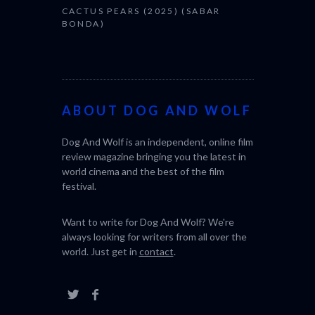
CACTUS PEARS (2025) (SABAR
BONDA)
ABOUT DOG AND WOLF
Dog And Wolf is an independent, online film
review magazine bringing you the latest in
world cinema and the best of the film
festival.
Want to write for Dog And Wolf? We're
always looking for writers from all over the
world. Just get in
contact
.