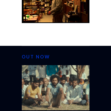
OUT NOW
CANNES 20