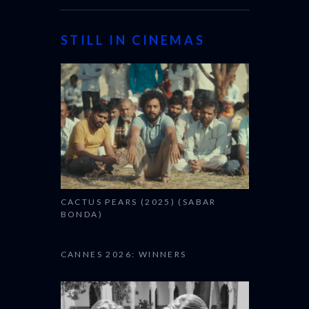
STILL IN CINEMAS
CACTUS PEARS (2025) (SABAR
BONDA)
CANNES 2026: WINNERS