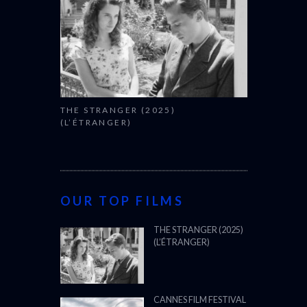
THE STRANGER (2025)
(L’ÉTRANGER)
OUR TOP FILMS
THE STRANGER (2025)
(L’ÉTRANGER)
CANNES FILM FESTIVAL