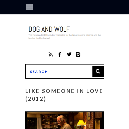
LIKE SOMEONE IN LOVE
(2012)