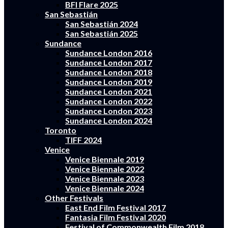
BFI Flare 2025
San Sebastián
San Sebastián 2024
San Sebastián 2025
Sundance
Sundance London 2016
Sundance London 2017
Sundance London 2018
Sundance London 2019
Sundance London 2021
Sundance London 2022
Sundance London 2023
Sundance London 2024
Toronto
TIFF 2024
Venice
Venice Biennale 2019
Venice Biennale 2022
Venice Biennale 2023
Venice Biennale 2024
Other Festivals
East End Film Festival 2017
Fantasia Film Festival 2020
Festival of Commonwealth Film 2018