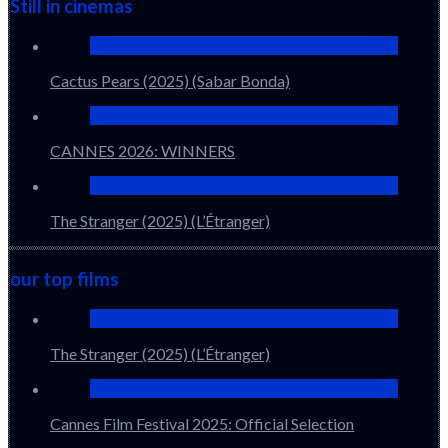
Still in cinemas
Cactus Pears (2025) (Sabar Bonda)
CANNES 2026: WINNERS
The Stranger (2025) (L’Étranger)
our top films
The Stranger (2025) (L’Étranger)
Cannes Film Festival 2025: Official Selection