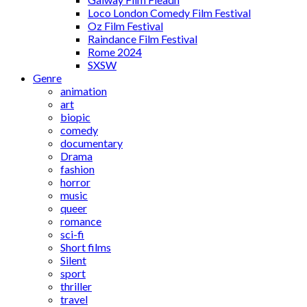
Loco London Comedy Film Festival
Oz Film Festival
Raindance Film Festival
Rome 2024
SXSW
Genre
animation
art
biopic
comedy
documentary
Drama
fashion
horror
music
queer
romance
sci-fi
Short films
Silent
sport
thriller
travel