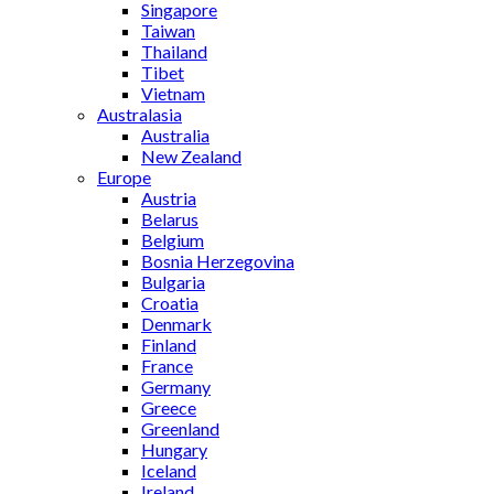
Singapore
Taiwan
Thailand
Tibet
Vietnam
Australasia
Australia
New Zealand
Europe
Austria
Belarus
Belgium
Bosnia Herzegovina
Bulgaria
Croatia
Denmark
Finland
France
Germany
Greece
Greenland
Hungary
Iceland
Ireland