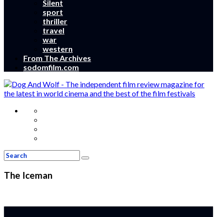
Silent
sport
thriller
travel
war
western
From The Archives
sodomfilm.com
The Iceman