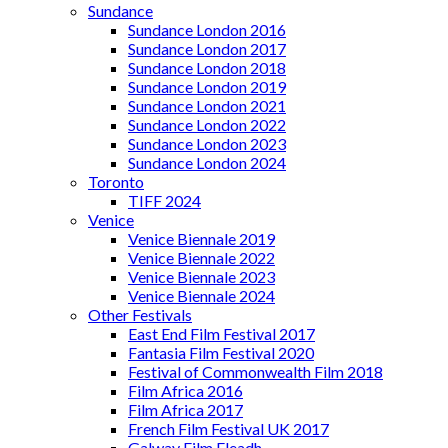
Sundance
Sundance London 2016
Sundance London 2017
Sundance London 2018
Sundance London 2019
Sundance London 2021
Sundance London 2022
Sundance London 2023
Sundance London 2024
Toronto
TIFF 2024
Venice
Venice Biennale 2019
Venice Biennale 2022
Venice Biennale 2023
Venice Biennale 2024
Other Festivals
East End Film Festival 2017
Fantasia Film Festival 2020
Festival of Commonwealth Film 2018
Film Africa 2016
Film Africa 2017
French Film Festival UK 2017
Galway Film Fleadh