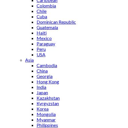
Caribbean
Colombia
Chile
Cuba
Dominican Republic
Guatemala
Haiti
Mexico
Paraguay
Peru
USA
Asia
Cambodia
China
Georgia
Hong Kong
India
Japan
Kazakhstan
Kyrgyzstan
Korea
Mongolia
Myanmar
Philippines