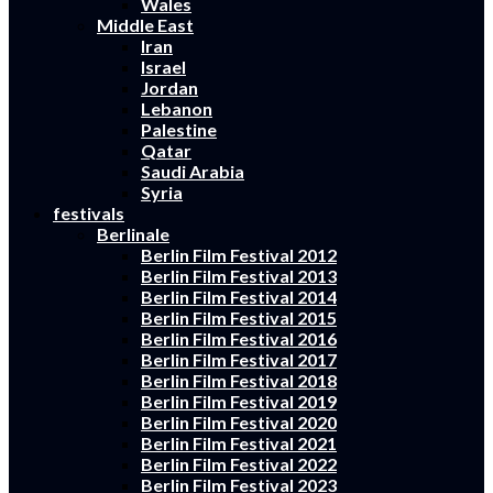
Wales
Middle East
Iran
Israel
Jordan
Lebanon
Palestine
Qatar
Saudi Arabia
Syria
festivals
Berlinale
Berlin Film Festival 2012
Berlin Film Festival 2013
Berlin Film Festival 2014
Berlin Film Festival 2015
Berlin Film Festival 2016
Berlin Film Festival 2017
Berlin Film Festival 2018
Berlin Film Festival 2019
Berlin Film Festival 2020
Berlin Film Festival 2021
Berlin Film Festival 2022
Berlin Film Festival 2023