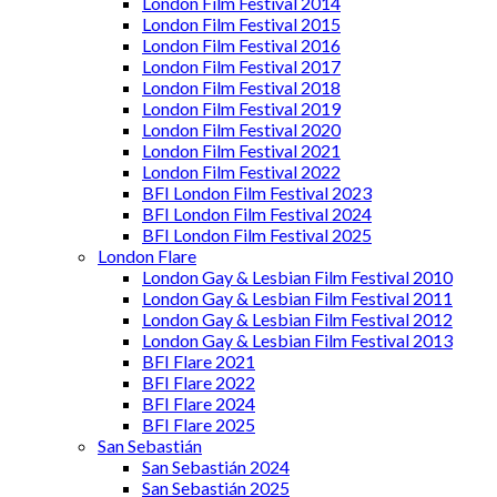
London Film Festival 2014
London Film Festival 2015
London Film Festival 2016
London Film Festival 2017
London Film Festival 2018
London Film Festival 2019
London Film Festival 2020
London Film Festival 2021
London Film Festival 2022
BFI London Film Festival 2023
BFI London Film Festival 2024
BFI London Film Festival 2025
London Flare
London Gay & Lesbian Film Festival 2010
London Gay & Lesbian Film Festival 2011
London Gay & Lesbian Film Festival 2012
London Gay & Lesbian Film Festival 2013
BFI Flare 2021
BFI Flare 2022
BFI Flare 2024
BFI Flare 2025
San Sebastián
San Sebastián 2024
San Sebastián 2025