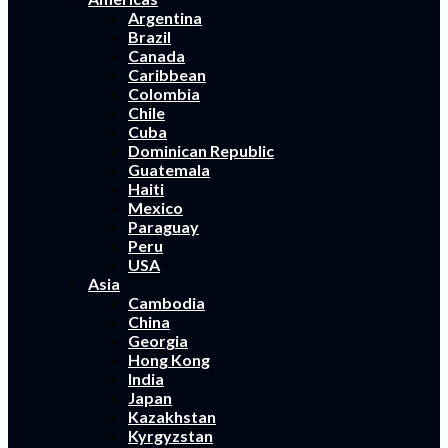
Argentina
Brazil
Canada
Caribbean
Colombia
Chile
Cuba
Dominican Republic
Guatemala
Haiti
Mexico
Paraguay
Peru
USA
Asia
Cambodia
China
Georgia
Hong Kong
India
Japan
Kazakhstan
Kyrgyzstan