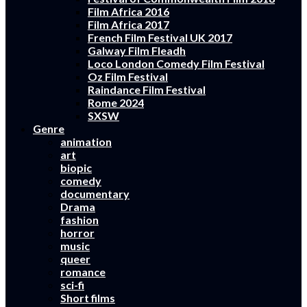
Film Africa 2016
Film Africa 2017
French Film Festival UK 2017
Galway Film Fleadh
Loco London Comedy Film Festival
Oz Film Festival
Raindance Film Festival
Rome 2024
SXSW
Genre
animation
art
biopic
comedy
documentary
Drama
fashion
horror
music
queer
romance
sci-fi
Short films