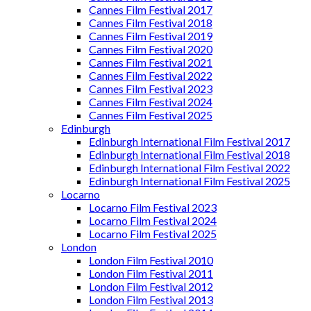
Cannes Film Festival 2017
Cannes Film Festival 2018
Cannes Film Festival 2019
Cannes Film Festival 2020
Cannes Film Festival 2021
Cannes Film Festival 2022
Cannes Film Festival 2023
Cannes Film Festival 2024
Cannes Film Festival 2025
Edinburgh
Edinburgh International Film Festival 2017
Edinburgh International Film Festival 2018
Edinburgh International Film Festival 2022
Edinburgh International Film Festival 2025
Locarno
Locarno Film Festival 2023
Locarno Film Festival 2024
Locarno Film Festival 2025
London
London Film Festival 2010
London Film Festival 2011
London Film Festival 2012
London Film Festival 2013