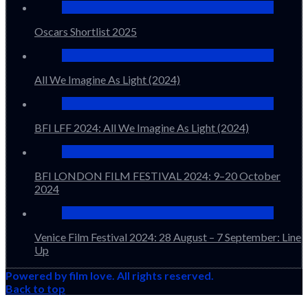
Oscars Shortlist 2025
All We Imagine As Light (2024)
BFI LFF 2024: All We Imagine As Light (2024)
BFI LONDON FILM FESTIVAL 2024: 9–20 October
2024
Venice Film Festival 2024: 28 August – 7 September: Line
Up
Powered by film love. All rights reserved.
Back to top