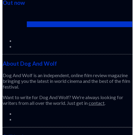
Out now
Cactus Pears (2025) (Sabar Bonda)
About Dog And Wolf
Dog And Wolf is an independent, online film review magazine
bringing you the latest in world cinema and the best of the film
festival.
Want to write for Dog And Wolf? We're always looking for
writers from all over the world. Just get in
contact
.