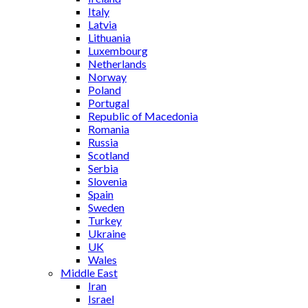
Italy
Latvia
Lithuania
Luxembourg
Netherlands
Norway
Poland
Portugal
Republic of Macedonia
Romania
Russia
Scotland
Serbia
Slovenia
Spain
Sweden
Turkey
Ukraine
UK
Wales
Middle East
Iran
Israel