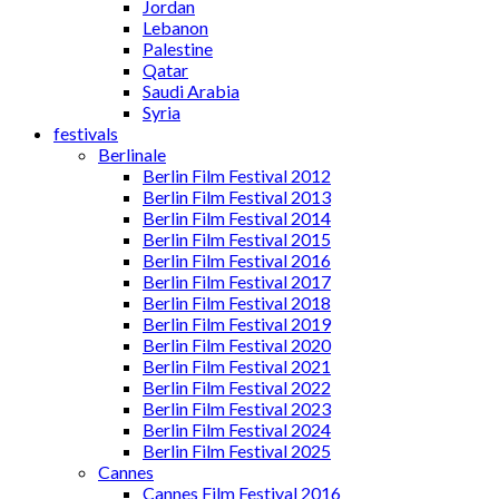
Jordan
Lebanon
Palestine
Qatar
Saudi Arabia
Syria
festivals
Berlinale
Berlin Film Festival 2012
Berlin Film Festival 2013
Berlin Film Festival 2014
Berlin Film Festival 2015
Berlin Film Festival 2016
Berlin Film Festival 2017
Berlin Film Festival 2018
Berlin Film Festival 2019
Berlin Film Festival 2020
Berlin Film Festival 2021
Berlin Film Festival 2022
Berlin Film Festival 2023
Berlin Film Festival 2024
Berlin Film Festival 2025
Cannes
Cannes Film Festival 2016