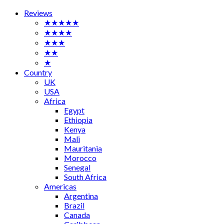
Reviews
★★★★★
★★★★
★★★
★★
★
Country
UK
USA
Africa
Egypt
Ethiopia
Kenya
Mali
Mauritania
Morocco
Senegal
South Africa
Americas
Argentina
Brazil
Canada