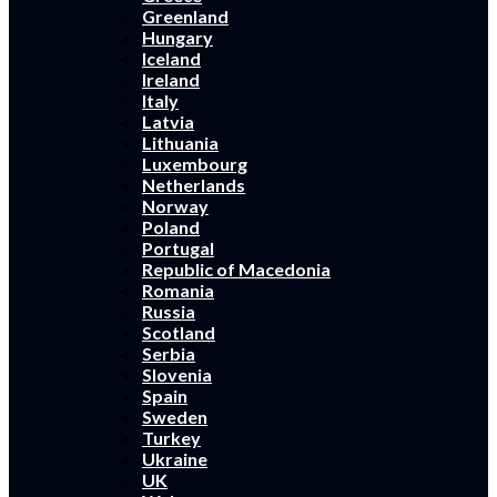
Greenland
Hungary
Iceland
Ireland
Italy
Latvia
Lithuania
Luxembourg
Netherlands
Norway
Poland
Portugal
Republic of Macedonia
Romania
Russia
Scotland
Serbia
Slovenia
Spain
Sweden
Turkey
Ukraine
UK