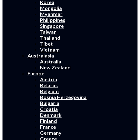
Korea
Mongolia
Myanmar
Philippines
Singapore
Taiwan
Thailand
Tibet
Vietnam
Australasia
Australia
New Zealand
Europe
Austria
Belarus
Belgium
Bosnia Herzegovina
Bulgaria
Croatia
Denmark
Finland
France
Germany
Greece