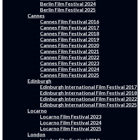
Berlin Film Festival 2024
Berlin Film Festival 2025
Cannes
Cannes Film Festival 2016
Cannes Film Festival 2017
Cannes Film Festival 2018
Cannes Film Festival 2019
Cannes Film Festival 2020
Cannes Film Festival 2021
Cannes Film Festival 2022
Cannes Film Festival 2023
Cannes Film Festival 2024
Cannes Film Festival 2025
Edinburgh
Edinburgh International Film Festival 2017
Edinburgh International Film Festival 2018
Edinburgh International Film Festival 2022
Edinburgh International Film Festival 2025
Locarno
Locarno Film Festival 2023
Locarno Film Festival 2024
Locarno Film Festival 2025
London