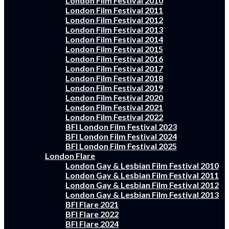
London Film Festival 2010
London Film Festival 2011
London Film Festival 2012
London Film Festival 2013
London Film Festival 2014
London Film Festival 2015
London Film Festival 2016
London Film Festival 2017
London Film Festival 2018
London Film Festival 2019
London Film Festival 2020
London Film Festival 2021
London Film Festival 2022
BFI London Film Festival 2023
BFI London Film Festival 2024
BFI London Film Festival 2025
London Flare
London Gay & Lesbian Film Festival 2010
London Gay & Lesbian Film Festival 2011
London Gay & Lesbian Film Festival 2012
London Gay & Lesbian Film Festival 2013
BFI Flare 2021
BFI Flare 2022
BFI Flare 2024