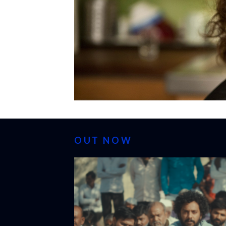
OUT NOW