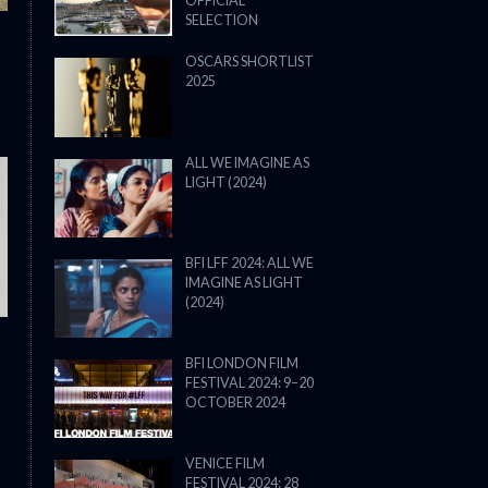
OFFICIAL
SELECTION
OSCARS SHORTLIST
2025
ALL WE IMAGINE AS
LIGHT (2024)
THE STRANGER (2025) (L’ÉTRANG
BFI LFF 2024: ALL WE
IMAGINE AS LIGHT
(2024)
BFI LONDON FILM
FESTIVAL 2024: 9–20
OCTOBER 2024
VENICE FILM
FESTIVAL 2024: 28