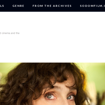
LS
GENRE
FROM THE ARCHIVES
SODOMFILM