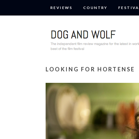
REVIEWS
COUNTRY
FESTIVA
LOOKING FOR HORTENSE