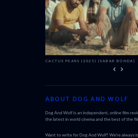
CACTUS PEARS (2025) (SABAR BONDA)
ABOUT DOG AND WOLF
Dog And Wolf is an independent, online film rev
the latest in world cinema and the best of the fil
Want to write for Dog And Wolf? We're always loo