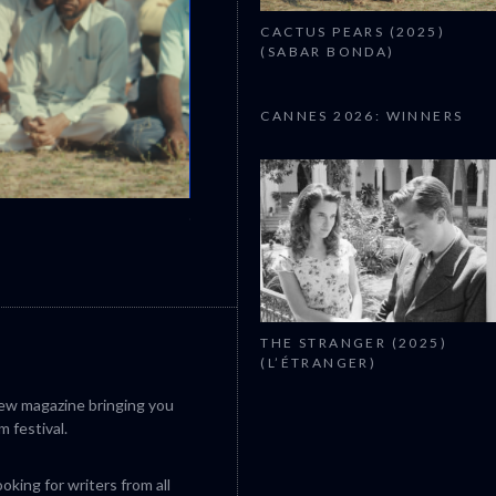
CACTUS PEARS (2025)
(SABAR BONDA)
CANNES 2026: WINNERS
CANNES 2026: WINNERS
THE STRANGER (2025)
(L’ÉTRANGER)
iew magazine bringing you
m festival.
king for writers from all