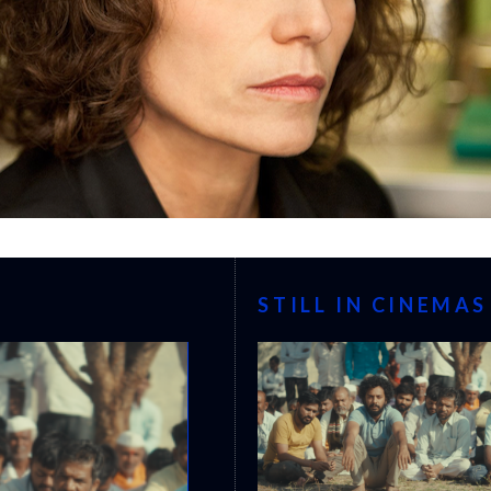
STILL IN CINEMAS