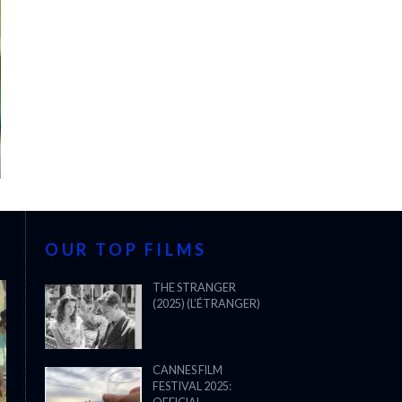
OUR TOP FILMS
THE STRANGER
(2025) (L’ÉTRANGER)
CANNES FILM
FESTIVAL 2025: