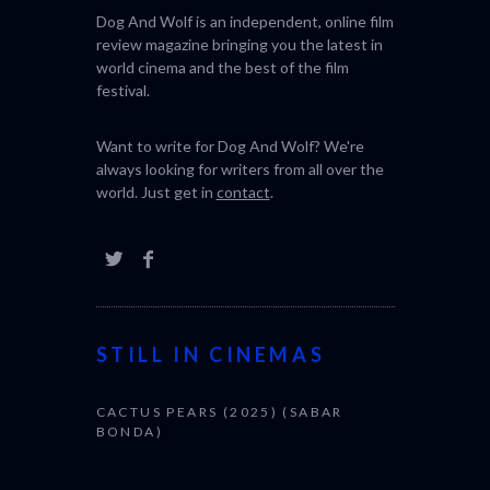
Dog And Wolf is an independent, online film
review magazine bringing you the latest in
world cinema and the best of the film
festival.
Want to write for Dog And Wolf? We're
always looking for writers from all over the
world. Just get in
contact
.
STILL IN CINEMAS
CACTUS PEARS (2025) (SABAR
BONDA)