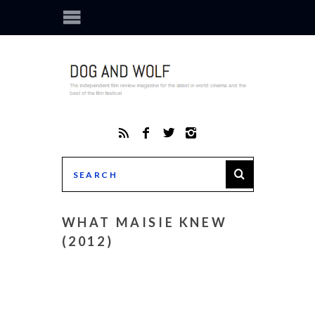
WHAT MAISIE KNEW
(2012)