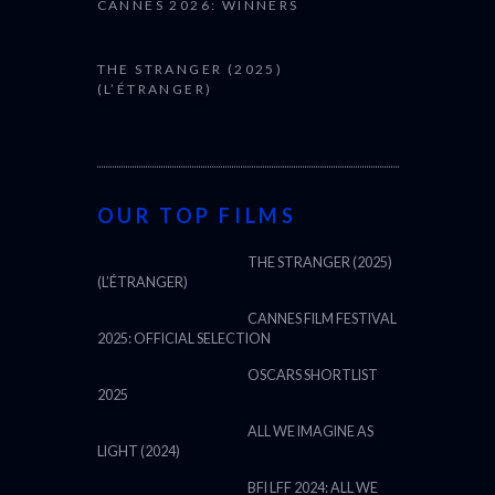
CANNES 2026: WINNERS
THE STRANGER (2025)
(L’ÉTRANGER)
OUR TOP FILMS
THE STRANGER (2025)
(L’ÉTRANGER)
CANNES FILM FESTIVAL
2025: OFFICIAL SELECTION
OSCARS SHORTLIST
2025
ALL WE IMAGINE AS
LIGHT (2024)
BFI LFF 2024: ALL WE