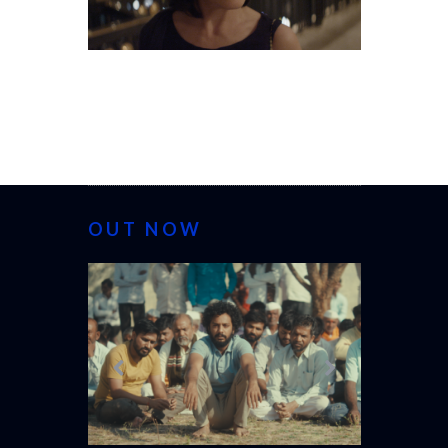
OUT NOW
CANNES 20