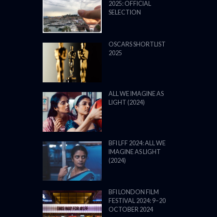
2025: OFFICIAL
SELECTION
OSCARS SHORTLIST
2025
ALL WE IMAGINE AS
LIGHT (2024)
BFI LFF 2024: ALL WE
IMAGINE AS LIGHT
(2024)
BFI LONDON FILM
FESTIVAL 2024: 9–20
OCTOBER 2024