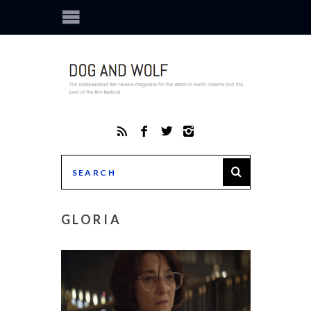
GLORIA