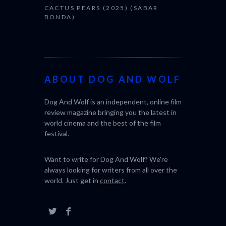
CACTUS PEARS (2025) (SABAR
BONDA)
ABOUT DOG AND WOLF
Dog And Wolf is an independent, online film
review magazine bringing you the latest in
world cinema and the best of the film
festival.
Want to write for Dog And Wolf? We're
always looking for writers from all over the
world. Just get in
contact
.