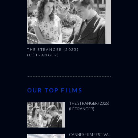
THE STRANGER (2025)
(L’ÉTRANGER)
OUR TOP FILMS
THE STRANGER (2025)
(L’ÉTRANGER)
CANNES FILM FESTIVAL