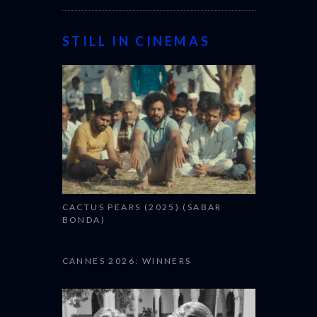
STILL IN CINEMAS
CACTUS PEARS (2025) (SABAR
BONDA)
CANNES 2026: WINNERS