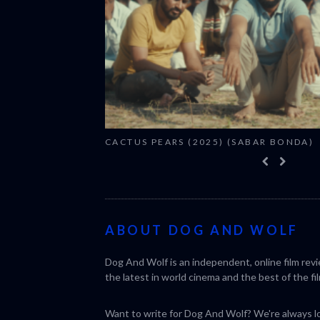
CACTUS PEARS (2025) (SABAR BONDA)
ABOUT DOG AND WOLF
Dog And Wolf is an independent, online film rev
the latest in world cinema and the best of the fil
Want to write for Dog And Wolf? We're always loo