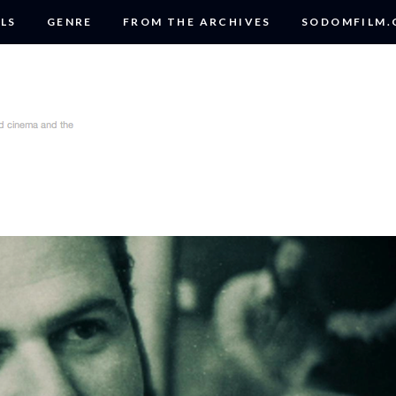
LS
GENRE
FROM THE ARCHIVES
SODOMFILM