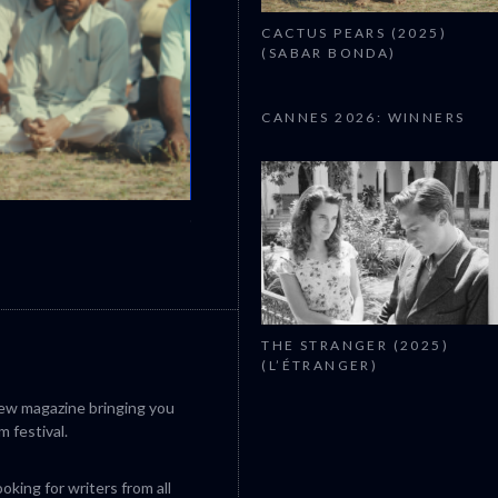
CACTUS PEARS (2025)
(SABAR BONDA)
CANNES 2026: WINNERS
CANNES 2026: WINNERS
THE STRANGER (2025)
(L’ÉTRANGER)
iew magazine bringing you
m festival.
king for writers from all