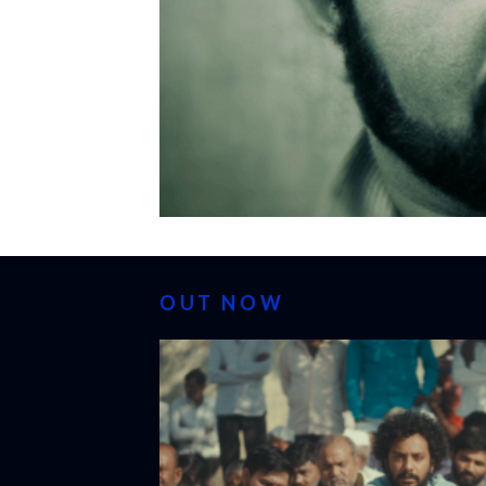
OUT NOW