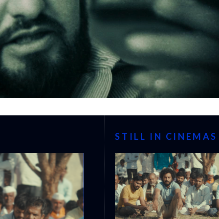
STILL IN CINEMAS