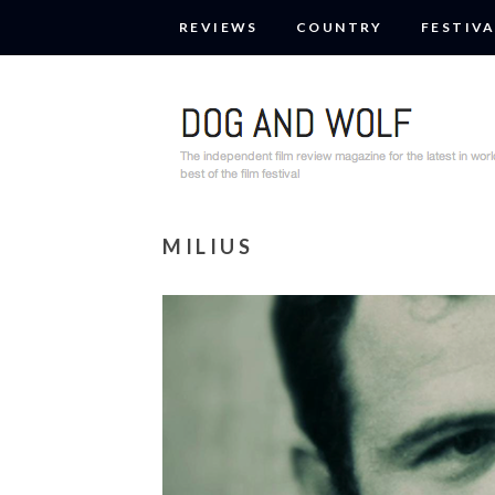
REVIEWS
COUNTRY
FESTIVA
MILIUS