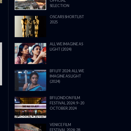
OFFICIAL
SELECTION
OSCARS SHORTLIST
2025
ALL WE IMAGINE AS
LIGHT (2024)
THE STRANGER (2025) (L’ÉTRANG
BFI LFF 2024: ALL WE
IMAGINE AS LIGHT
(2024)
BFI LONDON FILM
FESTIVAL 2024: 9–20
OCTOBER 2024
VENICE FILM
FESTIVAL 2024: 28