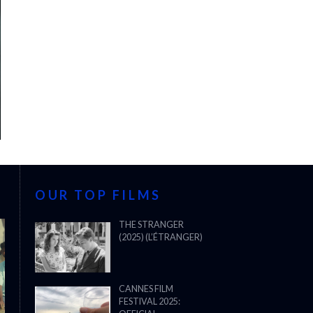
OUR TOP FILMS
THE STRANGER
(2025) (L’ÉTRANGER)
CANNES FILM
FESTIVAL 2025: