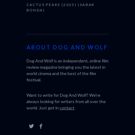
CACTUS PEARS (2025) (SABAR
BONDA)
ABOUT DOG AND WOLF
Dog And Wolf is an independent, online film
review magazine bringing you the latest in
world cinema and the best of the film
festival.
Want to write for Dog And Wolf? We're
always looking for writers from all over the
world. Just get in
contact
.