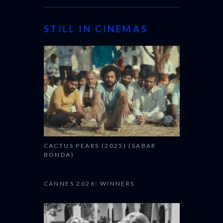
STILL IN CINEMAS
CACTUS PEARS (2025) (SABAR
BONDA)
CANNES 2026: WINNERS