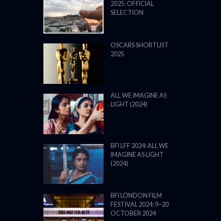
2025: OFFICIAL
SELECTION
OSCARS SHORTLIST
2025
ALL WE IMAGINE AS
LIGHT (2024)
BFI LFF 2024: ALL WE
IMAGINE AS LIGHT
(2024)
BFI LONDON FILM
FESTIVAL 2024: 9–20
OCTOBER 2024