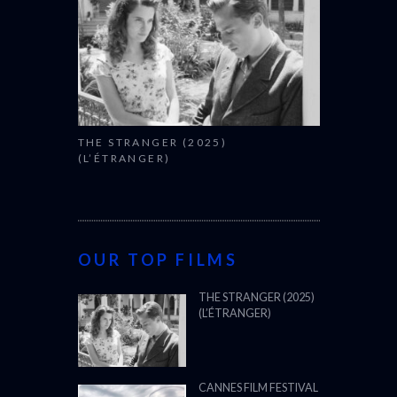
THE STRANGER (2025)
(L’ÉTRANGER)
OUR TOP FILMS
THE STRANGER (2025)
(L’ÉTRANGER)
CANNES FILM FESTIVAL