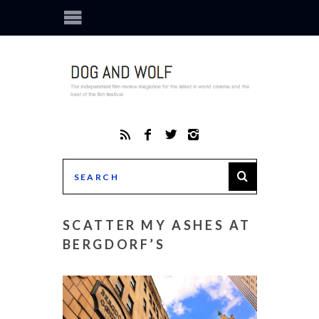
SCATTER MY ASHES AT
BERGDORF’S