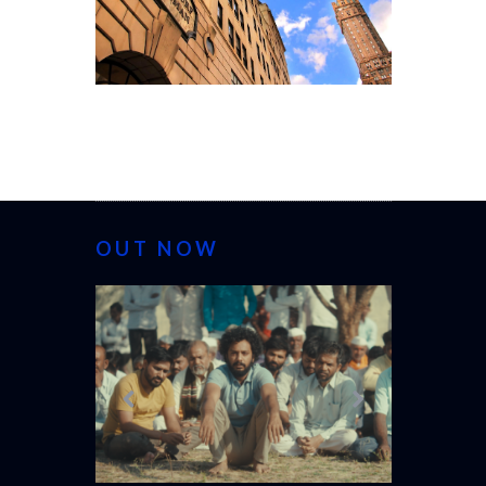
OUT NOW
CANNES 20