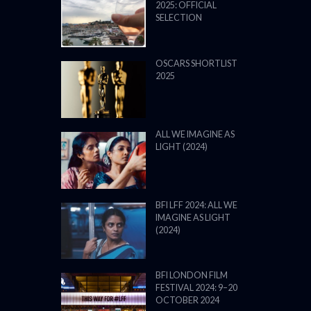
2025: OFFICIAL
SELECTION
OSCARS SHORTLIST
2025
ALL WE IMAGINE AS
LIGHT (2024)
BFI LFF 2024: ALL WE
IMAGINE AS LIGHT
(2024)
BFI LONDON FILM
FESTIVAL 2024: 9–20
OCTOBER 2024