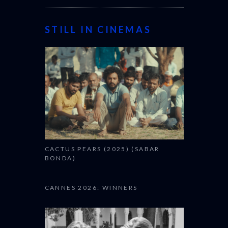
STILL IN CINEMAS
CACTUS PEARS (2025) (SABAR
BONDA)
CANNES 2026: WINNERS