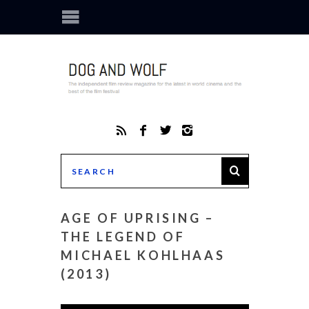
AGE OF UPRISING –
THE LEGEND OF
MICHAEL KOHLHAAS
(2013)