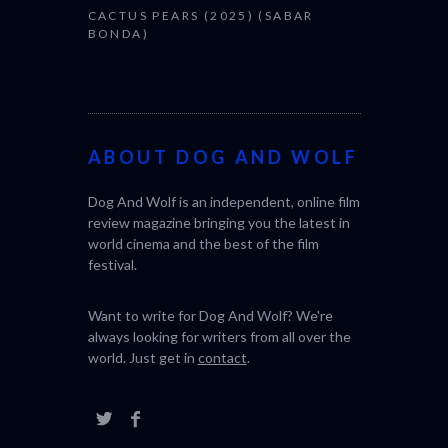
CACTUS PEARS (2025) (SABAR
BONDA)
ABOUT DOG AND WOLF
Dog And Wolf is an independent, online film
review magazine bringing you the latest in
world cinema and the best of the film
festival.
Want to write for Dog And Wolf? We're
always looking for writers from all over the
world. Just get in
contact
.