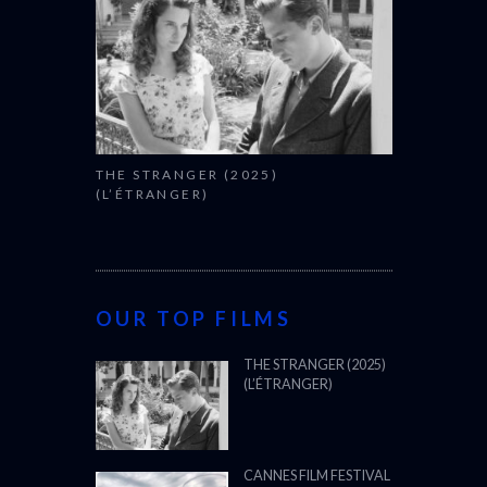
THE STRANGER (2025)
(L’ÉTRANGER)
OUR TOP FILMS
THE STRANGER (2025)
(L’ÉTRANGER)
CANNES FILM FESTIVAL