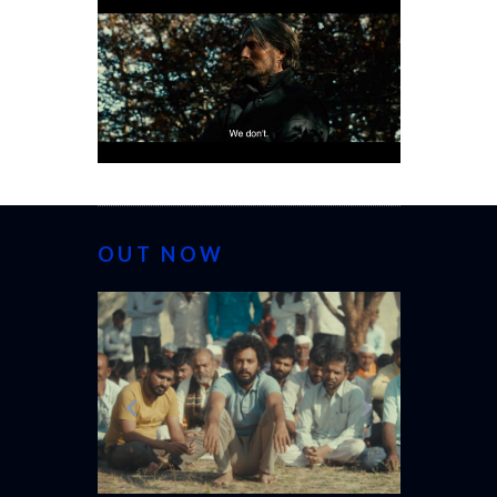
OUT NOW
CANNES 20