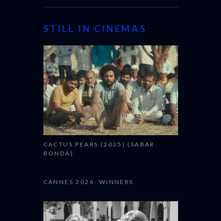
STILL IN CINEMAS
CACTUS PEARS (2025) (SABAR
BONDA)
CANNES 2026: WINNERS