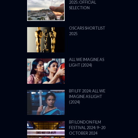
2025: OFFICIAL
SELECTION
OSCARS SHORTLIST
2025
ALL WE IMAGINE AS
LIGHT (2024)
BFI LFF 2024: ALL WE
IMAGINE AS LIGHT
(2024)
BFI LONDON FILM
FESTIVAL 2024: 9–20
OCTOBER 2024