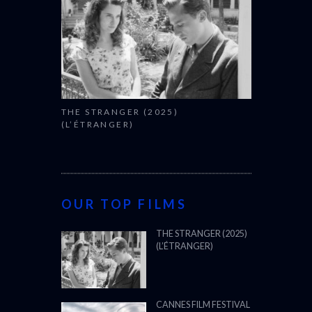
THE STRANGER (2025)
(L’ÉTRANGER)
OUR TOP FILMS
THE STRANGER (2025)
(L’ÉTRANGER)
CANNES FILM FESTIVAL