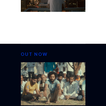
OUT NOW
CANNES 20