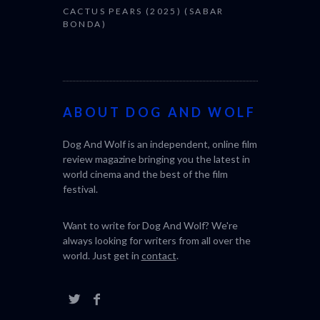
CACTUS PEARS (2025) (SABAR
BONDA)
ABOUT DOG AND WOLF
Dog And Wolf is an independent, online film
review magazine bringing you the latest in
world cinema and the best of the film
festival.
Want to write for Dog And Wolf? We're
always looking for writers from all over the
world. Just get in
contact
.