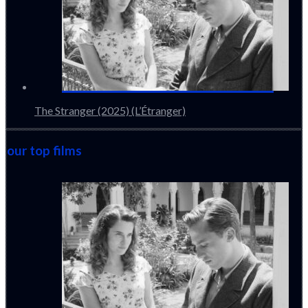
The Stranger (2025) (L’Étranger)
our top films