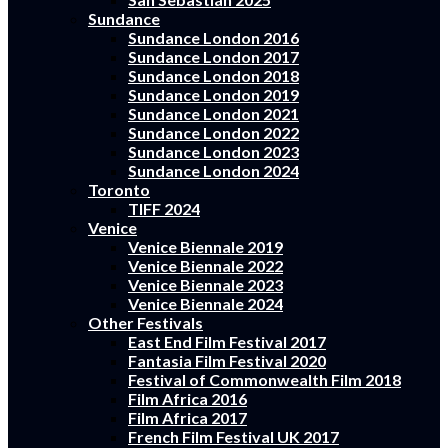
Sundance
Sundance London 2016
Sundance London 2017
Sundance London 2018
Sundance London 2019
Sundance London 2021
Sundance London 2022
Sundance London 2023
Sundance London 2024
Toronto
TIFF 2024
Venice
Venice Biennale 2019
Venice Biennale 2022
Venice Biennale 2023
Venice Biennale 2024
Other Festivals
East End Film Festival 2017
Fantasia Film Festival 2020
Festival of Commonwealth Film 2018
Film Africa 2016
Film Africa 2017
French Film Festival UK 2017