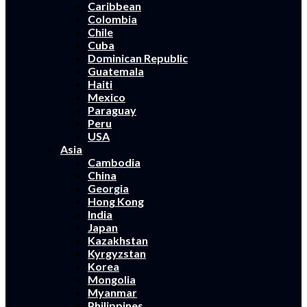
Caribbean
Colombia
Chile
Cuba
Dominican Republic
Guatemala
Haiti
Mexico
Paraguay
Peru
USA
Asia
Cambodia
China
Georgia
Hong Kong
India
Japan
Kazakhstan
Kyrgyzstan
Korea
Mongolia
Myanmar
Philippines