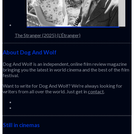
The Stranger (2025) (L’Étranger)
About Dog And Wolf
Dog And Wolf is an independent, online film review magazine
bringing you the latest in world cinema and the best of the film
festival.
Want to write for Dog And Wolf? We're always looking for
writers from all over the world. Just get in
contact
.
Still in cinemas