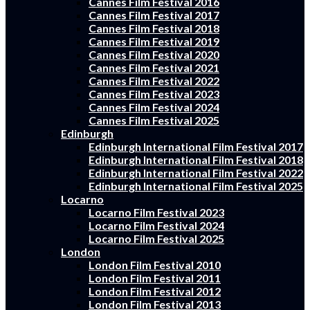
Cannes Film Festival 2016
Cannes Film Festival 2017
Cannes Film Festival 2018
Cannes Film Festival 2019
Cannes Film Festival 2020
Cannes Film Festival 2021
Cannes Film Festival 2022
Cannes Film Festival 2023
Cannes Film Festival 2024
Cannes Film Festival 2025
Edinburgh
Edinburgh International Film Festival 2017
Edinburgh International Film Festival 2018
Edinburgh International Film Festival 2022
Edinburgh International Film Festival 2025
Locarno
Locarno Film Festival 2023
Locarno Film Festival 2024
Locarno Film Festival 2025
London
London Film Festival 2010
London Film Festival 2011
London Film Festival 2012
London Film Festival 2013