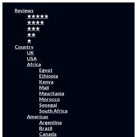
Reviews
★★★★★
★★★★
★★★
★★
★
Country
UK
USA
Africa
Egypt
Ethiopia
Kenya
Mali
Mauritania
Morocco
Senegal
South Africa
Americas
Argentina
Brazil
Canada