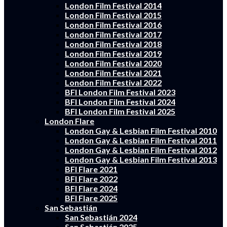
London Film Festival 2014
London Film Festival 2015
London Film Festival 2016
London Film Festival 2017
London Film Festival 2018
London Film Festival 2019
London Film Festival 2020
London Film Festival 2021
London Film Festival 2022
BFI London Film Festival 2023
BFI London Film Festival 2024
BFI London Film Festival 2025
London Flare
London Gay & Lesbian Film Festival 2010
London Gay & Lesbian Film Festival 2011
London Gay & Lesbian Film Festival 2012
London Gay & Lesbian Film Festival 2013
BFI Flare 2021
BFI Flare 2022
BFI Flare 2024
BFI Flare 2025
San Sebastián
San Sebastián 2024
San Sebastián 2025