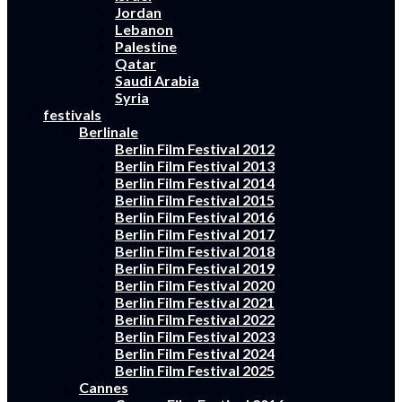
Jordan
Lebanon
Palestine
Qatar
Saudi Arabia
Syria
festivals
Berlinale
Berlin Film Festival 2012
Berlin Film Festival 2013
Berlin Film Festival 2014
Berlin Film Festival 2015
Berlin Film Festival 2016
Berlin Film Festival 2017
Berlin Film Festival 2018
Berlin Film Festival 2019
Berlin Film Festival 2020
Berlin Film Festival 2021
Berlin Film Festival 2022
Berlin Film Festival 2023
Berlin Film Festival 2024
Berlin Film Festival 2025
Cannes