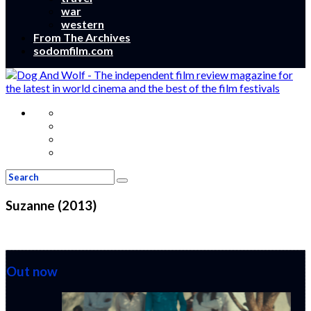
war
western
From The Archives
sodomfilm.com
Suzanne (2013)
Out now