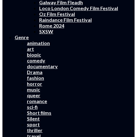
Galway Film Fleadh
Loco London Comedy Film Festival
Oz Film Festival
Raindance Film Festival
Rome 2024
SXSW
Genre
animation
art
biopic
comedy
documentary
Drama
fashion
horror
music
queer
romance
sci-fi
Short films
Silent
sport
thriller
travel