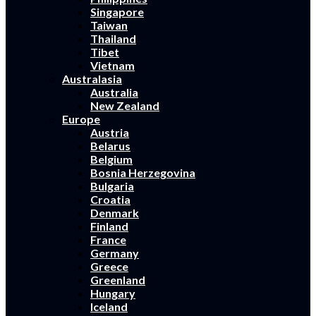
Singapore
Taiwan
Thailand
Tibet
Vietnam
Australasia
Australia
New Zealand
Europe
Austria
Belarus
Belgium
Bosnia Herzegovina
Bulgaria
Croatia
Denmark
Finland
France
Germany
Greece
Greenland
Hungary
Iceland