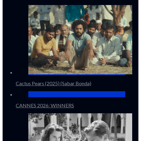
Cactus Pears (2025) (Sabar Bonda)
CANNES 2026: WINNERS