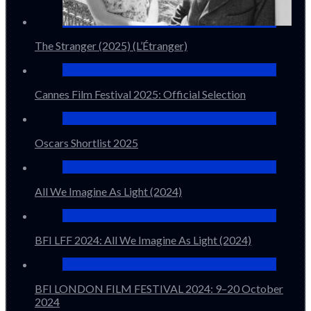
The Stranger (2025) (L’Étranger)
Cannes Film Festival 2025: Official Selection
Oscars Shortlist 2025
All We Imagine As Light (2024)
BFI LFF 2024: All We Imagine As Light (2024)
BFI LONDON FILM FESTIVAL 2024: 9–20 October
2024