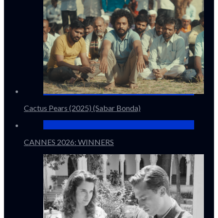
Cactus Pears (2025) (Sabar Bonda)
CANNES 2026: WINNERS