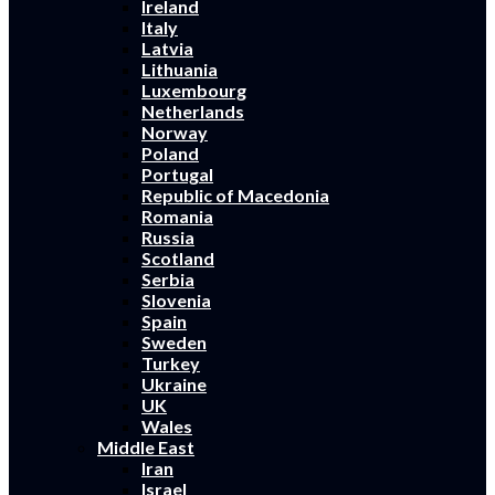
Ireland
Italy
Latvia
Lithuania
Luxembourg
Netherlands
Norway
Poland
Portugal
Republic of Macedonia
Romania
Russia
Scotland
Serbia
Slovenia
Spain
Sweden
Turkey
Ukraine
UK
Wales
Middle East
Iran
Israel