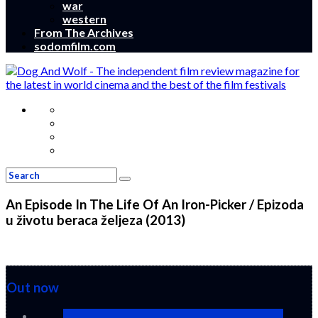
war
western
From The Archives
sodomfilm.com
An Episode In The Life Of An Iron-Picker / Epizoda
u životu beraca željeza (2013)
Out now