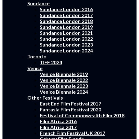
Sundance
Sundance London 2016
Sundance London 2017
Sundance London 2018
Sundance London 2019
Sundance London 2021
Sundance London 2022
Sundance London 2023
Sundance London 2024
Toronto
TIFF 2024
Venice
Venice Biennale 2019
Venice Biennale 2022
Venice Biennale 2023
Venice Biennale 2024
Other Festivals
East End Film Festival 2017
Fantasia Film Festival 2020
Festival of Commonwealth Film 2018
Film Africa 2016
Film Africa 2017
French Film Festival UK 2017
Galway Film Fleadh