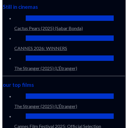
Still in cinemas
Cactus Pears (2025) (Sabar Bonda)
CANNES 2026: WINNERS
The Stranger (2025) (L’Étranger)
our top films
The Stranger (2025) (L’Étranger)
Cannes Film Festival 2025: Official Selection