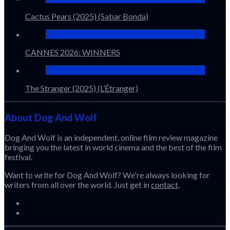
Cactus Pears (2025) (Sabar Bonda)
CANNES 2026: WINNERS
The Stranger (2025) (L’Étranger)
About Dog And Wolf
Dog And Wolf is an independent, online film review magazine
bringing you the latest in world cinema and the best of the film
festival.
Want to write for Dog And Wolf? We're always looking for
writers from all over the world. Just get in
contact
.