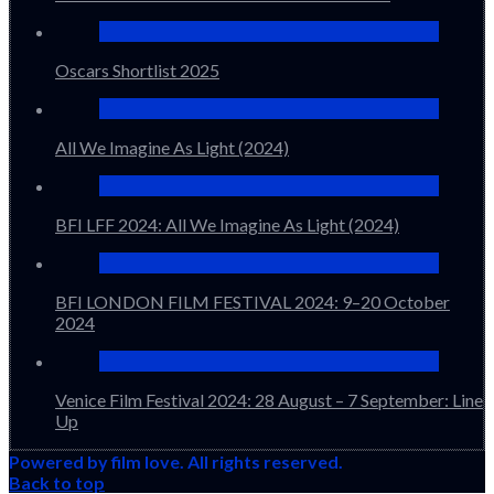
Oscars Shortlist 2025
All We Imagine As Light (2024)
BFI LFF 2024: All We Imagine As Light (2024)
BFI LONDON FILM FESTIVAL 2024: 9–20 October
2024
Venice Film Festival 2024: 28 August – 7 September: Line
Up
Powered by film love. All rights reserved.
Back to top