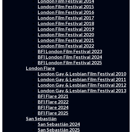
London Film Festival 2014
London Film Festival 2015
London Film Festival 2016
London Film Festival 2017
London Film Festival 2018
London Film Festival 2019
London Film Festival 2020
London Film Festival 2021
London Film Festival 2022
BFI London Film Festival 2023
BFI London Film Festival 2024
BFI London Film Festival 2025
London Flare
London Gay & Lesbian Film Festival 2010
London Gay & Lesbian Film Festival 2011
London Gay & Lesbian Film Festival 2012
London Gay & Lesbian Film Festival 2013
BFI Flare 2021
BFI Flare 2022
BFI Flare 2024
BFI Flare 2025
San Sebastián
San Sebastián 2024
San Sebastián 2025