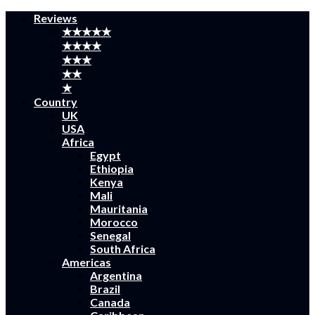
Reviews
★★★★★
★★★★
★★★
★★
★
Country
UK
USA
Africa
Egypt
Ethiopia
Kenya
Mali
Mauritania
Morocco
Senegal
South Africa
Americas
Argentina
Brazil
Canada