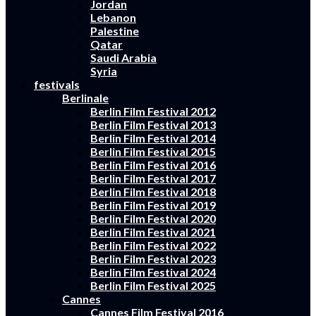
Jordan
Lebanon
Palestine
Qatar
Saudi Arabia
Syria
festivals
Berlinale
Berlin Film Festival 2012
Berlin Film Festival 2013
Berlin Film Festival 2014
Berlin Film Festival 2015
Berlin Film Festival 2016
Berlin Film Festival 2017
Berlin Film Festival 2018
Berlin Film Festival 2019
Berlin Film Festival 2020
Berlin Film Festival 2021
Berlin Film Festival 2022
Berlin Film Festival 2023
Berlin Film Festival 2024
Berlin Film Festival 2025
Cannes
Cannes Film Festival 2016