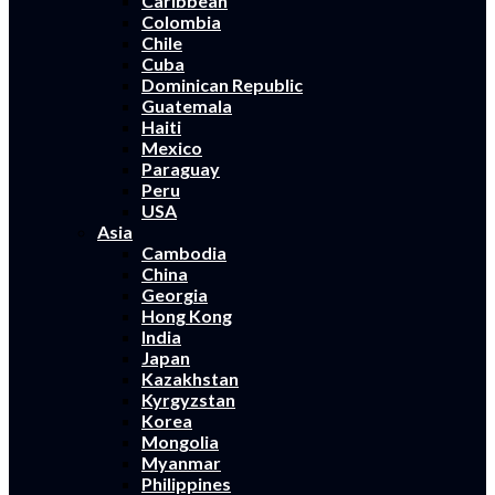
Caribbean
Colombia
Chile
Cuba
Dominican Republic
Guatemala
Haiti
Mexico
Paraguay
Peru
USA
Asia
Cambodia
China
Georgia
Hong Kong
India
Japan
Kazakhstan
Kyrgyzstan
Korea
Mongolia
Myanmar
Philippines