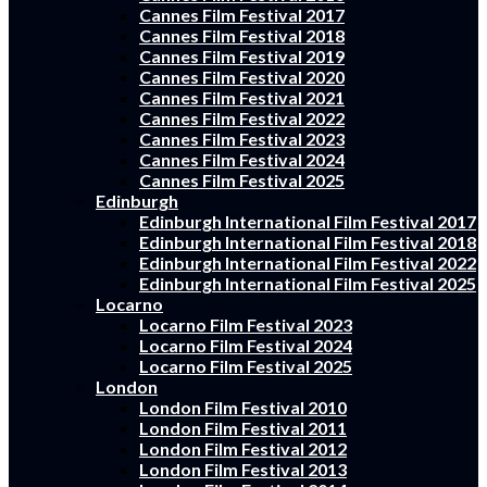
Cannes Film Festival 2017
Cannes Film Festival 2018
Cannes Film Festival 2019
Cannes Film Festival 2020
Cannes Film Festival 2021
Cannes Film Festival 2022
Cannes Film Festival 2023
Cannes Film Festival 2024
Cannes Film Festival 2025
Edinburgh
Edinburgh International Film Festival 2017
Edinburgh International Film Festival 2018
Edinburgh International Film Festival 2022
Edinburgh International Film Festival 2025
Locarno
Locarno Film Festival 2023
Locarno Film Festival 2024
Locarno Film Festival 2025
London
London Film Festival 2010
London Film Festival 2011
London Film Festival 2012
London Film Festival 2013