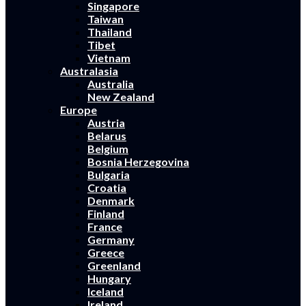
Singapore
Taiwan
Thailand
Tibet
Vietnam
Australasia
Australia
New Zealand
Europe
Austria
Belarus
Belgium
Bosnia Herzegovina
Bulgaria
Croatia
Denmark
Finland
France
Germany
Greece
Greenland
Hungary
Iceland
Ireland