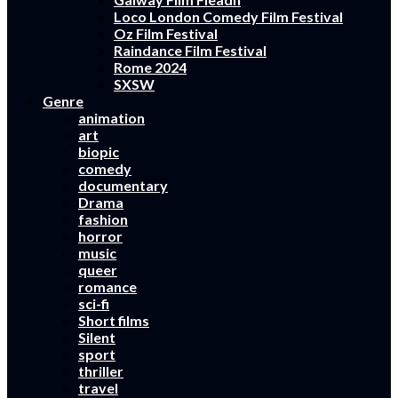
Loco London Comedy Film Festival
Oz Film Festival
Raindance Film Festival
Rome 2024
SXSW
Genre
animation
art
biopic
comedy
documentary
Drama
fashion
horror
music
queer
romance
sci-fi
Short films
Silent
sport
thriller
travel