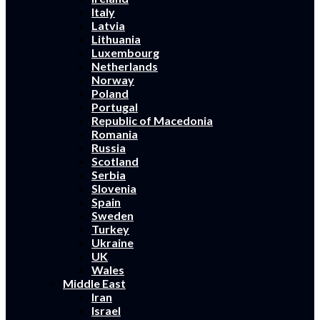
Italy
Latvia
Lithuania
Luxembourg
Netherlands
Norway
Poland
Portugal
Republic of Macedonia
Romania
Russia
Scotland
Serbia
Slovenia
Spain
Sweden
Turkey
Ukraine
UK
Wales
Middle East
Iran
Israel