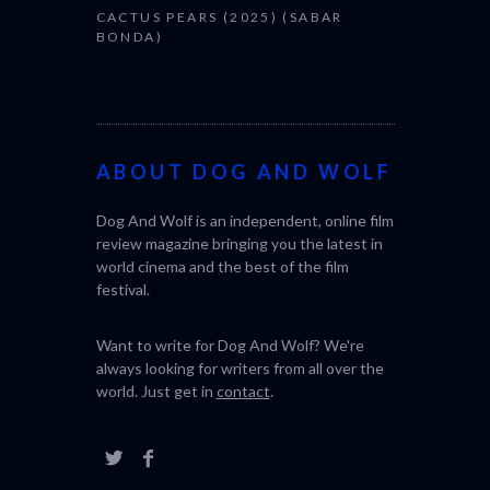
CACTUS PEARS (2025) (SABAR
BONDA)
ABOUT DOG AND WOLF
Dog And Wolf is an independent, online film
review magazine bringing you the latest in
world cinema and the best of the film
festival.
Want to write for Dog And Wolf? We're
always looking for writers from all over the
world. Just get in
contact
.