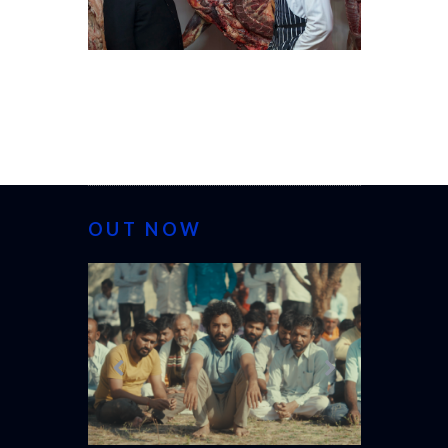
OUT NOW
CANNES 20