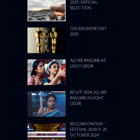
2025: OFFICIAL
SELECTION
OSCARS SHORTLIST
2025
ALL WE IMAGINE AS
LIGHT (2024)
BFI LFF 2024: ALL WE
IMAGINE AS LIGHT
(2024)
BFI LONDON FILM
FESTIVAL 2024: 9–20
OCTOBER 2024