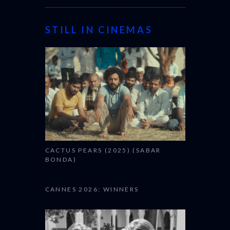
STILL IN CINEMAS
CACTUS PEARS (2025) (SABAR
BONDA)
CANNES 2026: WINNERS