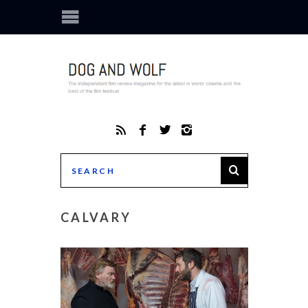
CALVARY