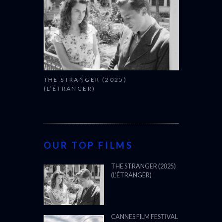
THE STRANGER (2025)
(L’ÉTRANGER)
OUR TOP FILMS
THE STRANGER (2025)
(L’ÉTRANGER)
CANNES FILM FESTIVAL