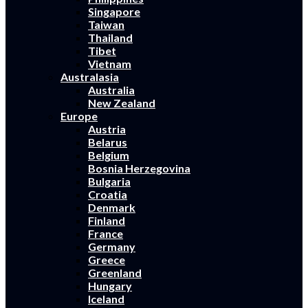
Singapore
Taiwan
Thailand
Tibet
Vietnam
Australasia
Australia
New Zealand
Europe
Austria
Belarus
Belgium
Bosnia Herzegovina
Bulgaria
Croatia
Denmark
Finland
France
Germany
Greece
Greenland
Hungary
Iceland