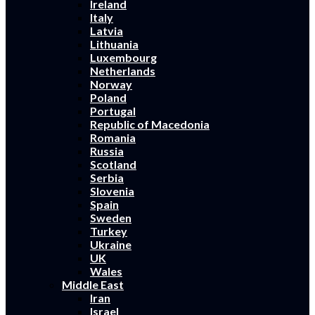
Ireland
Italy
Latvia
Lithuania
Luxembourg
Netherlands
Norway
Poland
Portugal
Republic of Macedonia
Romania
Russia
Scotland
Serbia
Slovenia
Spain
Sweden
Turkey
Ukraine
UK
Wales
Middle East
Iran
Israel