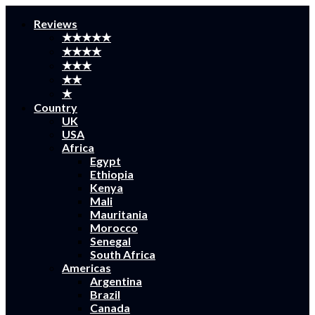
Reviews
★★★★★
★★★★
★★★
★★
★
Country
UK
USA
Africa
Egypt
Ethiopia
Kenya
Mali
Mauritania
Morocco
Senegal
South Africa
Americas
Argentina
Brazil
Canada