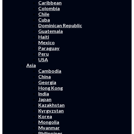
Caribbean
Colombia
Chile
Cuba
Dominican Republic
Guatemala
Haiti
Mexico
Paraguay
Peru
USA
Asia
Cambodia
China
Georgia
Hong Kong
India
Japan
Kazakhstan
Kyrgyzstan
Korea
Mongolia
Myanmar
Philippines