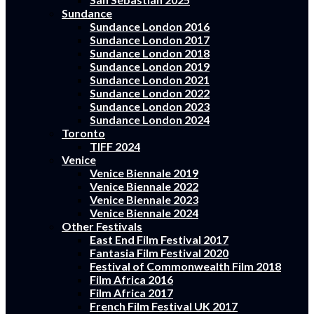
Sundance
Sundance London 2016
Sundance London 2017
Sundance London 2018
Sundance London 2019
Sundance London 2021
Sundance London 2022
Sundance London 2023
Sundance London 2024
Toronto
TIFF 2024
Venice
Venice Biennale 2019
Venice Biennale 2022
Venice Biennale 2023
Venice Biennale 2024
Other Festivals
East End Film Festival 2017
Fantasia Film Festival 2020
Festival of Commonwealth Film 2018
Film Africa 2016
Film Africa 2017
French Film Festival UK 2017