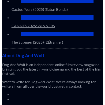
Cactus Pears (2025) (Sabar Bonda)
CANNES 2026: WINNERS
The Stranger (2025) (L’Étranger)
About Dog And Wolf
Dog And Wolf is an independent, online film review magazine
bringing you the latest in world cinema and the best of the film
festival.
Want to write for Dog And Wolf? We're always looking for
writers from all over the world. Just get in
contact
.