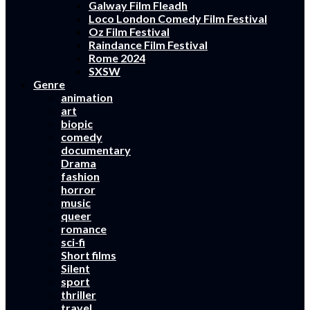
Galway Film Fleadh
Loco London Comedy Film Festival
Oz Film Festival
Raindance Film Festival
Rome 2024
SXSW
Genre
animation
art
biopic
comedy
documentary
Drama
fashion
horror
music
queer
romance
sci-fi
Short films
Silent
sport
thriller
travel