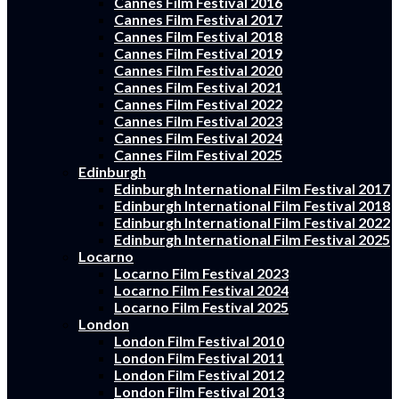
Cannes Film Festival 2016
Cannes Film Festival 2017
Cannes Film Festival 2018
Cannes Film Festival 2019
Cannes Film Festival 2020
Cannes Film Festival 2021
Cannes Film Festival 2022
Cannes Film Festival 2023
Cannes Film Festival 2024
Cannes Film Festival 2025
Edinburgh
Edinburgh International Film Festival 2017
Edinburgh International Film Festival 2018
Edinburgh International Film Festival 2022
Edinburgh International Film Festival 2025
Locarno
Locarno Film Festival 2023
Locarno Film Festival 2024
Locarno Film Festival 2025
London
London Film Festival 2010
London Film Festival 2011
London Film Festival 2012
London Film Festival 2013