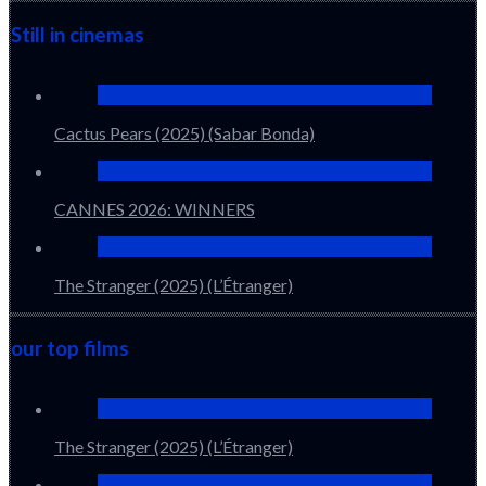
Still in cinemas
Cactus Pears (2025) (Sabar Bonda)
CANNES 2026: WINNERS
The Stranger (2025) (L’Étranger)
our top films
The Stranger (2025) (L’Étranger)