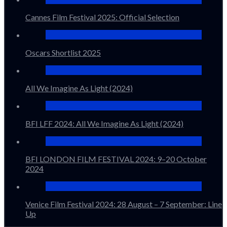
Cannes Film Festival 2025: Official Selection
Oscars Shortlist 2025
All We Imagine As Light (2024)
BFI LFF 2024: All We Imagine As Light (2024)
BFI LONDON FILM FESTIVAL 2024: 9–20 October
2024
Venice Film Festival 2024: 28 August – 7 September: Line
Up