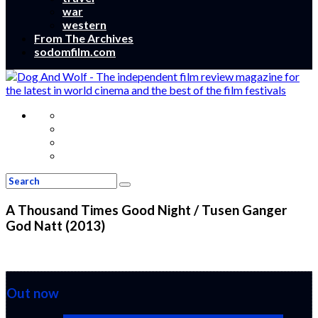
war
western
From The Archives
sodomfilm.com
A Thousand Times Good Night / Tusen Ganger
God Natt (2013)
Out now