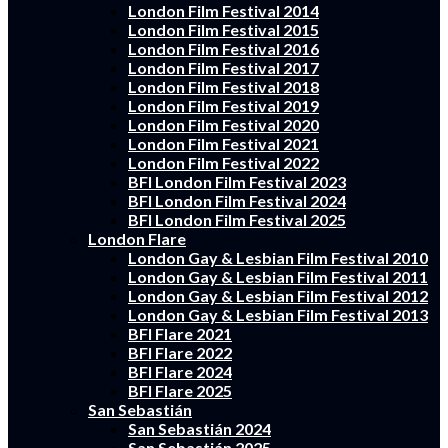
London Film Festival 2014
London Film Festival 2015
London Film Festival 2016
London Film Festival 2017
London Film Festival 2018
London Film Festival 2019
London Film Festival 2020
London Film Festival 2021
London Film Festival 2022
BFI London Film Festival 2023
BFI London Film Festival 2024
BFI London Film Festival 2025
London Flare
London Gay & Lesbian Film Festival 2010
London Gay & Lesbian Film Festival 2011
London Gay & Lesbian Film Festival 2012
London Gay & Lesbian Film Festival 2013
BFI Flare 2021
BFI Flare 2022
BFI Flare 2024
BFI Flare 2025
San Sebastián
San Sebastián 2024
San Sebastián 2025