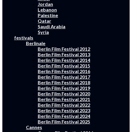
Jordan
Lebanon
Palestine
Qatar
Saudi Arabia
Syria
festivals
Berlinale
Berlin Film Festival 2012
Berlin Film Festival 2013
Berlin Film Festival 2014
Berlin Film Festival 2015
Berlin Film Festival 2016
Berlin Film Festival 2017
Berlin Film Festival 2018
Berlin Film Festival 2019
Berlin Film Festival 2020
Berlin Film Festival 2021
Berlin Film Festival 2022
Berlin Film Festival 2023
Berlin Film Festival 2024
Berlin Film Festival 2025
Cannes