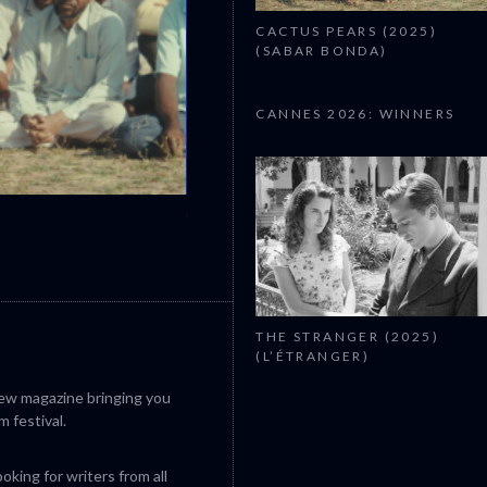
CACTUS PEARS (2025)
(SABAR BONDA)
CANNES 2026: WINNERS
CANNES 2026: WINNERS
THE STRANGER (2025)
(L’ÉTRANGER)
iew magazine bringing you
m festival.
king for writers from all