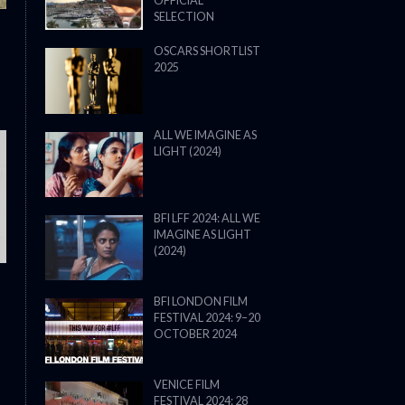
OFFICIAL
SELECTION
OSCARS SHORTLIST
2025
ALL WE IMAGINE AS
LIGHT (2024)
THE STRANGER (2025) (L’ÉTRANG
BFI LFF 2024: ALL WE
IMAGINE AS LIGHT
(2024)
BFI LONDON FILM
FESTIVAL 2024: 9–20
OCTOBER 2024
VENICE FILM
FESTIVAL 2024: 28