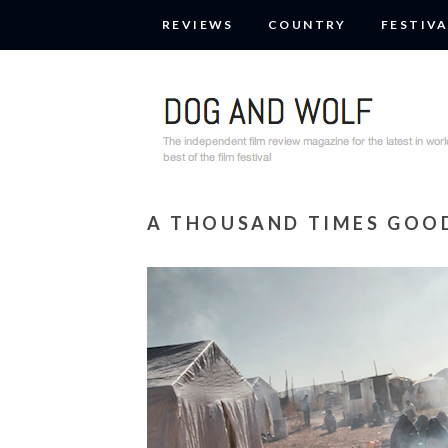
REVIEWS
COUNTRY
FESTIVA
A THOUSAND TIMES GOO