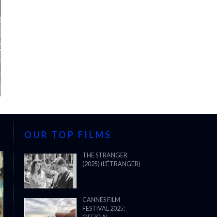
OUR TOP FILMS
THE STRANGER
(2025) (L’ÉTRANGER)
CANNES FILM
FESTIVAL 2025: