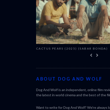
CACTUS PEARS (2025) (SABAR BONDA)
ABOUT DOG AND WOLF
Dog And Wolf is an independent, online film rev
the latest in world cinema and the best of the fil
Want to write for Dog And Wolf? We're always loo