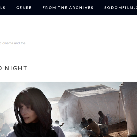
LS
GENRE
FROM THE ARCHIVES
SODOMFILM
D NIGHT