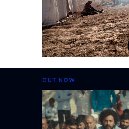
OUT NOW