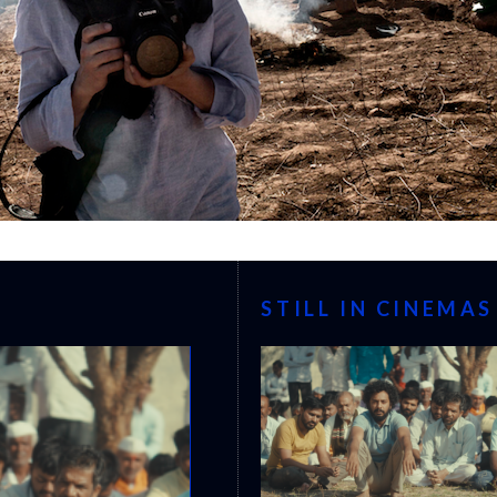
STILL IN CINEMAS