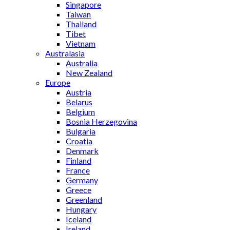
Singapore
Taiwan
Thailand
Tibet
Vietnam
Australasia
Australia
New Zealand
Europe
Austria
Belarus
Belgium
Bosnia Herzegovina
Bulgaria
Croatia
Denmark
Finland
France
Germany
Greece
Greenland
Hungary
Iceland
Ireland