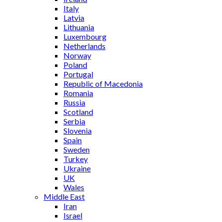
Italy
Latvia
Lithuania
Luxembourg
Netherlands
Norway
Poland
Portugal
Republic of Macedonia
Romania
Russia
Scotland
Serbia
Slovenia
Spain
Sweden
Turkey
Ukraine
UK
Wales
Middle East
Iran
Israel