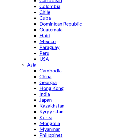
Caribbean
Colombia
Chile
Cuba
Dominican Republic
Guatemala
Haiti
Mexico
Paraguay
Peru
USA
Asia
Cambodia
China
Georgia
Hong Kong
India
Japan
Kazakhstan
Kyrgyzstan
Korea
Mongolia
Myanmar
Philippines