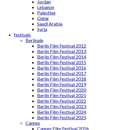
Jordan
Lebanon
Palestine
Qatar
Saudi Arabia
Syria
festivals
Berlinale
Berlin Film Festival 2012
Berlin Film Festival 2013
Berlin Film Festival 2014
Berlin Film Festival 2015
Berlin Film Festival 2016
Berlin Film Festival 2017
Berlin Film Festival 2018
Berlin Film Festival 2019
Berlin Film Festival 2020
Berlin Film Festival 2021
Berlin Film Festival 2022
Berlin Film Festival 2023
Berlin Film Festival 2024
Berlin Film Festival 2025
Cannes
Cannes Film Festival 2016