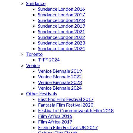
Sundance
Sundance London 2016
Sundance London 2017
Sundance London 2018
Sundance London 2019
Sundance London 2021
Sundance London 2022
Sundance London 2023
Sundance London 2024
Toronto
TIFF 2024
Venice
Venice Biennale 2019
Venice Biennale 2022
Venice Biennale 2023
Venice Biennale 2024
Other Festivals
East End Film Festival 2017
Fantasia Film Festival 2020
Festival of Commonwealth Film 2018
Film Africa 2016
Film Africa 2017
French Film Festival UK 2017
Galway Film Fleadh