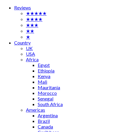
Reviews
★★★★★
★★★★
★★★
★★
★
Country
UK
USA
Africa
Egypt
Ethiopia
Kenya
Mali
Mauritania
Morocco
Senegal
South Africa
Americas
Argentina
Brazil
Canada