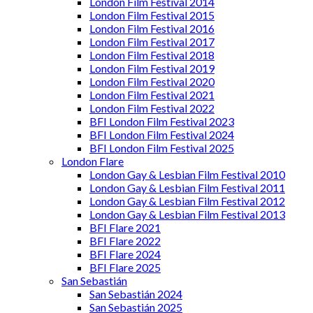
London Film Festival 2014
London Film Festival 2015
London Film Festival 2016
London Film Festival 2017
London Film Festival 2018
London Film Festival 2019
London Film Festival 2020
London Film Festival 2021
London Film Festival 2022
BFI London Film Festival 2023
BFI London Film Festival 2024
BFI London Film Festival 2025
London Flare
London Gay & Lesbian Film Festival 2010
London Gay & Lesbian Film Festival 2011
London Gay & Lesbian Film Festival 2012
London Gay & Lesbian Film Festival 2013
BFI Flare 2021
BFI Flare 2022
BFI Flare 2024
BFI Flare 2025
San Sebastián
San Sebastián 2024
San Sebastián 2025