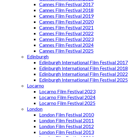
Cannes Film Festival 2017
Cannes Film Festival 2018
Cannes Film Festival 2019
Cannes Film Festival 2020
Cannes Film Festival 2021
Cannes Film Festival 2022
Cannes Film Festival 2023
Cannes Film Festival 2024
Cannes Film Festival 2025
Edinburgh
Edinburgh International Film Festival 2017
Edinburgh International Film Festival 2018
Edinburgh International Film Festival 2022
Edinburgh International Film Festival 2025
Locarno
Locarno Film Festival 2023
Locarno Film Festival 2024
Locarno Film Festival 2025
London
London Film Festival 2010
London Film Festival 2011
London Film Festival 2012
London Film Festival 2013