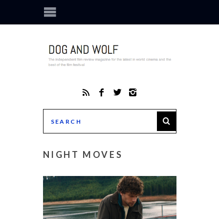
NIGHT MOVES