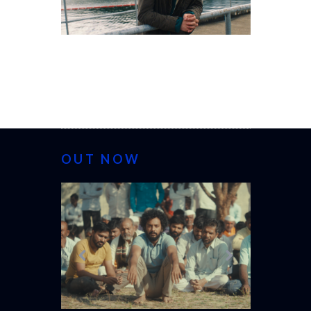
OUT NOW
CANNES 20