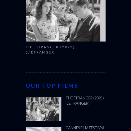
THE STRANGER (2025)
(L’ÉTRANGER)
OUR TOP FILMS
THE STRANGER (2025)
(L’ÉTRANGER)
CANNES FILM FESTIVAL