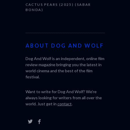
CACTUS PEARS (2025) (SABAR
BONDA)
ABOUT DOG AND WOLF
Dog And Wolf is an independent, online film
review magazine bringing you the latest in
world cinema and the best of the film
festival.
Want to write for Dog And Wolf? We're
always looking for writers from all over the
world. Just get in
contact
.