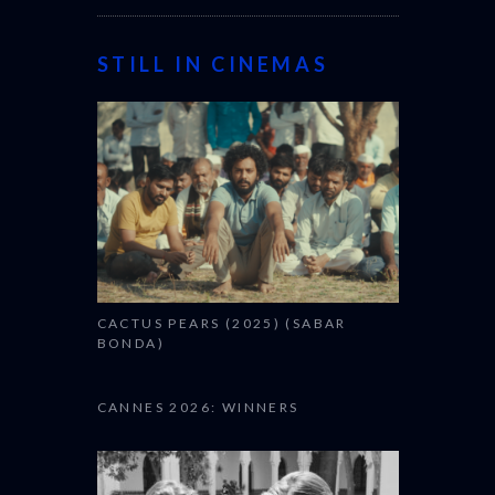
STILL IN CINEMAS
CACTUS PEARS (2025) (SABAR
BONDA)
CANNES 2026: WINNERS