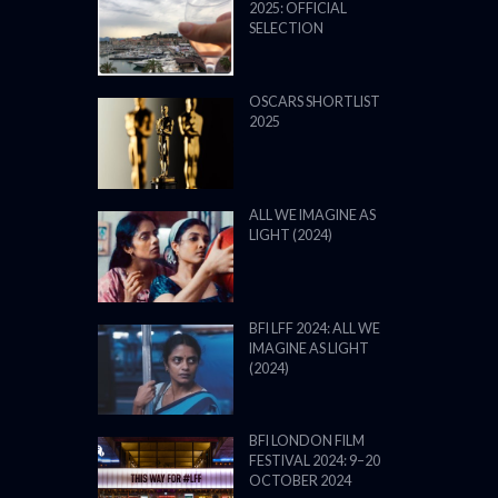
2025: OFFICIAL
SELECTION
OSCARS SHORTLIST
2025
ALL WE IMAGINE AS
LIGHT (2024)
BFI LFF 2024: ALL WE
IMAGINE AS LIGHT
(2024)
BFI LONDON FILM
FESTIVAL 2024: 9–20
OCTOBER 2024