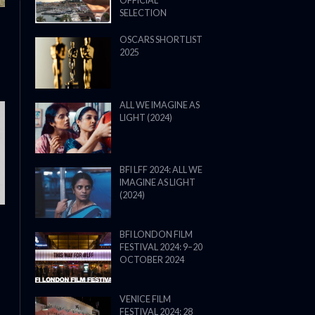
OFFICIAL
SELECTION
OSCARS SHORTLIST
2025
ALL WE IMAGINE AS
LIGHT (2024)
THE STRANGER (2025) (L’ÉTRANG
BFI LFF 2024: ALL WE
IMAGINE AS LIGHT
(2024)
BFI LONDON FILM
FESTIVAL 2024: 9–20
OCTOBER 2024
VENICE FILM
FESTIVAL 2024: 28