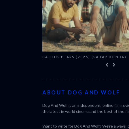
CACTUS PEARS (2025) (SABAR BONDA)
ABOUT DOG AND WOLF
Dog And Wolf is an independent, online film rev
the latest in world cinema and the best of the fil
Want to write for Dog And Wolf? We're always loo