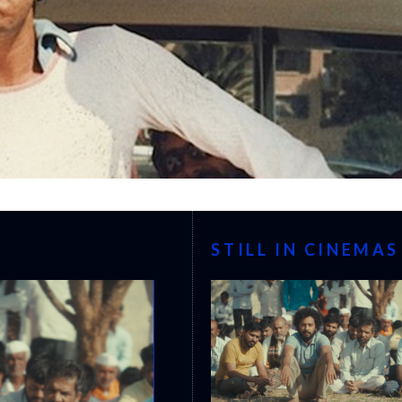
STILL IN CINEMAS