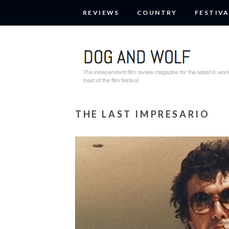
REVIEWS
COUNTRY
FESTIVA
THE LAST IMPRESARIO