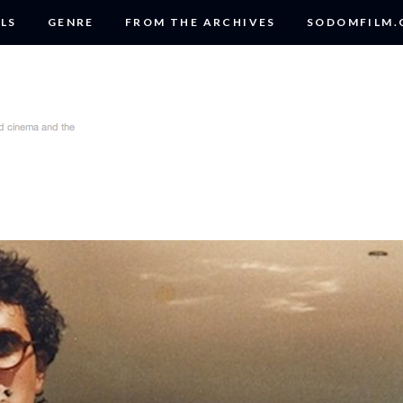
LS
GENRE
FROM THE ARCHIVES
SODOMFILM