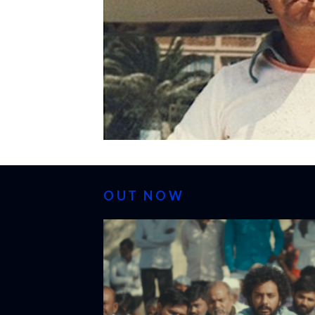
OUT NOW