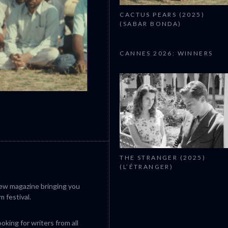
CACTUS PEARS (2025)
(SABAR BONDA)
CANNES 2026: WINNERS
CANNES 2026: WINNERS
THE STRANGER (2025)
(L’ÉTRANGER)
iew magazine bringing you
m festival.
king for writers from all