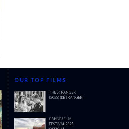
OUR TOP FILMS
THE STRANGER
(2025) (L’ÉTRANGER)
CANNES FILM
FESTIVAL 2025: