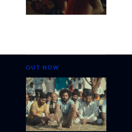
OUT NOW
CANNES 20