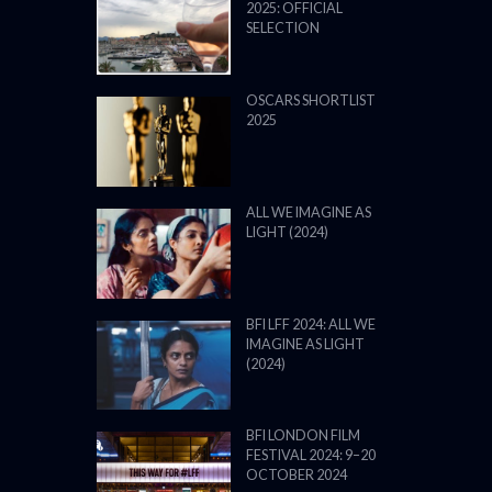
2025: OFFICIAL
SELECTION
OSCARS SHORTLIST
2025
ALL WE IMAGINE AS
LIGHT (2024)
BFI LFF 2024: ALL WE
IMAGINE AS LIGHT
(2024)
BFI LONDON FILM
FESTIVAL 2024: 9–20
OCTOBER 2024