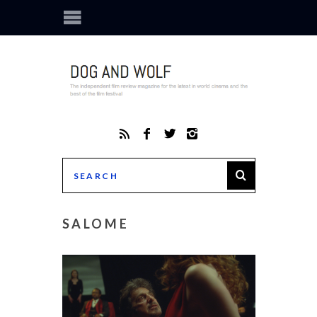
SALOME