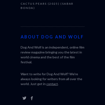
CACTUS PEARS (2025) (SABAR
BONDA)
ABOUT DOG AND WOLF
Dog And Wolf is an independent, online film
review magazine bringing you the latest in
world cinema and the best of the film
festival.
Want to write for Dog And Wolf? We're
always looking for writers from all over the
world. Just get in
contact
.