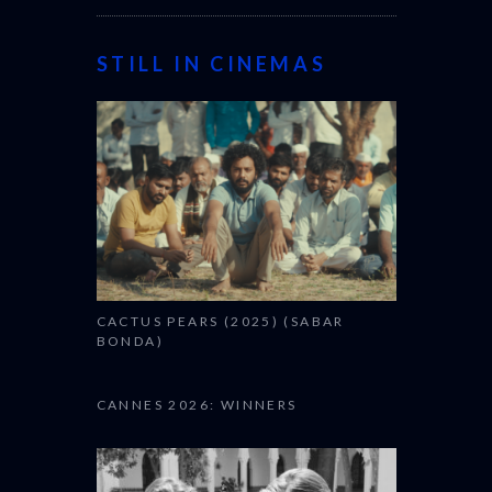
STILL IN CINEMAS
CACTUS PEARS (2025) (SABAR
BONDA)
CANNES 2026: WINNERS