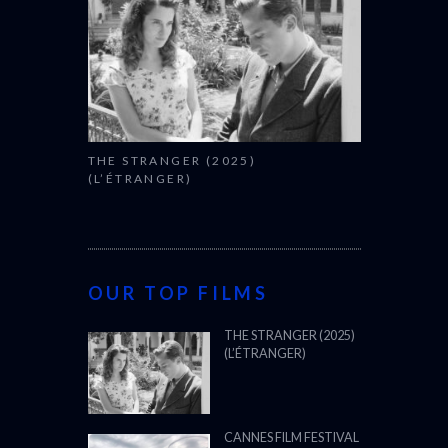
THE STRANGER (2025)
(L’ÉTRANGER)
OUR TOP FILMS
THE STRANGER (2025)
(L’ÉTRANGER)
CANNES FILM FESTIVAL