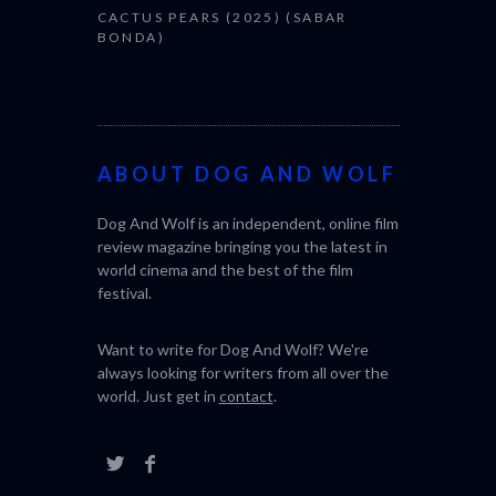
CACTUS PEARS (2025) (SABAR
BONDA)
ABOUT DOG AND WOLF
Dog And Wolf is an independent, online film
review magazine bringing you the latest in
world cinema and the best of the film
festival.
Want to write for Dog And Wolf? We're
always looking for writers from all over the
world. Just get in
contact
.