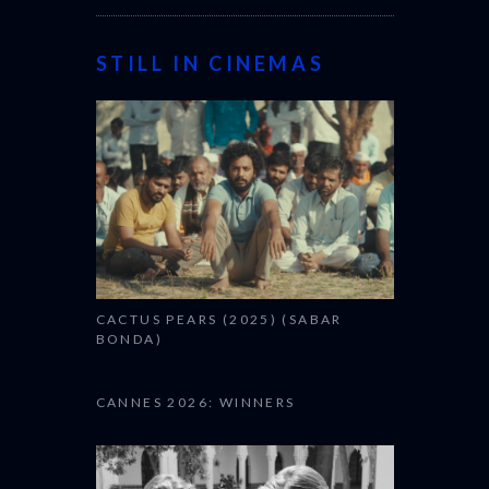
STILL IN CINEMAS
CACTUS PEARS (2025) (SABAR
BONDA)
CANNES 2026: WINNERS