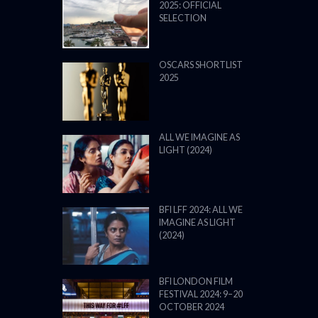
2025: OFFICIAL
SELECTION
OSCARS SHORTLIST
2025
ALL WE IMAGINE AS
LIGHT (2024)
BFI LFF 2024: ALL WE
IMAGINE AS LIGHT
(2024)
BFI LONDON FILM
FESTIVAL 2024: 9–20
OCTOBER 2024