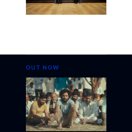
OUT NOW
CANNES 20