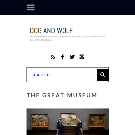
THE GREAT MUSEUM