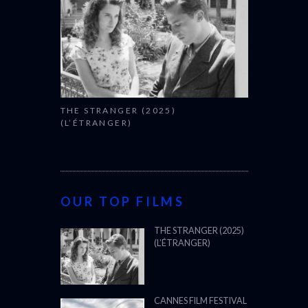
THE STRANGER (2025)
(L’ÉTRANGER)
OUR TOP FILMS
THE STRANGER (2025)
(L’ÉTRANGER)
CANNES FILM FESTIVAL