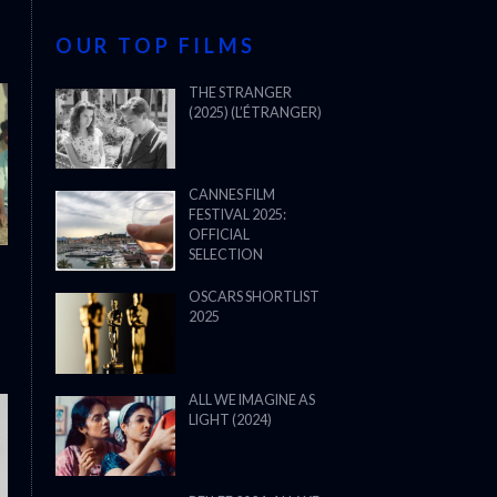
OUR TOP FILMS
THE STRANGER
(2025) (L’ÉTRANGER)
CANNES FILM
FESTIVAL 2025:
OFFICIAL
SELECTION
OSCARS SHORTLIST
2025
ALL WE IMAGINE AS
LIGHT (2024)
THE STRANGER (2025) (L’ÉTRANG