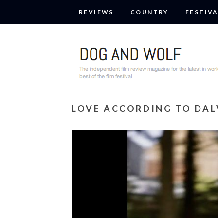
REVIEWS
COUNTRY
FESTIVA
LOVE ACCORDING TO DALV