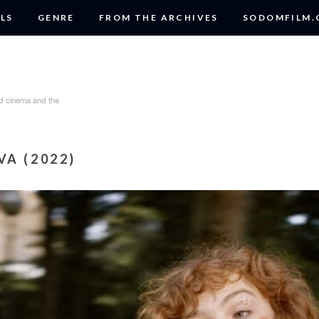
LS
GENRE
FROM THE ARCHIVES
SODOMFILM
A (2022)