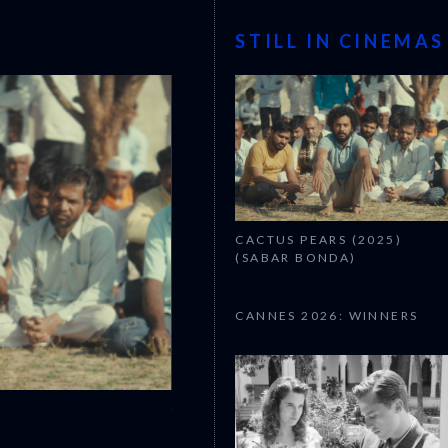
STILL IN CINEMAS
CACTUS PEARS (2025)
(SABAR BONDA)
CANNES 2026: WINNERS
CANNES 2026: WINNERS