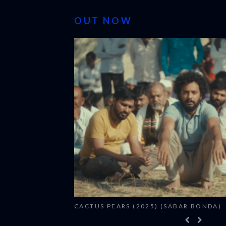
OUT NOW
CACTUS PEARS (2025) (SABAR BONDA)