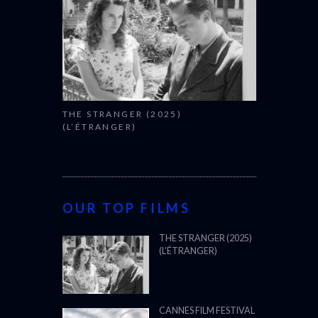
THE STRANGER (2025)
(L’ÉTRANGER)
OUR TOP FILMS
THE STRANGER (2025)
(L’ÉTRANGER)
CANNES FILM FESTIVAL