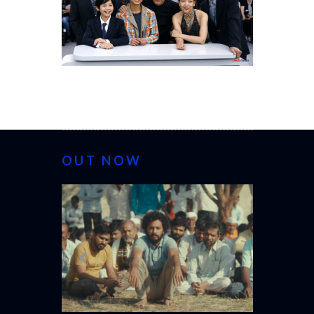
OUT NOW
CANNES 20