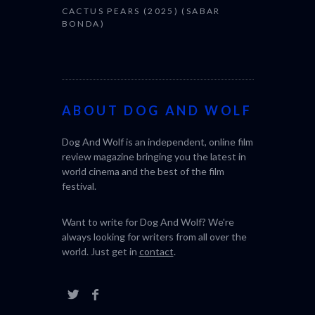
CACTUS PEARS (2025) (SABAR
BONDA)
ABOUT DOG AND WOLF
Dog And Wolf is an independent, online film
review magazine bringing you the latest in
world cinema and the best of the film
festival.
Want to write for Dog And Wolf? We're
always looking for writers from all over the
world. Just get in
contact
.