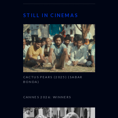
STILL IN CINEMAS
CACTUS PEARS (2025) (SABAR
BONDA)
CANNES 2026: WINNERS