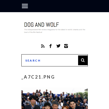
_A7C21.PNG