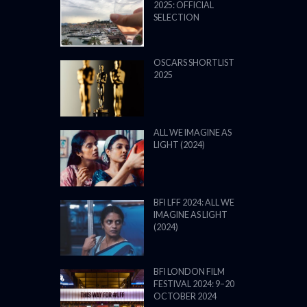
2025: OFFICIAL
SELECTION
OSCARS SHORTLIST
2025
ALL WE IMAGINE AS
LIGHT (2024)
BFI LFF 2024: ALL WE
IMAGINE AS LIGHT
(2024)
BFI LONDON FILM
FESTIVAL 2024: 9–20
OCTOBER 2024