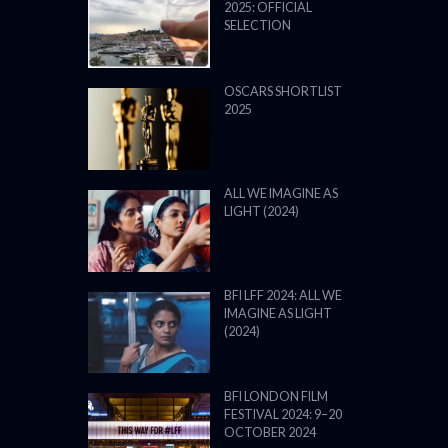
2025: OFFICIAL
SELECTION
OSCARS SHORTLIST
2025
ALL WE IMAGINE AS
LIGHT (2024)
BFI LFF 2024: ALL WE
IMAGINE AS LIGHT
(2024)
BFI LONDON FILM
FESTIVAL 2024: 9–20
OCTOBER 2024