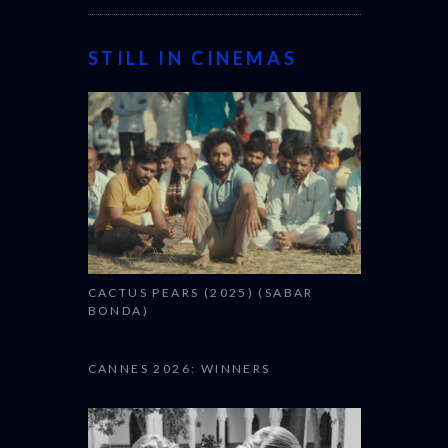
STILL IN CINEMAS
CACTUS PEARS (2025) (SABAR
BONDA)
CANNES 2026: WINNERS