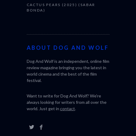
CACTUS PEARS (2025) (SABAR
BONDA)
ABOUT DOG AND WOLF
Dog And Wolf is an independent, online film
review magazine bringing you the latest in
world cinema and the best of the film
festival.
Want to write for Dog And Wolf? We're
always looking for writers from all over the
world. Just get in
contact
.