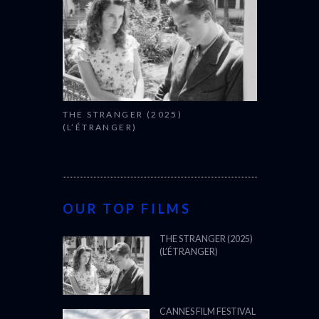
THE STRANGER (2025)
(L’ÉTRANGER)
OUR TOP FILMS
THE STRANGER (2025)
(L’ÉTRANGER)
CANNES FILM FESTIVAL