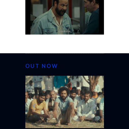
OUT NOW
CANNES 20