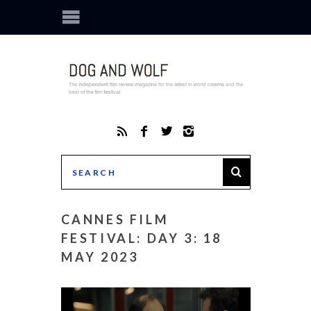
CANNES FILM
FESTIVAL: DAY 3: 18
MAY 2023